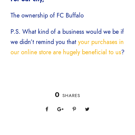
The ownership of FC Buffalo
P.S. What kind of a business would we be if
we didn’t remind you that
your purchases in
our online store are hugely beneficial to us
?
0
SHARES