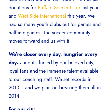
donations for
Buffalo Soccer Club
last year
and
West Side International
this year. We
had so many youth clubs out for games and
halftime games. The soccer community
moves forward and us with it.
We’re closer every day, hungrier every
day…
and it’s fueled by our beloved city,
loyal fans and the immense talent available
to our coaching staff. We set records in
2013… and we plan on breaking them all in
2014.
For our city,