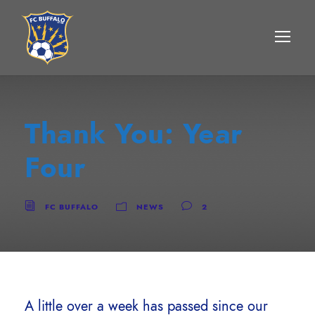
Thank You: Year
Four
FC BUFFALO
NEWS
2
A little over a week has passed since our