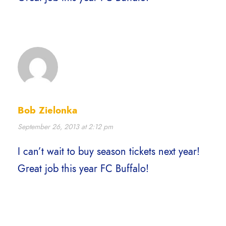
Bob Zielonka
September 26, 2013 at 2:12 pm
I can’t wait to buy season tickets next year!
Great job this year FC Buffalo!