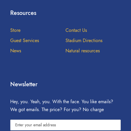
Resources
Store
Contact Us
Guest Services
Stadium Directions
News
Natural resources
Newsletter
Hey, you. Yeah, you. With the face. You like emails?
We got emails. The price? For you? No charge