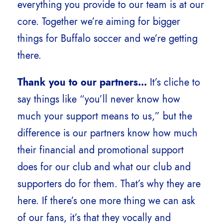
everything you provide to our team is at our
core. Together we’re aiming for bigger
things for Buffalo soccer and we’re getting
there.
Thank you to our partners…
It’s cliche to
say things like “you’ll never know how
much your support means to us,” but the
difference is our partners know how much
their financial and promotional support
does for our club and what our club and
supporters do for them. That’s why they are
here. If there’s one more thing we can ask
of our fans, it’s that they vocally and