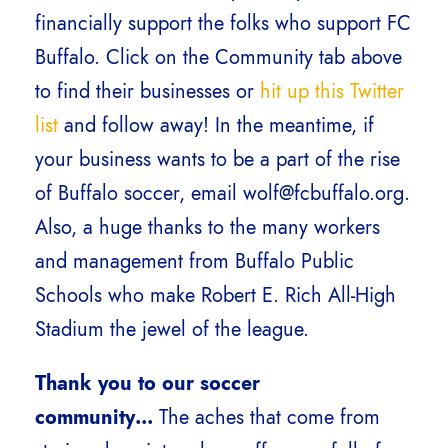
financially support the folks who support FC
Buffalo. Click on the Community tab above
to find their businesses or
hit up this Twitter
list
and follow away! In the meantime, if
your business wants to be a part of the rise
of Buffalo soccer, email wolf@fcbuffalo.org.
Also, a huge thanks to the many workers
and management from Buffalo Public
Schools who make Robert E. Rich All-High
Stadium the jewel of the league.
Thank you to our soccer
community…
The aches that come from