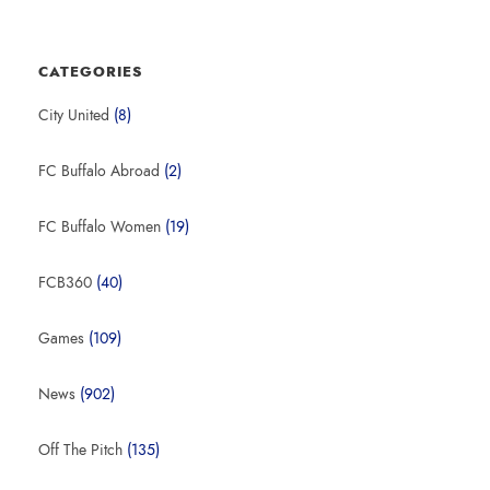
CATEGORIES
City United
(8)
FC Buffalo Abroad
(2)
FC Buffalo Women
(19)
FCB360
(40)
Games
(109)
News
(902)
Off The Pitch
(135)