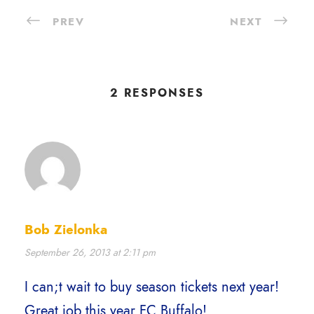
PREV
NEXT
2 RESPONSES
Bob Zielonka
September 26, 2013 at 2:11 pm
I can;t wait to buy season tickets next year!
Great job this year FC Buffalo!