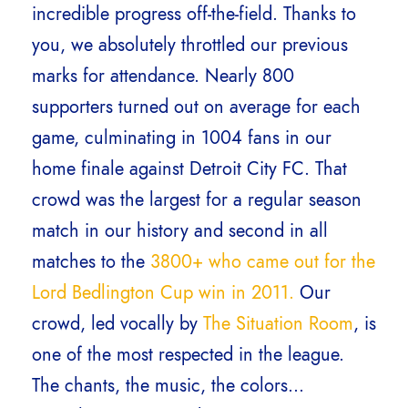
incredible progress off-the-field. Thanks to
you, we absolutely throttled our previous
marks for attendance. Nearly 800
supporters turned out on average for each
game, culminating in 1004 fans in our
home finale against Detroit City FC. That
crowd was the largest for a regular season
match in our history and second in all
matches to the
3800+ who came out for the
Lord Bedlington Cup win in 2011.
Our
crowd, led vocally by
The Situation Room
, is
one of the most respected in the league.
The chants, the music, the colors…