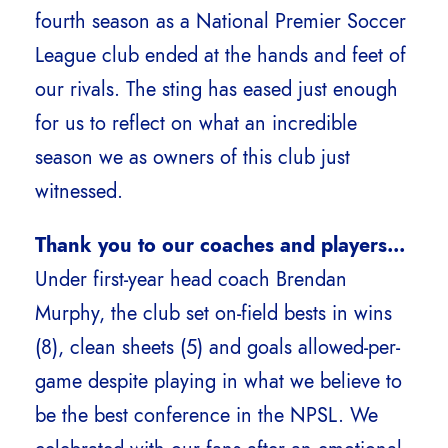
fourth season as a National Premier Soccer
League club ended at the hands and feet of
our rivals. The sting has eased just enough
for us to reflect on what an incredible
season we as owners of this club just
witnessed.
Thank you to our coaches and players…
Under first-year head coach Brendan
Murphy, the club set on-field bests in wins
(8), clean sheets (5) and goals allowed-per-
game despite playing in what we believe to
be the best conference in the NPSL. We