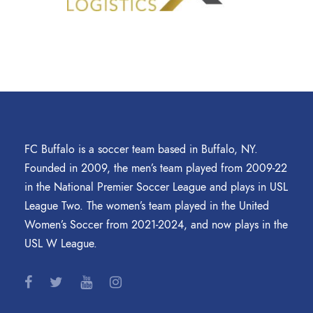
FC Buffalo is a soccer team based in Buffalo, NY.
Founded in 2009, the men’s team played from 2009-22
in the National Premier Soccer League and plays in USL
League Two. The women’s team played in the United
Women’s Soccer from 2021-2024, and now plays in the
USL W League.