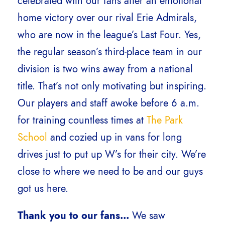
celebrated with our fans after an emotional
home victory over our rival Erie Admirals,
who are now in the league’s Last Four. Yes,
the regular season’s third-place team in our
division is two wins away from a national
title. That’s not only motivating but inspiring.
Our players and staff awoke before 6 a.m.
for training countless times at
The Park
School
and cozied up in vans for long
drives just to put up W’s for their city. We’re
close to where we need to be and our guys
got us here.
Thank you to our fans…
We saw