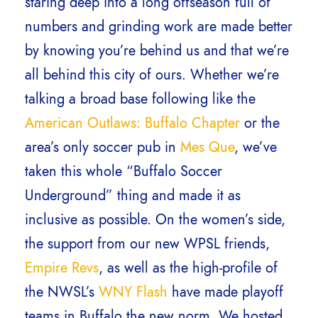
staring deep into a long offseason full of
numbers and grinding work are made better
by knowing you’re behind us and that we’re
all behind this city of ours. Whether we’re
talking a broad base following like the
American Outlaws: Buffalo Chapter
or the
area’s only soccer pub in
Mes Que
, we’ve
taken this whole “Buffalo Soccer
Underground” thing and made it as
inclusive as possible. On the women’s side,
the support from our new WPSL friends,
Empire Revs
, as well as the high-profile of
the NWSL’s
WNY Flash
have made playoff
teams in Buffalo the new norm. We hosted