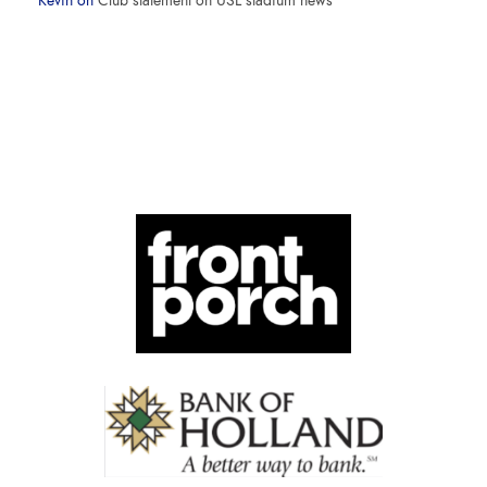
Kevin
on
Club statement on USL stadium news