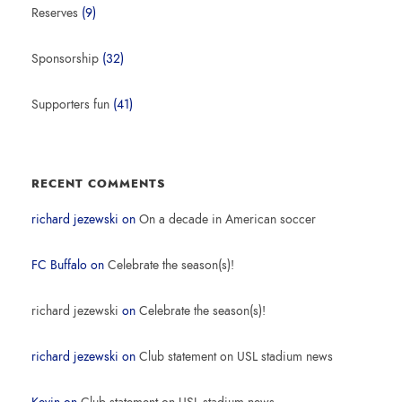
Reserves
(9)
Sponsorship
(32)
Supporters fun
(41)
RECENT COMMENTS
richard jezewski
on
On a decade in American soccer
FC Buffalo
on
Celebrate the season(s)!
richard jezewski
on
Celebrate the season(s)!
richard jezewski
on
Club statement on USL stadium news