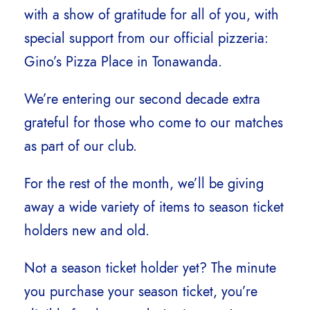
with a show of gratitude for all of you, with
special support from our official pizzeria:
Gino’s Pizza Place in Tonawanda.
We’re entering our second decade extra
grateful for those who come to our matches
as part of our club.
For the rest of the month, we’ll be giving
away a wide variety of items to season ticket
holders new and old.
Not a season ticket holder yet? The minute
you purchase your season ticket, you’re