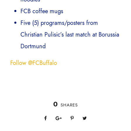
FCB coffee mugs
Five (5) programs/posters from
Christian Pulisic’s last match at Borussia
Dortmund
Follow @FCBuffalo
0
SHARES