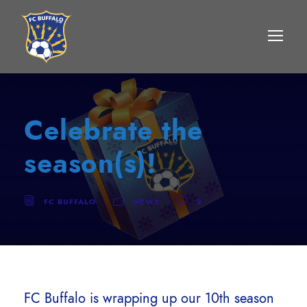
Celebrate the
season(s)!
FC BUFFALO
NEWS
2
FC Buffalo is wrapping up our 10th season