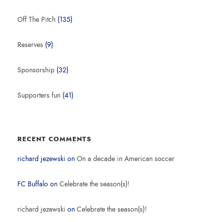
Off The Pitch
(135)
Reserves
(9)
Sponsorship
(32)
Supporters fun
(41)
RECENT COMMENTS
richard jezewski
on
On a decade in American soccer
FC Buffalo
on
Celebrate the season(s)!
richard jezewski
on
Celebrate the season(s)!