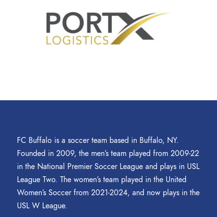
FC Buffalo is a soccer team based in Buffalo, NY.
Founded in 2009, the men’s team played from 2009-22
in the National Premier Soccer League and plays in USL
League Two. The women’s team played in the United
Women’s Soccer from 2021-2024, and now plays in the
USL W League.