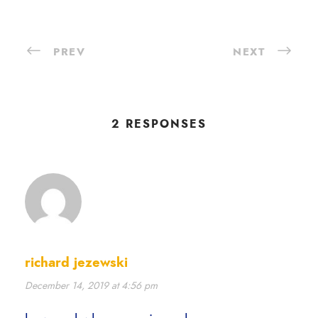
PREV
NEXT
2 RESPONSES
richard jezewski
December 14, 2019 at 4:56 pm