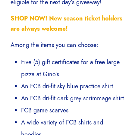
eligible for the next day’s giveaway!
SHOP NOW! New season ticket holders
are always welcome!
Among the items you can choose:
Five (5) gift certificates for a free large
pizza at Gino’s
An FCB dri-fit sky blue practice shirt
An FCB dri-fit dark grey scrimmage shirt
FCB game scarves
A wide variety of FCB shirts and
hoodies