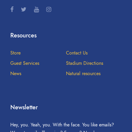
Resources
Store
Contact Us
Guest Services
Stadium Directions
News
Natural resources
Newsletter
Hey, you. Yeah, you. With the face. You like emails?