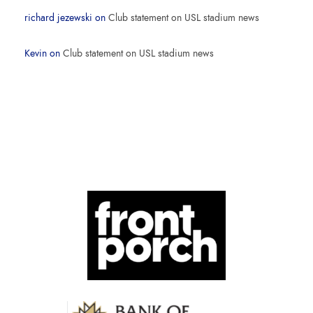
richard jezewski
on
Club statement on USL stadium news
Kevin
on
Club statement on USL stadium news