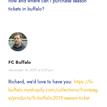
how and where can i purchase season
tickets in buffalo?
FC Buffalo
December 14, 2019 at 5:07 pm
Richard, we’d love to have you:
https://fc-
buffalo.myshopify.com/collections/frontpag
e/products/fc-buffalo-2019-season-ticket