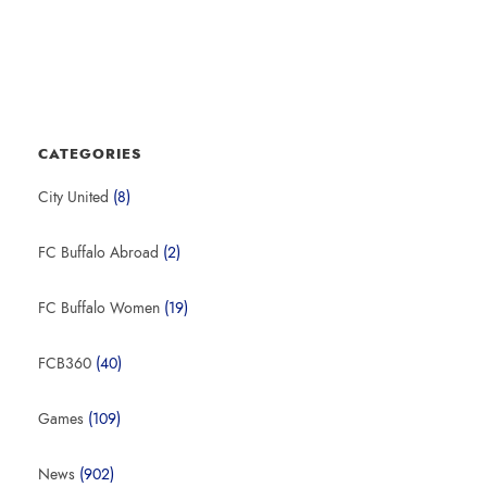
CATEGORIES
City United
(8)
FC Buffalo Abroad
(2)
FC Buffalo Women
(19)
FCB360
(40)
Games
(109)
News
(902)