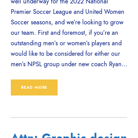
well underway for the 2022 National
Premier Soccer League and United Women
Soccer seasons, and we’re looking to grow
our team. First and foremost, if you’re an
outstanding men’s or women’s players and
would like to be considered for either our
men’s NPSL group under new coach Ryan...
READ MORE