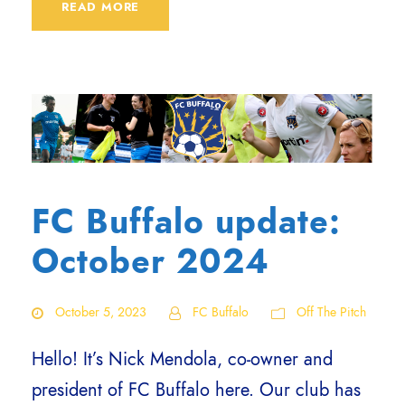
READ MORE
FC Buffalo update:
October 2024
October 5, 2023
FC Buffalo
Off The Pitch
Hello! It’s Nick Mendola, co-owner and
president of FC Buffalo here. Our club has