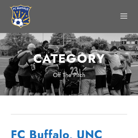
CATEGORY
Off The Pitch
FC Buffalo, UNC