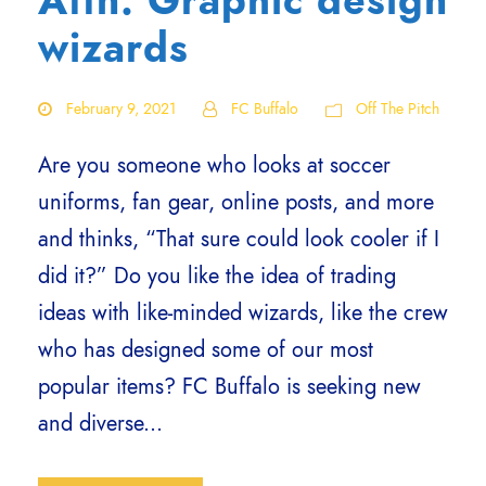
Attn: Graphic design
wizards
February 9, 2021
FC Buffalo
Off The Pitch
Are you someone who looks at soccer
uniforms, fan gear, online posts, and more
and thinks, “That sure could look cooler if I
did it?” Do you like the idea of trading
ideas with like-minded wizards, like the crew
who has designed some of our most
popular items? FC Buffalo is seeking new
and diverse...