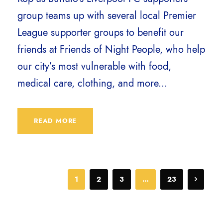
group teams up with several local Premier
League supporter groups to benefit our
friends at Friends of Night People, who help
our city’s most vulnerable with food,
medical care, clothing, and more...
READ MORE
1
2
3
…
23