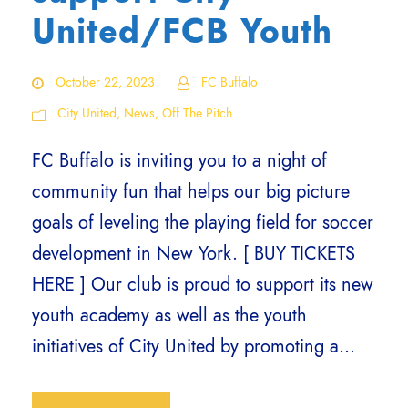
United/FCB Youth
October 22, 2023
FC Buffalo
City United
,
News
,
Off The Pitch
FC Buffalo is inviting you to a night of
community fun that helps our big picture
goals of leveling the playing field for soccer
development in New York. [ BUY TICKETS
HERE ] Our club is proud to support its new
youth academy as well as the youth
initiatives of City United by promoting a...