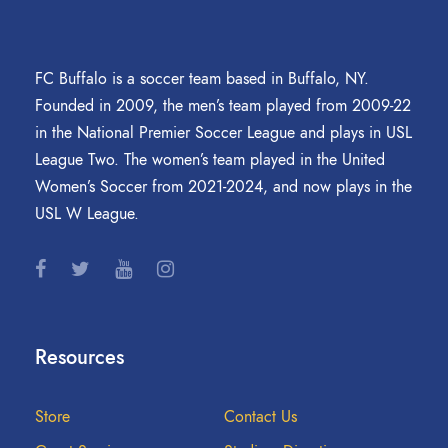
FC Buffalo is a soccer team based in Buffalo, NY.
Founded in 2009, the men’s team played from 2009-22
in the National Premier Soccer League and plays in USL
League Two. The women’s team played in the United
Women’s Soccer from 2021-2024, and now plays in the
USL W League.
Resources
Store
Contact Us