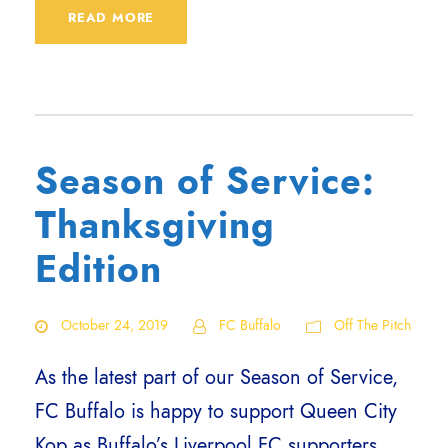
READ MORE
Season of Service:
Thanksgiving
Edition
October 24, 2019
FC Buffalo
Off The Pitch
As the latest part of our Season of Service,
FC Buffalo is happy to support Queen City
Kop as Buffalo’s Liverpool FC supporters