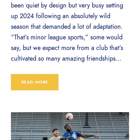
been quiet by design but very busy setting
up 2024 following an absolutely wild
season that demanded a lot of adaptation.
“That’s minor league sports,” some would
say, but we expect more from a club that’s
cultivated so many amazing friendships...
READ MORE