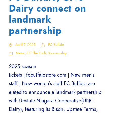
Dairy connect on
landmark
partnership
April 7, 2025
FC Buffalo
News
,
Off The Pitch
,
Sponsorship
2025 season
tickets | fcbuffalostore.com | New men’s
staff | New women’s staff FC Buffalo are
elated to announce a landmark partnership
with Upstate Niagara Cooperative(UNC
Dairy), featuring its Bison, Upstate Farms,