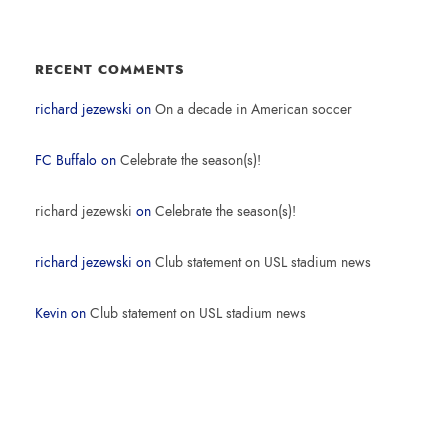
RECENT COMMENTS
richard jezewski
on
On a decade in American soccer
FC Buffalo
on
Celebrate the season(s)!
richard jezewski
on
Celebrate the season(s)!
richard jezewski
on
Club statement on USL stadium news
Kevin
on
Club statement on USL stadium news