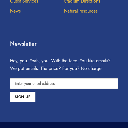
Guest Services
Stadium Directions
News
Natural resources
Newsletter
Hey, you. Yeah, you. With the face. You like emails?
We got emails. The price? For you? No charge