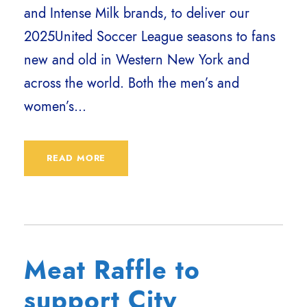
and Intense Milk brands, to deliver our
2025United Soccer League seasons to fans
new and old in Western New York and
across the world. Both the men’s and
women’s...
READ MORE
Meat Raffle to
support City