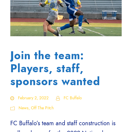
Join the team:
Players, staff,
sponsors wanted
February 2, 2022
FC Buffalo
News
,
Off The Pitch
FC Buffalo’s team and staff construction is