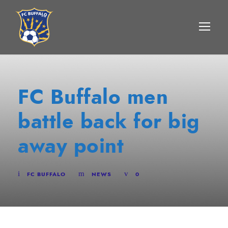
FC Buffalo men
battle back for big
away point
FC BUFFALO
NEWS
0