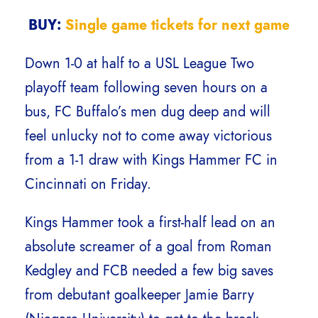
BUY:
Single game tickets for next game
Down 1-0 at half to a USL League Two
playoff team following seven hours on a
bus, FC Buffalo’s men dug deep and will
feel unlucky not to come away victorious
from a 1-1 draw with Kings Hammer FC in
Cincinnati on Friday.
Kings Hammer took a first-half lead on an
absolute screamer of a goal from Roman
Kedgley and FCB needed a few big saves
from debutant goalkeeper Jamie Barry