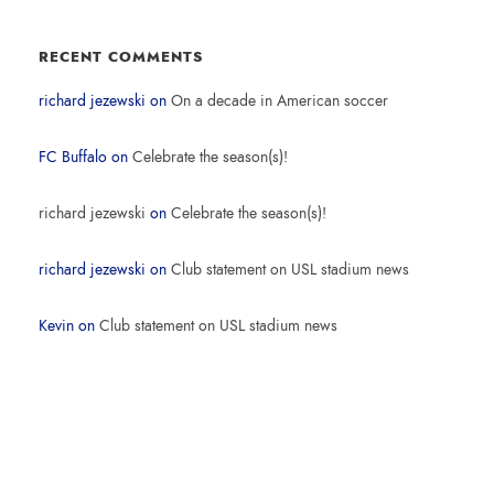
RECENT COMMENTS
richard jezewski
on
On a decade in American soccer
FC Buffalo
on
Celebrate the season(s)!
richard jezewski
on
Celebrate the season(s)!
richard jezewski
on
Club statement on USL stadium news
Kevin
on
Club statement on USL stadium news