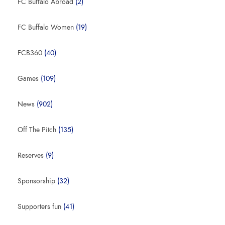
FC Buffalo Abroad
(2)
FC Buffalo Women
(19)
FCB360
(40)
Games
(109)
News
(902)
Off The Pitch
(135)
Reserves
(9)
Sponsorship
(32)
Supporters fun
(41)