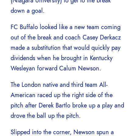
(Niagara University) to get to the break
down a goal.
FC Buffalo looked like a new team coming
out of the break and coach Casey Derkacz
made a substitution that would quickly pay
dividends when he brought in Kentucky
Wesleyan forward Calum Newson.
The London native and third team All-
American raced up the right side of the
pitch after Derek Bartlo broke up a play and
drove the ball up the pitch.
Slipped into the corner, Newson spun a