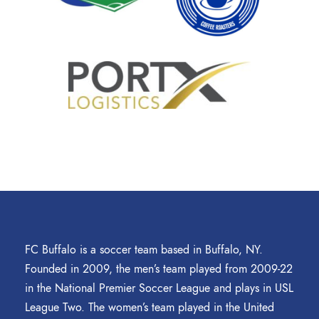
FC Buffalo is a soccer team based in Buffalo, NY.
Founded in 2009, the men’s team played from 2009-22
in the National Premier Soccer League and plays in USL
League Two. The women’s team played in the United