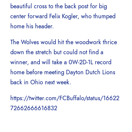
beautiful cross to the back post for big
center forward Felix Kogler, who thumped
home his header.
The Wolves would hit the woodwork thrice
down the stretch but could not find a
winner, and will take a 0W-2D-1L record
home before meeting Dayton Dutch Lions
back in Ohio next week.
https://twitter.com/FCBuffalo/status/16622
72662666616832