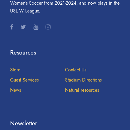
Women’s Soccer from 2021-2024, and now plays in the
USL W League.
Resources
Store
Contact Us
Guest Services
Stadium Directions
News
Natural resources
Newsletter