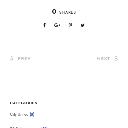
0
SHARES
PREV
NEXT
CATEGORIES
City United
(8)