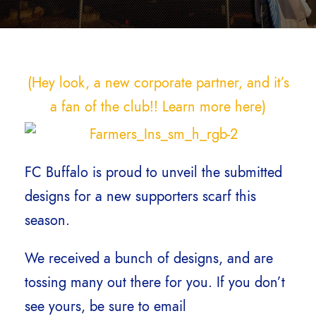
(Hey look, a new corporate partner, and it’s
a fan of the club!! Learn more here)
FC Buffalo is proud to unveil the submitted
designs for a new supporters scarf this
season.
We received a bunch of designs, and are
tossing many out there for you. If you don’t
see yours, be sure to email