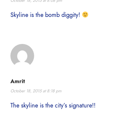
October 18, 2015 at 8:08 pm
Skyline is the bomb diggity!
Amrit
October 18, 2015 at 8:18 pm
The skyline is the city’s signature!!