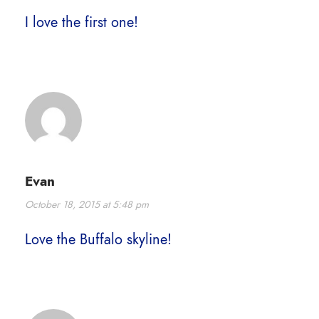
I love the first one!
Evan
October 18, 2015 at 5:48 pm
Love the Buffalo skyline!