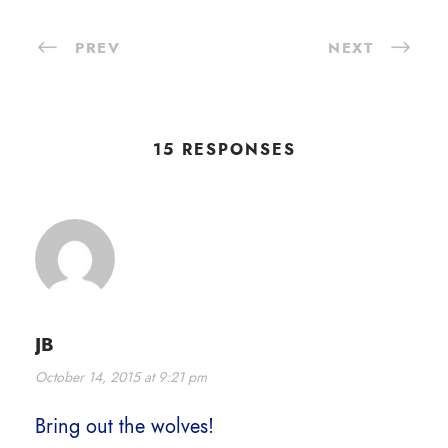
PREV
NEXT
15 RESPONSES
JB
October 14, 2015 at 9:21 pm
Bring out the wolves!