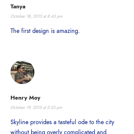
Tanya
October 18, 2015 at 8:43 pm
The first design is amazing.
Henry Moy
October 19, 2015 at 2:53 pm
Skyline provides a tasteful ode to the city
without being overly complicated and