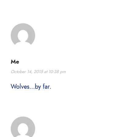
Me
October 14, 2015 at 10:38 pm
Wolves…by far.