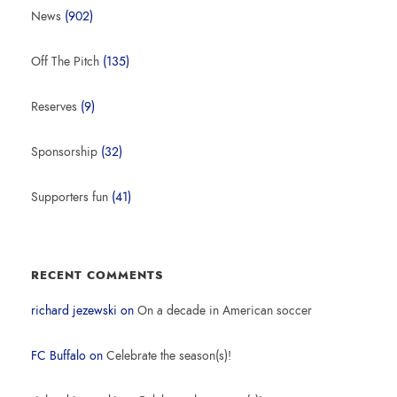
News
(902)
Off The Pitch
(135)
Reserves
(9)
Sponsorship
(32)
Supporters fun
(41)
RECENT COMMENTS
richard jezewski
on
On a decade in American soccer
FC Buffalo
on
Celebrate the season(s)!