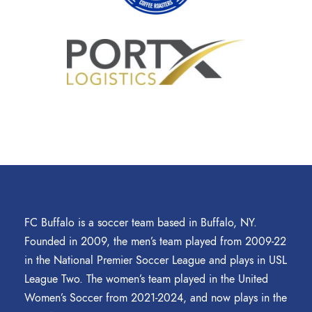
FC Buffalo is a soccer team based in Buffalo, NY.
Founded in 2009, the men’s team played from 2009-22
in the National Premier Soccer League and plays in USL
League Two. The women’s team played in the United
Women’s Soccer from 2021-2024, and now plays in the