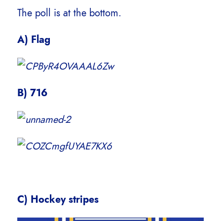
The poll is at the bottom.
A) Flag
B) 716
C) Hockey stripes