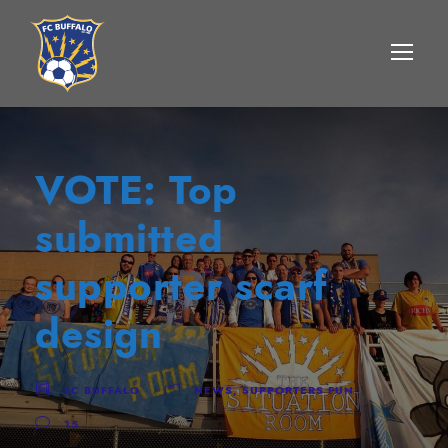
VOTE: Top
submitted
supporter scarf
design
FC BUFFALO
NEWS
,
SUPPORTERS FUN
15