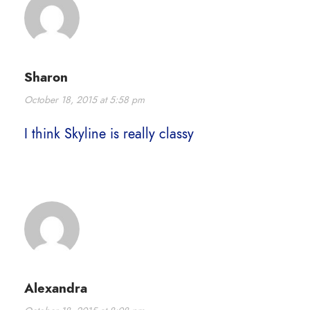
Sharon
October 18, 2015 at 5:58 pm
I think Skyline is really classy
Alexandra