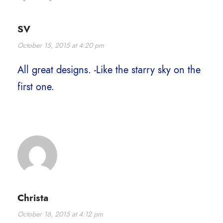
SV
October 15, 2015 at 4:20 pm
All great designs. -Like the starry sky on the
first one.
Christa
October 16, 2015 at 4:12 pm