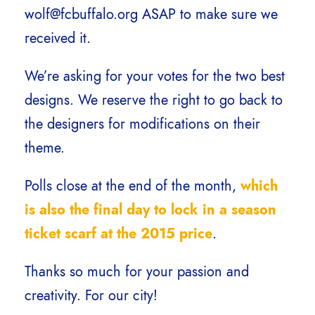
wolf@fcbuffalo.org ASAP to make sure we
received it.
We’re asking for your votes for the two best
designs. We reserve the right to go back to
the designers for modifications on their
theme.
Polls close at the end of the month,
which
is also the final day to lock in a season
ticket scarf at the 2015 price
.
Thanks so much for your passion and
creativity. For our city!