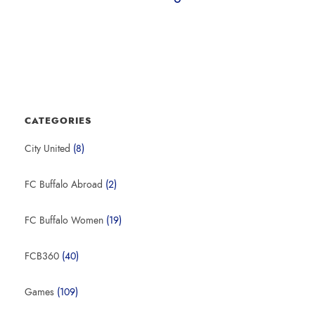
CATEGORIES
City United
(8)
FC Buffalo Abroad
(2)
FC Buffalo Women
(19)
FCB360
(40)
Games
(109)