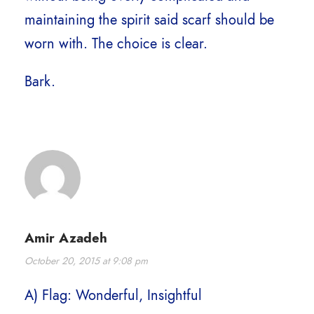
maintaining the spirit said scarf should be
worn with. The choice is clear.
Bark.
Amir Azadeh
October 20, 2015 at 9:08 pm
A) Flag: Wonderful, Insightful