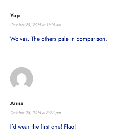
Yup
October 28, 2015 at 11:16 am
Wolves. The others pale in comparison.
Anna
October 28, 2015 at 5:22 pm
I’d wear the first one! Flag!