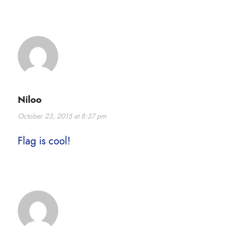
Niloo
October 23, 2015 at 8:37 pm
Flag is cool!