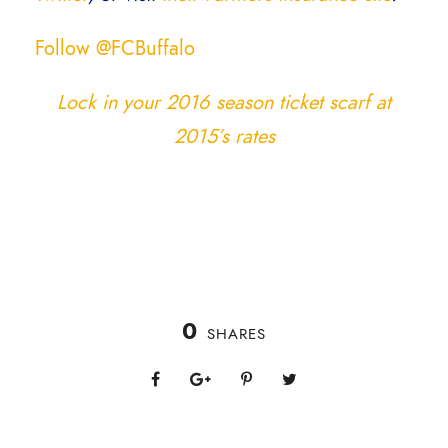
Follow @FCBuffalo
Lock in your 2016 season ticket scarf at
2015’s rates
0
SHARES