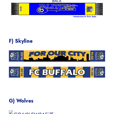
F) Skyline
G) Wolves