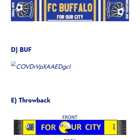
D) BUF
E) Throwback