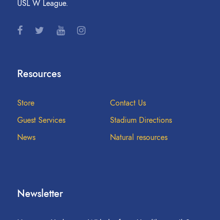
USL W League.
Resources
Store
Contact Us
Guest Services
Stadium Directions
News
Natural resources
Newsletter