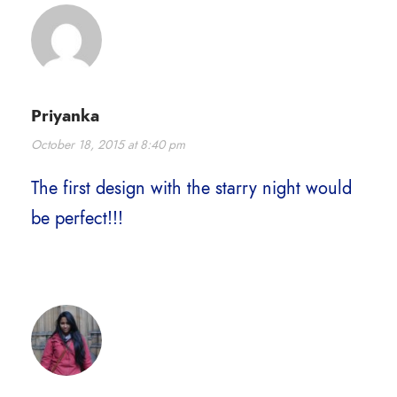
Priyanka
October 18, 2015 at 8:40 pm
The first design with the starry night would
be perfect!!!