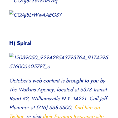
H) Spiral
October’s web content is brought to you by
The Watkins Agency, located at 5373 Transit
Road #2, Williamsville N.Y. 14221. Call Jeff
Plummer at (716) 568-5500,
find him on
Twitter
, or visit
their Farmers Insurance site
.