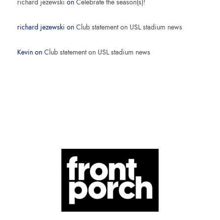
richard jezewski
on
Celebrate the season(s)!
richard jezewski
on
Club statement on USL stadium news
Kevin
on
Club statement on USL stadium news