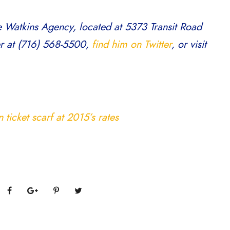
e Watkins Agency, located at 5373 Transit Road
er at (716) 568-5500,
find him on Twitter
, or visit
ticket scarf at 2015’s rates