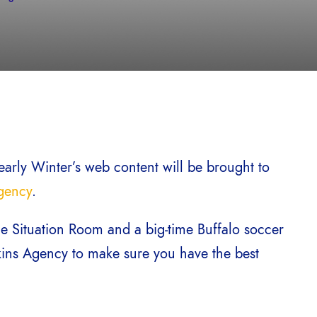
early Winter’s web content will be brought to
gency
.
e Situation Room and a big-time Buffalo soccer
kins Agency to make sure you have the best