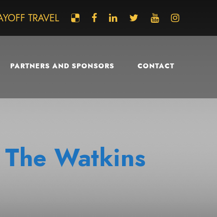
AYOFF TRAVEL
PARTNERS AND SPONSORS
CONTACT
 The Watkins