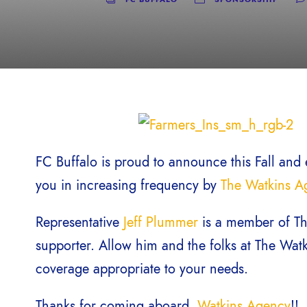
FC Buffalo is proud to announce this Fall and 
you in increasing frequency by
The Watkins A
Representative
Jeff Plummer
is a member of Th
supporter. Allow him and the folks at The Wat
coverage appropriate to your needs.
Thanks for coming aboard,
Watkins Agency
!!