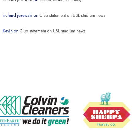
richard jezewski
on
Club statement on USL stadium news
Kevin
on
Club statement on USL stadium news