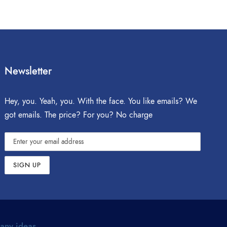
Newsletter
Hey, you. Yeah, you. With the face. You like emails? We
got emails. The price? For you? No charge
 any ideas.