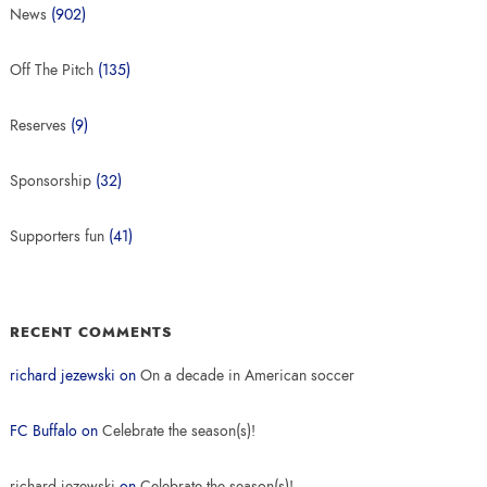
News
(902)
Off The Pitch
(135)
Reserves
(9)
Sponsorship
(32)
Supporters fun
(41)
RECENT COMMENTS
richard jezewski
on
On a decade in American soccer
FC Buffalo
on
Celebrate the season(s)!
richard jezewski
on
Celebrate the season(s)!