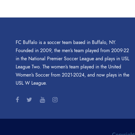
FC Buffalo is a soccer team based in Buffalo, NY.
Founded in 2009, the men’s team played from 2009-22
in the National Premier Soccer League and plays in USL
League Two. The women’s team played in the United
Women’s Soccer from 2021-2024, and now plays in the
USL W League.
Copyright 