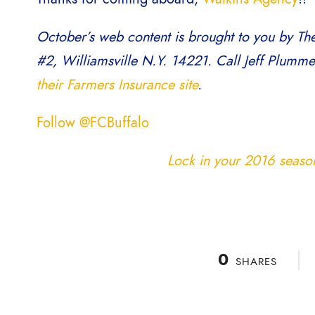
October’s web content is brought to you by Th
#2, Williamsville N.Y. 14221. Call Jeff Plumm
their Farmers Insurance site
.
Follow @FCBuffalo
Lock in your 2016 season 
0
SHARES