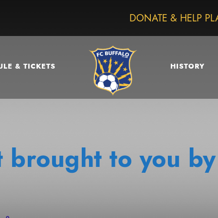
DONATE & HELP PL
LE & TICKETS
HISTORY
 brought to you by
0