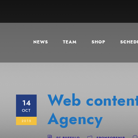
NEWS
TEAM
SHOP
SCHEDU
Web content
14
OCT
Agency
2015
FC BUFFALO
SPONSORSHIP