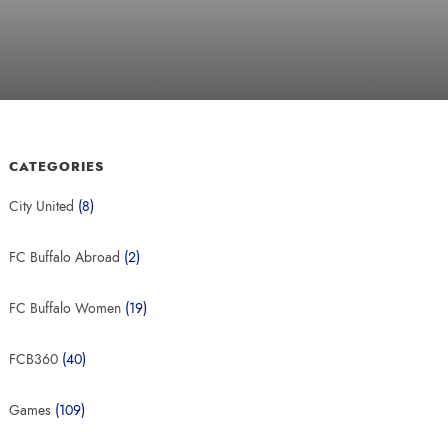
CATEGORIES
City United
(8)
FC Buffalo Abroad
(2)
FC Buffalo Women
(19)
FCB360
(40)
Games
(109)