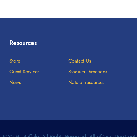
Resources
Store
Contact Us
Guest Services
Stadium Directions
News
Natural resources
2025 FC Buffalo. All Rights Reserved. All of 'em. Don't get