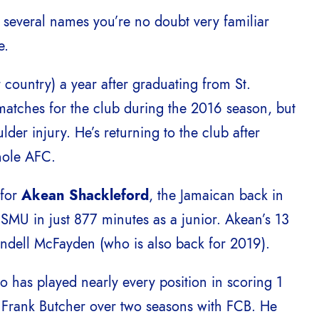
s several names you’re no doubt very familiar
e.
r country) a year after graduating from St.
matches for the club during the 2016 season, but
er injury. He’s returning to the club after
hole AFC.
 for
Akean Shackleford
, the Jamaican back in
r SMU in just 877 minutes as a junior. Akean’s 13
endell McFayden (who is also back for 2019).
o has played nearly every position in scoring 1
r Frank Butcher over two seasons with FCB. He