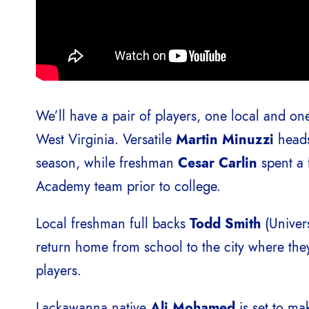
We’ll have a pair of players, one local and one
West Virginia. Versatile
Martin Minuzzi
heads 
season, while freshman
Cesar Carlin
spent a
Academy team prior to college.
Local freshman full backs
Todd Smith
(Univer
return home from school to the city where t
players.
Lackawanna native
Ali Mohamed
is set to ma