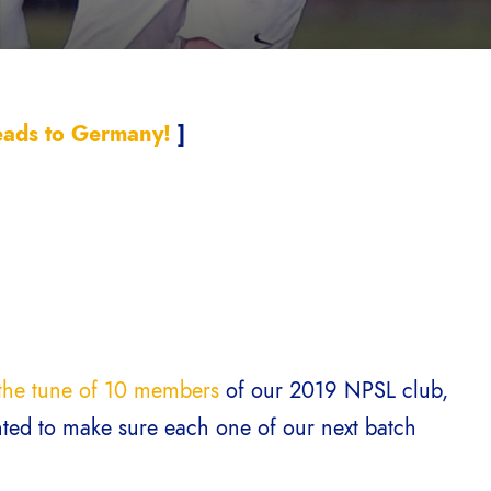
ads to Germany!
]
o the tune of 10 members
of our 2019 NPSL club,
nted to make sure each one of our next batch