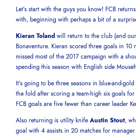
Let’s start with the guys you know! FCB return
with, beginning with perhaps a bit of a surpris
Kieran Toland
will return to the club (and ou
Bonaventure. Kieran scored three goals in 10 
missed most of the 2017 campaign with a should
spending this season with English side Mouse
It’s going to be three seasons in blue-and-gold
the fold after scoring a team-high six goals fo
FCB goals are five fewer than career leader K
Also returning is utility knife
Austin Stout
, wh
goal with 4 assists in 20 matches for manage