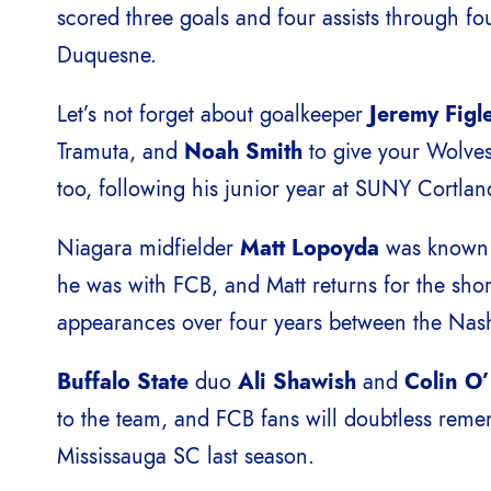
scored three goals and four assists through fo
Duquesne.
Let’s not forget about goalkeeper
Jeremy Figl
Tramuta, and
Noah Smith
to give your Wolves
too, following his junior year at SUNY Cortlan
Niagara midfielder
Matt Lopoyda
was known a
he was with FCB, and Matt returns for the shor
appearances over four years between the Nash
Buffalo State
duo
Ali Shawish
and
Colin O
to the team, and FCB fans will doubtless rememb
Mississauga SC last season.