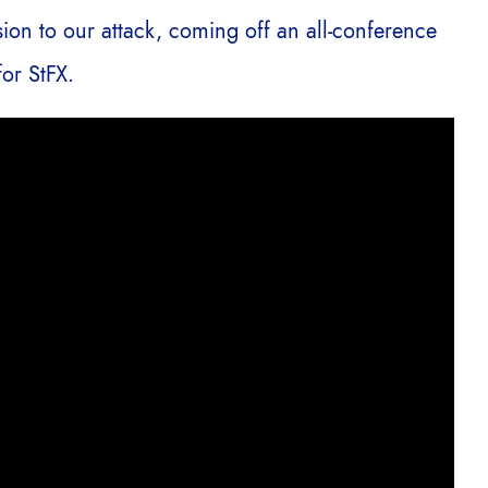
sion to our attack, coming off an all-conference
or StFX.