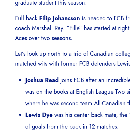
graduate student this season.
Full back
Filip Johansson
is headed to FCB f
coach Marshall Ray. “Fille” has started at right
Aces over two seasons.
Let’s look up north to a trio of Canadian colle
matched wits with former FCB defenders Lewis
Joshua Read
joins FCB after an incredible
was on the books at English League Two si
where he was second team All-Canadian th
Lewis Dye
was his center back mate, the 1
of goals from the back in 12 matches.