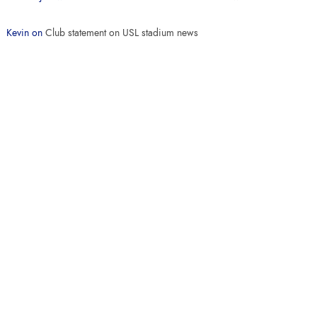
Kevin
on
Club statement on USL stadium news