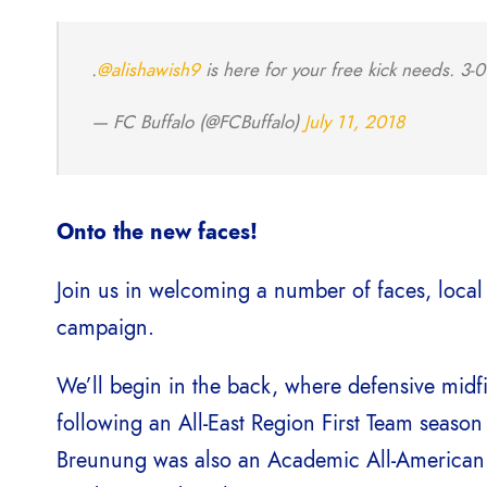
.
@alishawish9
is here for your free kick needs. 3-
— FC Buffalo (@FCBuffalo)
July 11, 2018
Onto the new faces!
Join us in welcoming a number of faces, local
campaign.
We’ll begin in the back, where defensive midf
following an All-East Region First Team season
Breunung was also an Academic All-American 