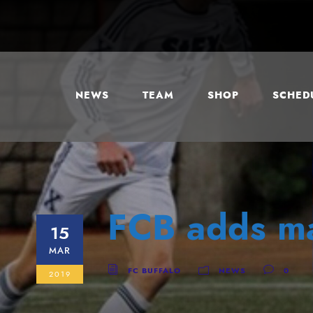
NEWS
TEAM
SHOP
SCHEDU
FCB adds ma
15
MAR
FC BUFFALO
NEWS
0
2019