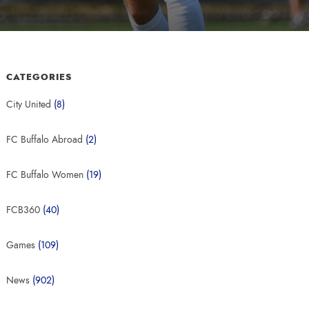
CATEGORIES
City United
(8)
FC Buffalo Abroad
(2)
FC Buffalo Women
(19)
FCB360
(40)
Games
(109)
News
(902)