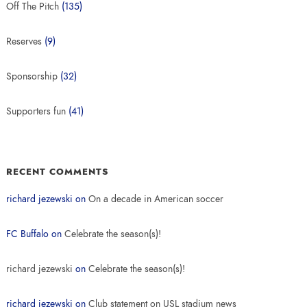
Off The Pitch
(135)
Reserves
(9)
Sponsorship
(32)
Supporters fun
(41)
RECENT COMMENTS
richard jezewski
on
On a decade in American soccer
FC Buffalo
on
Celebrate the season(s)!
richard jezewski
on
Celebrate the season(s)!
richard jezewski
on
Club statement on USL stadium news