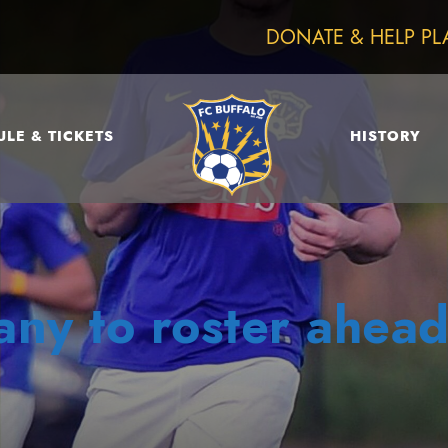
DONATE & HELP PL
LE & TICKETS
HISTORY
ny to roster ahead