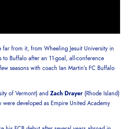
 far from it, from Wheeling Jesuit University in
to Buffalo after an 11-goal, all-conference
 few seasons with coach Ian Martin’s FC Buffalo
sity of Vermont) and
Zach Drayer
(Rhode Island)
hey were developed as Empire United Academy
ke his FCB debut after several years abroad in