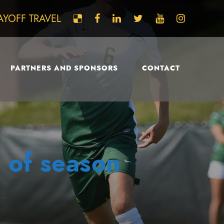
AYOFF TRAVEL
PARTNERS AND SPONSORS
CONTACT
 of season