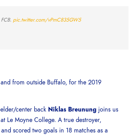
0 FCB.
pic.twitter.com/vPmC835GW5
 and from outside Buffalo, for the 2019
ielder/center back
Niklas Breunung
joins us
 at Le Moyne College. A true destroyer,
and scored two goals in 18 matches as a