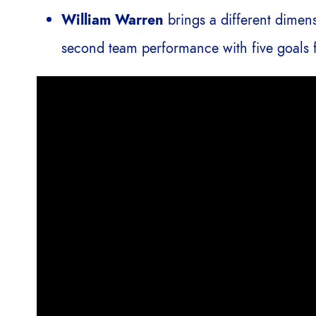
William Warren
brings a different dimen
second team performance with five goals f