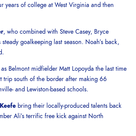
ur years of college at West Virginia and then
er
, who combined with Steve Casey, Bryce
 steady goalkeeping last season. Noah’s back,
d.
s Belmont midfielder Matt Lopoyda the last time
t trip south of the border after making 66
ville- and Lewiston-based schools.
’Keefe
bring their locally-produced talents back
er Ali’s terrific free kick against North