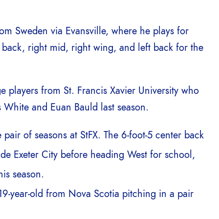
rom Sweden via Evansville, where he plays for
 back, right mid, right wing, and left back for the
ge players from St. Francis Xavier University who
 White and Euan Bauld last season.
 pair of seasons at StFX. The 6-foot-5 center back
de Exeter City before heading West for school,
is season.
9-year-old from Nova Scotia pitching in a pair