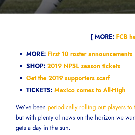
[ MORE:
FCB he
MORE:
First 10 roster announcements
SHOP:
2019 NPSL season tickets
Get the 2019 supporters scarf
TICKETS:
Mexico comes to All-High
We’ve been
periodically rolling out players t
but with plenty of news on the horizon we wa
gets a day in the sun.