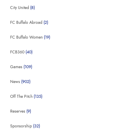
City United
(8)
FC Buffalo Abroad
(2)
FC Buffalo Women
(19)
FCB360
(40)
Games
(109)
News
(902)
Off The Pitch
(135)
Reserves
(9)
Sponsorship
(32)