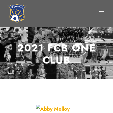
2021 FCB ONE
CLUB