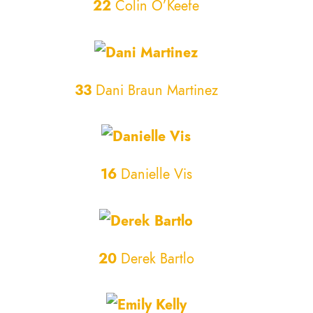
22
Colin O’Keefe
33
Dani Braun Martinez
16
Danielle Vis
20
Derek Bartlo