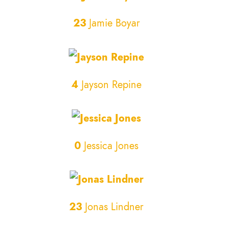
23
Jamie Boyar
4
Jayson Repine
0
Jessica Jones
23
Jonas Lindner