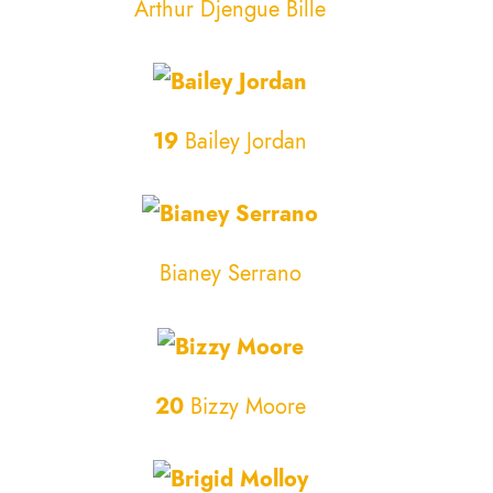
Arthur Djengue Bille
19
Bailey Jordan
Bianey Serrano
20
Bizzy Moore