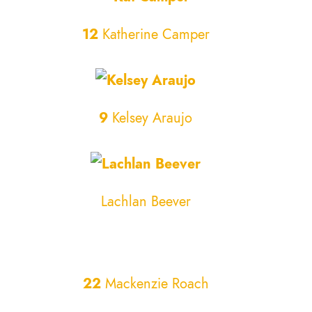
12
Katherine Camper
9
Kelsey Araujo
Lachlan Beever
22
Mackenzie Roach