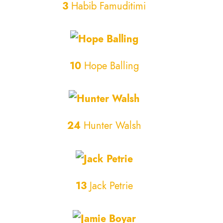
3
Habib Famuditimi
10
Hope Balling
24
Hunter Walsh
13
Jack Petrie