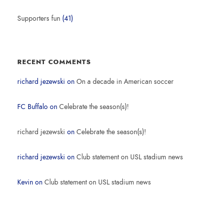
Supporters fun
(41)
RECENT COMMENTS
richard jezewski
on
On a decade in American soccer
FC Buffalo
on
Celebrate the season(s)!
richard jezewski
on
Celebrate the season(s)!
richard jezewski
on
Club statement on USL stadium news
Kevin
on
Club statement on USL stadium news