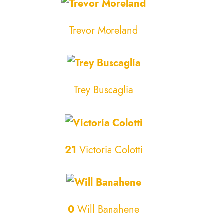
Trevor Moreland
Trey Buscaglia
21
Victoria Colotti
0
Will Banahene