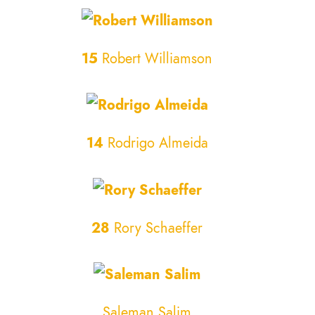
15
Robert Williamson
14
Rodrigo Almeida
28
Rory Schaeffer
Saleman Salim