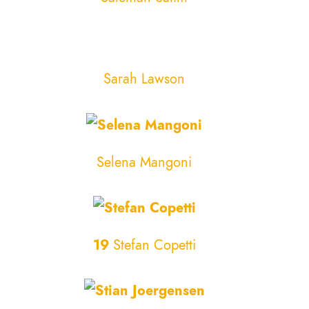
Sarah Lawson
Selena Mangoni
19
Stefan Copetti