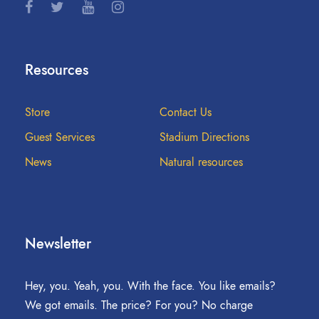
Resources
Store
Contact Us
Guest Services
Stadium Directions
News
Natural resources
Newsletter
Hey, you. Yeah, you. With the face. You like emails?
We got emails. The price? For you? No charge