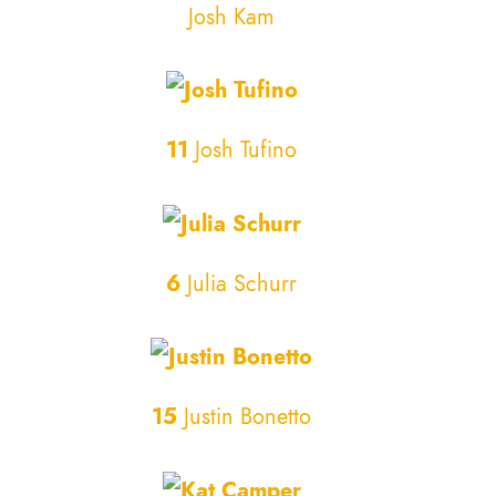
Josh Kam
11
Josh Tufino
6
Julia Schurr
15
Justin Bonetto