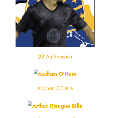
27
Ali Shawish
Aodhan O’Hara