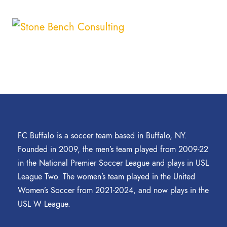
FC Buffalo is a soccer team based in Buffalo, NY.
Founded in 2009, the men’s team played from 2009-22
in the National Premier Soccer League and plays in USL
League Two. The women’s team played in the United
Women’s Soccer from 2021-2024, and now plays in the
USL W League.