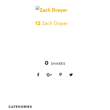
12
Zach Drayer
0
SHARES
CATEGORIES