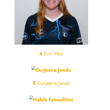
4
Erin Weir
5
Gurjeena Jandu