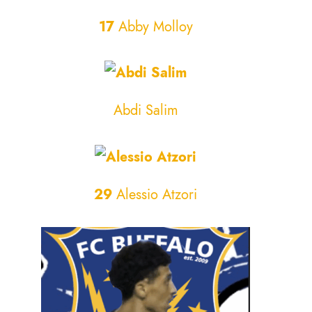
17
Abby Molloy
Abdi Salim
29
Alessio Atzori