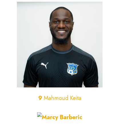
9
Mahmoud Keita