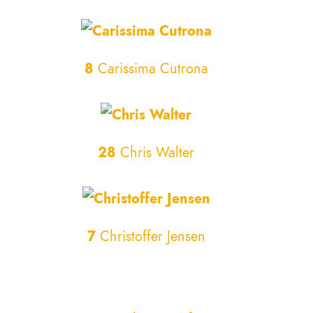
8
Carissima Cutrona
28
Chris Walter
7
Christoffer Jensen