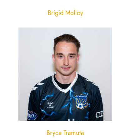
Brigid Molloy
Bryce Tramuta