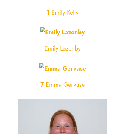
1
Emily Kelly
Emily Lazenby
7
Emma Gervase