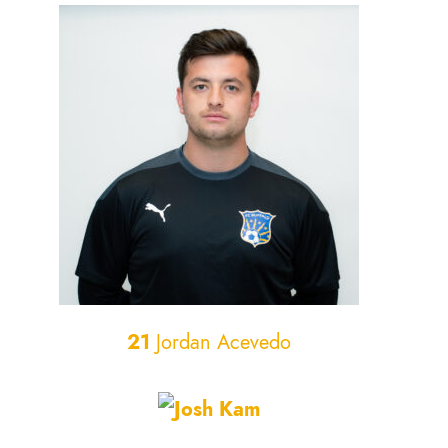
21
Jordan Acevedo