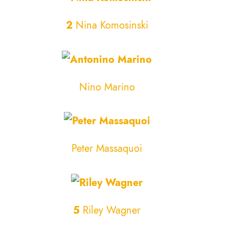
2
Nina Komosinski
Nino Marino
Peter Massaquoi
5
Riley Wagner