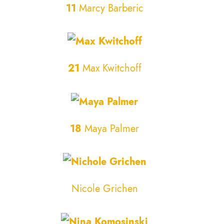
11
Marcy Barberic
21
Max Kwitchoff
18
Maya Palmer
Nicole Grichen