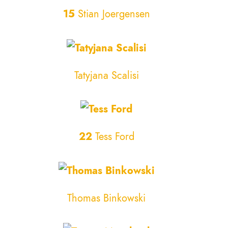
15
Stian Joergensen
Tatyjana Scalisi
22
Tess Ford
Thomas Binkowski