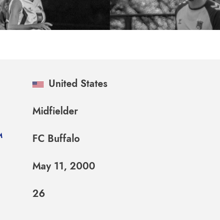
United States
Midfielder
M
FC Buffalo
May 11, 2000
26