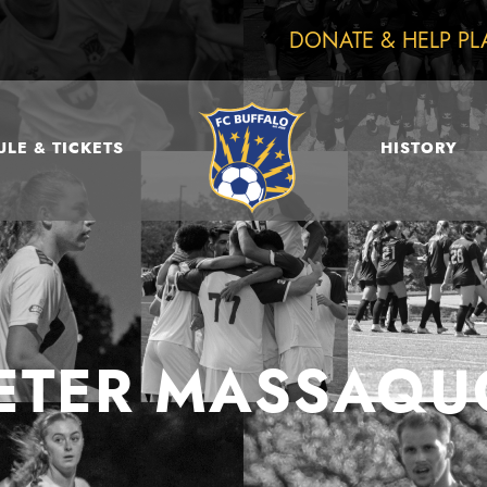
DONATE & HELP PL
LE & TICKETS
HISTORY
ETER MASSAQU