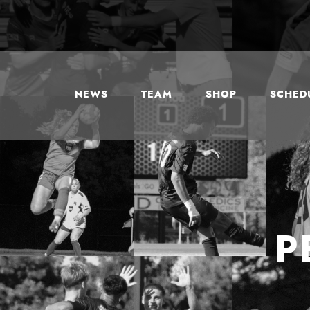
NEWS
TEAM
SHOP
SCHEDU
P