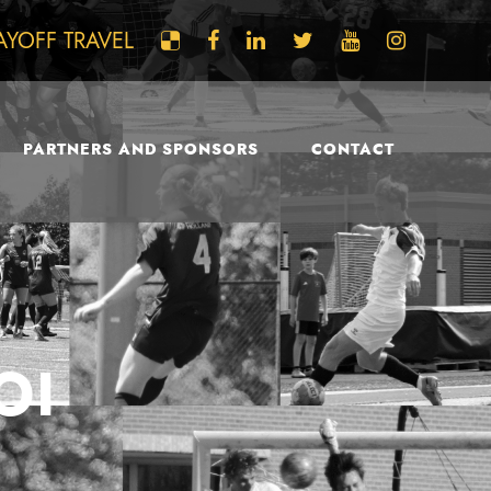
AYOFF TRAVEL
PARTNERS AND SPONSORS
CONTACT
OI