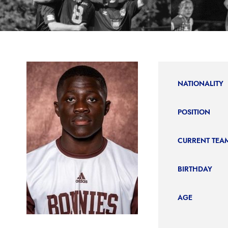
NATIONALITY
POSITION
CURRENT TEA
BIRTHDAY
AGE