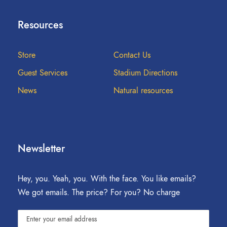
Resources
Store
Contact Us
Guest Services
Stadium Directions
News
Natural resources
Newsletter
Hey, you. Yeah, you. With the face. You like emails?
We got emails. The price? For you? No charge