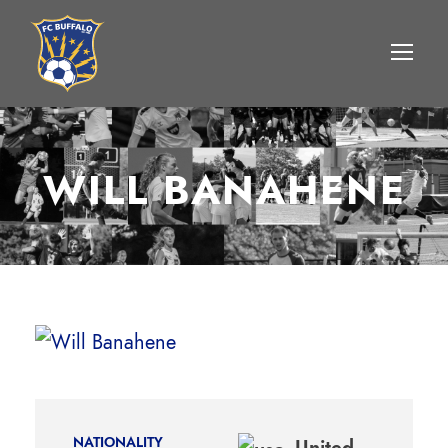
WILL BANAHENE
NATIONALITY
United