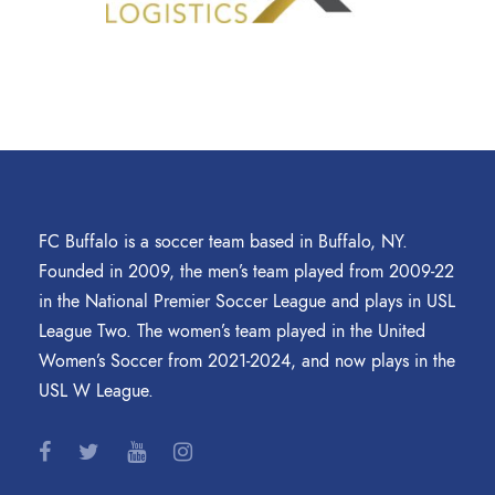
FC Buffalo is a soccer team based in Buffalo, NY.
Founded in 2009, the men’s team played from 2009-22
in the National Premier Soccer League and plays in USL
League Two. The women’s team played in the United
Women’s Soccer from 2021-2024, and now plays in the
USL W League.