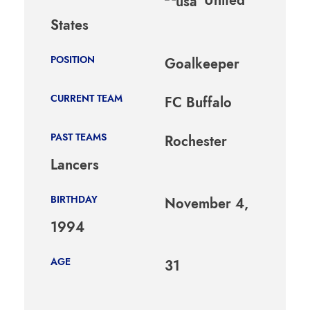
States
POSITION
Goalkeeper
CURRENT TEAM
FC Buffalo
PAST TEAMS
Rochester
Lancers
BIRTHDAY
November 4,
1994
AGE
31