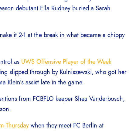
season debutant Ella Rudney buried a Sarah
 make it 2-1 at the break in what became a chippy
ntrol as
UWS Offensive Player of the Week
eing slipped through by Kulniszewski, who got her
 Klein’s assist late in the game.
rventions from FCBFLO keeper Shea Vanderbosch,
ason.
pm Thursday
when they meet FC Berlin at