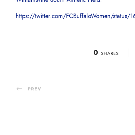
https://twitter.com/FCBuffaloWomen/statu
0
SHARES
PREV