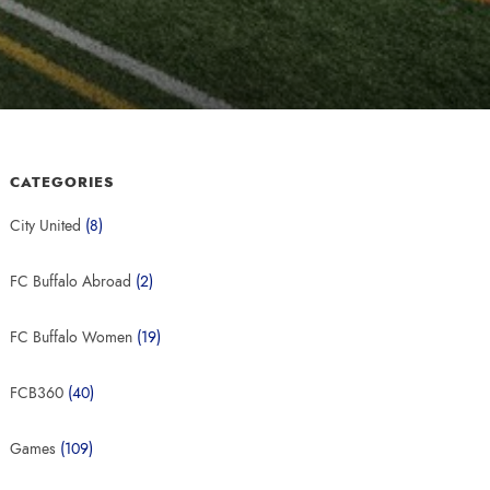
CATEGORIES
City United
(8)
FC Buffalo Abroad
(2)
FC Buffalo Women
(19)
FCB360
(40)
Games
(109)