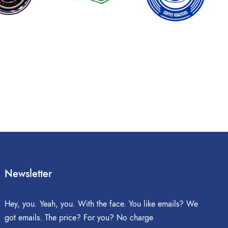
Newsletter
Hey, you. Yeah, you. With the face. You like emails? We
got emails. The price? For you? No charge