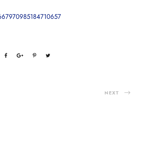
s/1667970985184710657
NEXT