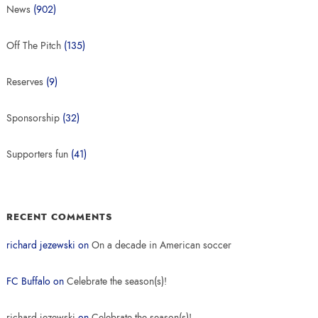
News
(902)
Off The Pitch
(135)
Reserves
(9)
Sponsorship
(32)
Supporters fun
(41)
RECENT COMMENTS
richard jezewski
on
On a decade in American soccer
FC Buffalo
on
Celebrate the season(s)!
richard jezewski
on
Celebrate the season(s)!