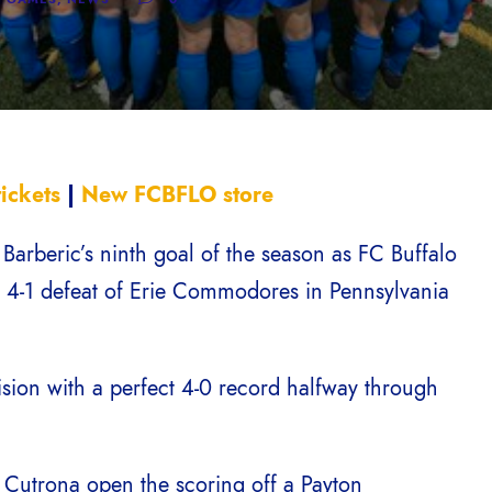
ickets
|
New FCBFLO store
arberic’s ninth goal of the season as FC Buffalo
a 4-1 defeat of Erie Commodores in Pennsylvania
sion with a perfect 4-0 record halfway through
Cutrona open the scoring off a Payton