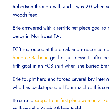
Robertson through ball, and it was 2-0 when 
Woods feed.
Erie answered with a terrific set piece goal to
derby in Northwest PA.
FCB regrouped at the break and re-asserted co
honoree Barberic
got her just desserts after b
fifth goal in an FCB shirt when she buried Emma
Erie fought hard and forced several key inte
who has backstopped all four matches this se
Be sure to
support our first-place women at 7
Williamsville South Athletic Field.