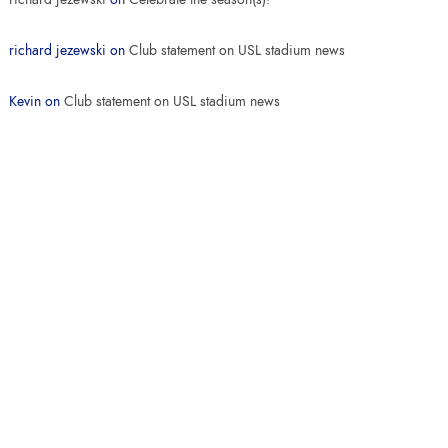
richard jezewski
on
Club statement on USL stadium news
Kevin
on
Club statement on USL stadium news