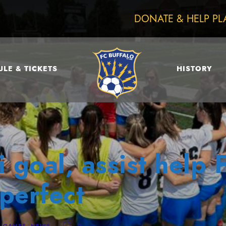
DONATE & HELP PL
LE & TICKETS
HISTORY
 goal, assist help 
perfect
,
GAMES
,
NEWS
0