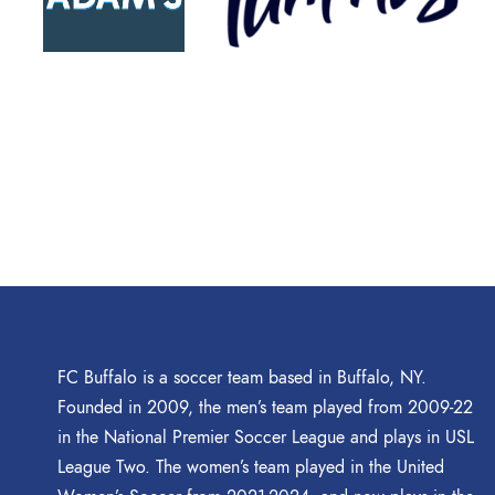
FC Buffalo is a soccer team based in Buffalo, NY.
Founded in 2009, the men’s team played from 2009-22
in the National Premier Soccer League and plays in USL
League Two. The women’s team played in the United