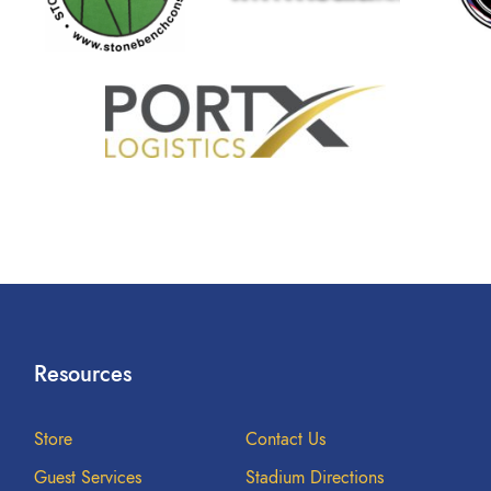
Resources
Store
Contact Us
Guest Services
Stadium Directions