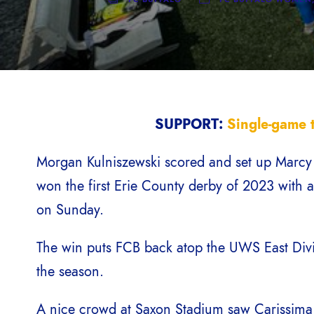
SUPPORT:
Single-game t
Morgan Kulniszewski scored and set up Marcy B
won the first Erie County derby of 2023 with 
on Sunday.
The win puts FCB back atop the UWS East Divi
the season.
A nice crowd at Saxon Stadium saw Carissima 