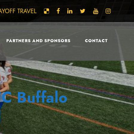
AYOFF TRAVEL
PARTNERS AND SPONSORS
CONTACT
FC Buffalo