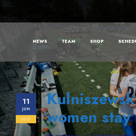
NEWS
TEAM
SHOP
SCHEDU
Kulniszewski
11
JUN
women stay 
2023
FC BUFFALO
FC BUFFALO WOMEN