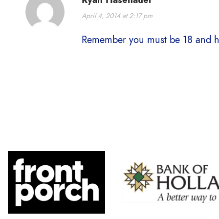
April 4, 2014 at 2:17 pm
Remember you must be 18 and ha