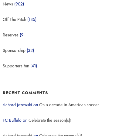
News
(902)
Off The Pitch
(135)
Reserves
(9)
Sponsorship
(32)
Supporters fun
(41)
RECENT COMMENTS
richard jezewski
on
On a decade in American soccer
FC Buffalo
on
Celebrate the season(s)!
richard jezewski
on
Celebrate the season(s)!