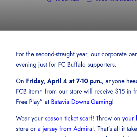
For the second-straight year, our corporate pa
evening just for FC Buffalo supporters.
On
Friday, April 4 at 7-10 p.m.,
anyone head
FCB item* from our store will receive $15 in f
Free Play” at
Batavia Downs Gaming
!
Wear your
season ticket scarf
! Throw on
your 
store or
a jersey from Admiral
. That’s all it ta