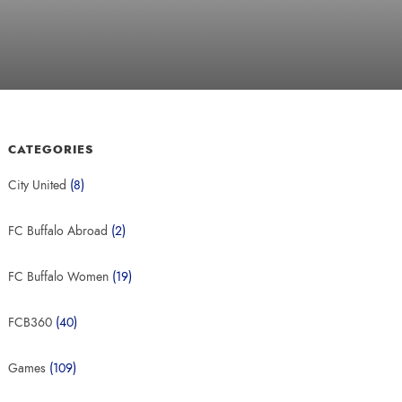
CATEGORIES
City United
(8)
FC Buffalo Abroad
(2)
FC Buffalo Women
(19)
FCB360
(40)
Games
(109)