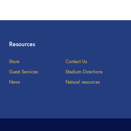
Resources
Store
Contact Us
Guest Services
Stadium Directions
News
Natural resources