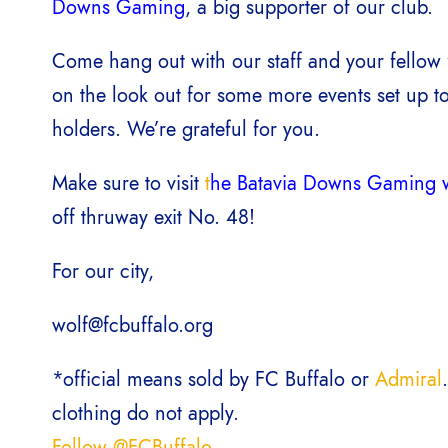
Downs Gaming
, a big supporter of our club.
Come hang out with our staff and your fellow 
on the look out for some more events set up to
holders. We’re grateful for you.
Make sure to visit
t
he Batavia Downs Gaming w
off thruway exit No. 48!
For our city,
wolf@fcbuffalo.org
*official means sold by FC Buffalo or
Admiral
clothing do not apply.
Follow @FCBuffalo