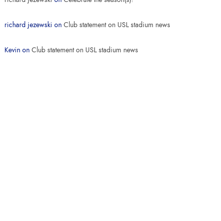
richard jezewski
on
Club statement on USL stadium news
Kevin
on
Club statement on USL stadium news