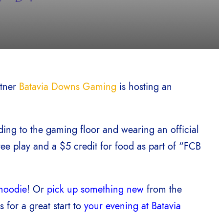
rtner
Batavia Downs Gaming
is hosting an
ing to the gaming floor and wearing an official
ree play and a $5 credit for food as part of “FCB
hoodie
! Or
pick up something new
from the
kes for a great start to
your evening at Batavia