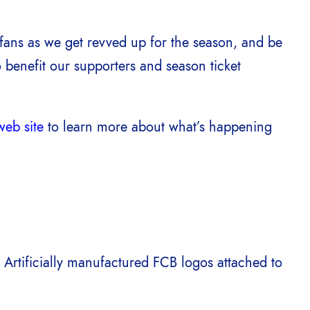
fans as we get revved up for the season, and be
 benefit our supporters and season ticket
eb site
to learn more about what’s happening
. Artificially manufactured FCB logos attached to