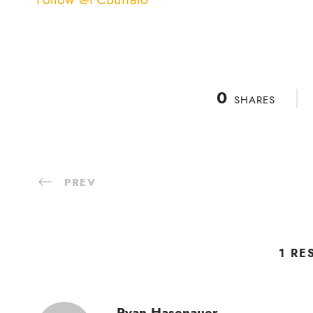
0
SHARES
PREV
1 RE
Ryan Hasenauer