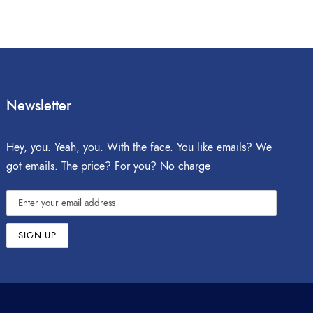
Newsletter
Hey, you. Yeah, you. With the face. You like emails? We
got emails. The price? For you? No charge