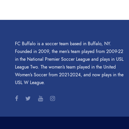
FC Buffalo is a soccer team based in Buffalo, NY.
Founded in 2009, the men’s team played from 2009-22
in the National Premier Soccer League and plays in USL
League Two. The women’s team played in the United
Women’s Soccer from 2021-2024, and now plays in the
USL W League.