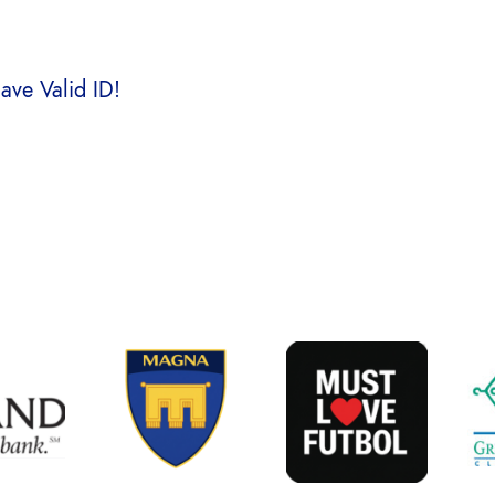
ve Valid ID!