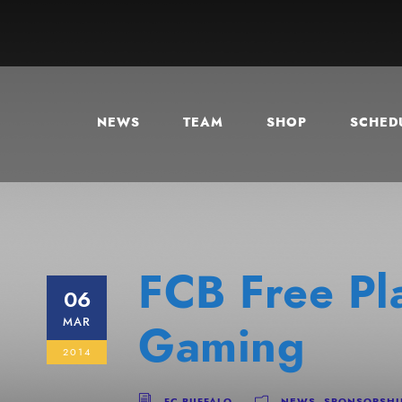
NEWS
TEAM
SHOP
SCHEDU
FCB Free Pl
06
MAR
Gaming
2014
FC BUFFALO
NEWS
,
SPONSORSHI