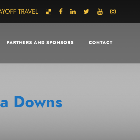
AYOFF TRAVEL
PARTNERS AND SPONSORS
CONTACT
via Downs