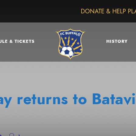
DONATE & HELP PL
LE & TICKETS
HISTORY
ay returns to Bata
P
1