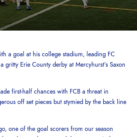
th a goal at his college stadium, leading FC
a gritty Erie County derby at Mercyhurst’s Saxon
ade first-half chances with FCB a threat in
ous off set pieces but stymied by the back line
, one of the goal scorers from our season