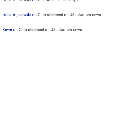
richard jezewski
on
Club statement on USL stadium news
Kevin
on
Club statement on USL stadium news