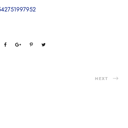
17542751997952
NEXT