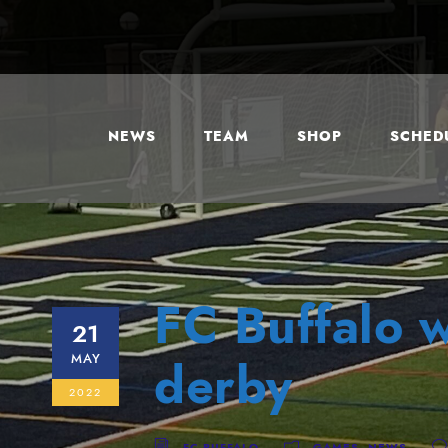
NEWS
TEAM
SHOP
SCHEDU
FC Buffalo w
21
MAY
derby
2022
FC BUFFALO
GAMES
,
NEWS