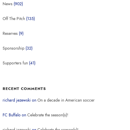
News
(902)
Off The Pitch
(135)
Reserves
(9)
Sponsorship
(32)
Supporters fun
(41)
RECENT COMMENTS
richard jezewski
on
On a decade in American soccer
FC Buffalo
on
Celebrate the season(s)!
richard jezewski
on
Celebrate the season(s)!