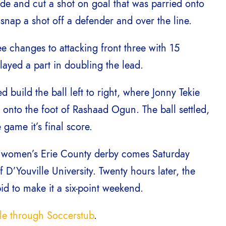
de and cut a shot on goal that was parried onto
o snap a shot off a defender and over the line.
e changes to attacking front three with 15
ayed a part in doubling the lead.
build the ball left to right, where Jonny Tekie
 onto the foot of Rashaad Ogun. The ball settled,
 game it’s final score.
r women’s Erie County derby comes Saturday
D’Youville University. Twenty hours later, the
d to make it a six-point weekend.
ale through Soccerstub
.