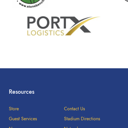
Resources
Store
Contact Us
Guest Services
Stadium Directions