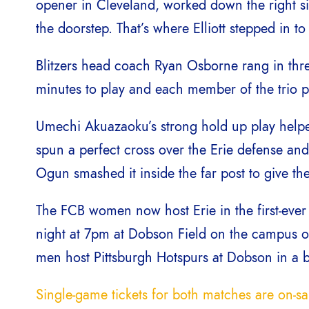
opener in Cleveland, worked down the right si
the doorstep. That’s where Elliott stepped in t
Blitzers head coach Ryan Osborne rang in thre
minutes to play and each member of the trio pl
Umechi Akuazaoku’s strong hold up play helped 
spun a perfect cross over the Erie defense and
Ogun smashed it inside the far post to give the
The FCB women now host Erie in the first-eve
night at 7pm at Dobson Field on the campus of 
men host Pittsburgh Hotspurs at Dobson in a bi
Single-game tickets for both matches are on-s