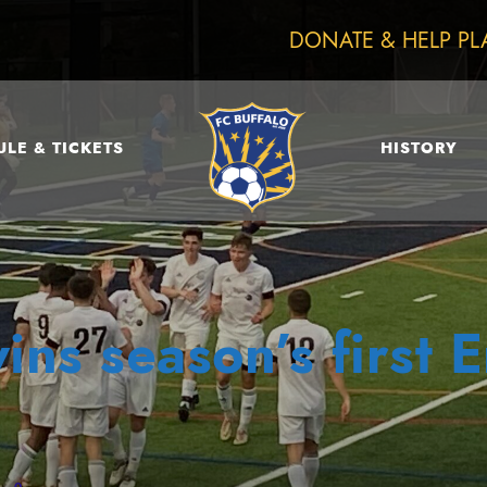
DONATE & HELP PL
LE & TICKETS
HISTORY
ins season’s first 
0