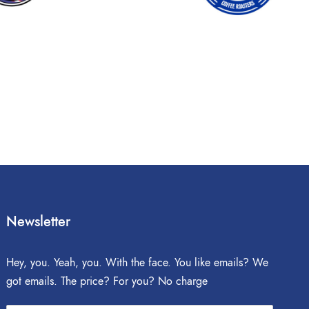
Newsletter
Hey, you. Yeah, you. With the face. You like emails? We
got emails. The price? For you? No charge