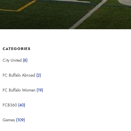
CATEGORIES
City United
(8)
FC Buffalo Abroad
(2)
FC Buffalo Women
(19)
FCB360
(40)
Games
(109)