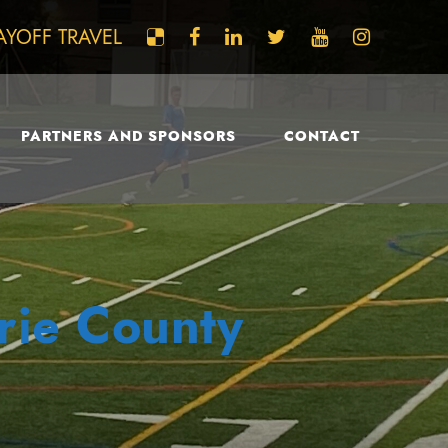
AYOFF TRAVEL
PARTNERS AND SPONSORS
CONTACT
Erie County