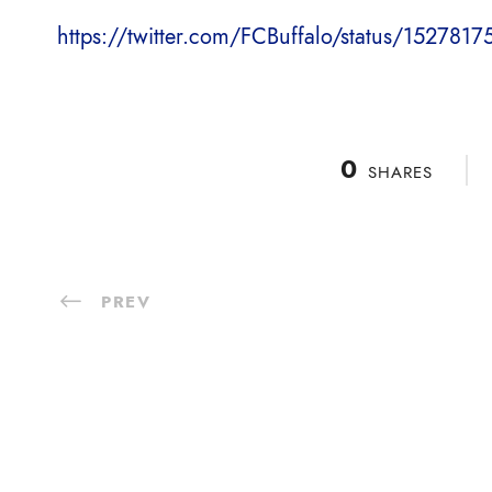
https://twitter.com/FCBuffalo/status/15278
0
SHARES
PREV