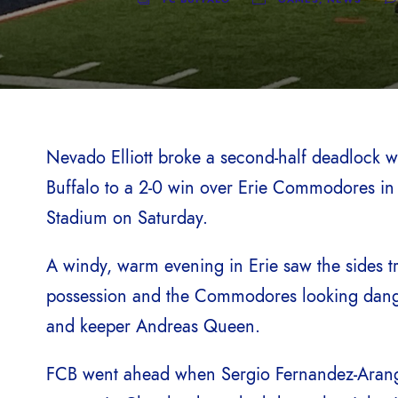
Nevado Elliott broke a second-half deadlock wi
Buffalo to a 2-0 win over Erie Commodores in 
Stadium on Saturday.
A windy, warm evening in Erie saw the sides tr
possession and the Commodores looking danger
and keeper Andreas Queen.
FCB went ahead when Sergio Fernandez-Arango