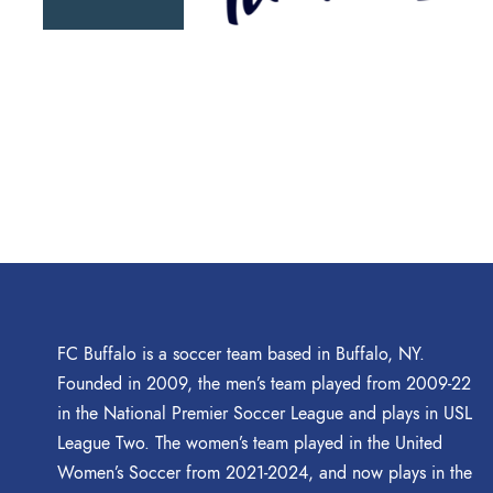
FC Buffalo is a soccer team based in Buffalo, NY.
Founded in 2009, the men’s team played from 2009-22
in the National Premier Soccer League and plays in USL
League Two. The women’s team played in the United
Women’s Soccer from 2021-2024, and now plays in the