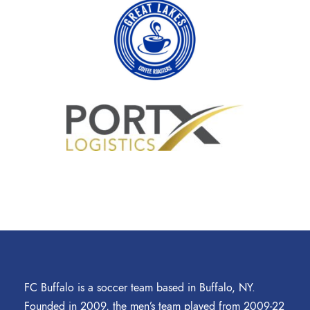
FC Buffalo is a soccer team based in Buffalo, NY.
Founded in 2009, the men’s team played from 2009-22