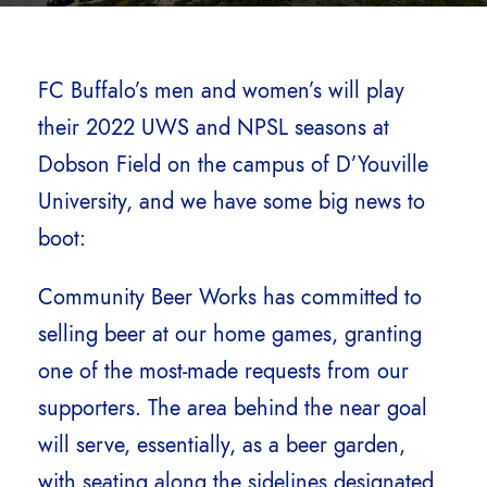
FC Buffalo’s men and women’s will play
their 2022 UWS and NPSL seasons at
Dobson Field on the campus of D’Youville
University, and we have some big news to
boot:
Community Beer Works has committed to
selling beer at our home games, granting
one of the most-made requests from our
supporters. The area behind the near goal
will serve, essentially, as a beer garden,
with seating along the sidelines designated