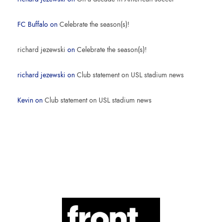
FC Buffalo
on
Celebrate the season(s)!
richard jezewski
on
Celebrate the season(s)!
richard jezewski
on
Club statement on USL stadium news
Kevin
on
Club statement on USL stadium news