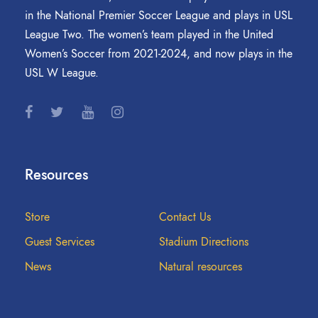
in the National Premier Soccer League and plays in USL
League Two. The women’s team played in the United
Women’s Soccer from 2021-2024, and now plays in the
USL W League.
Resources
Store
Contact Us
Guest Services
Stadium Directions
News
Natural resources