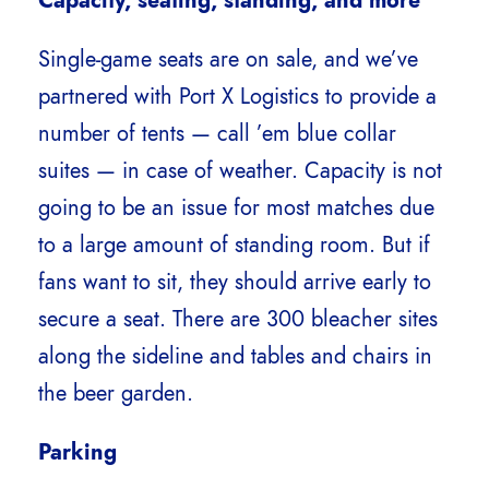
Capacity, seating, standing, and more
Single-game seats are on sale, and we’ve
partnered with Port X Logistics to provide a
number of tents — call ’em blue collar
suites — in case of weather. Capacity is not
going to be an issue for most matches due
to a large amount of standing room. But if
fans want to sit, they should arrive early to
secure a seat. There are 300 bleacher sites
along the sideline and tables and chairs in
the beer garden.
Parking