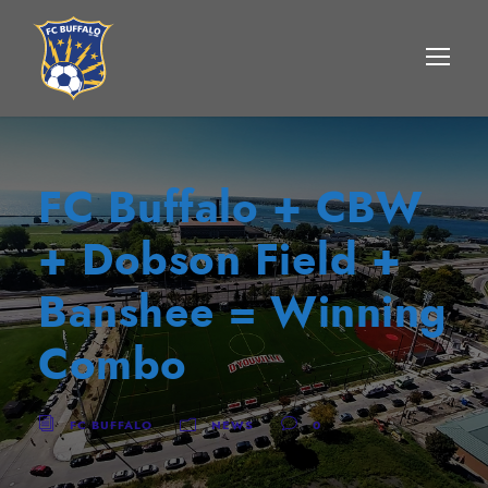
FC Buffalo + CBW
+ Dobson Field +
Banshee = Winning
Combo
FC BUFFALO
NEWS
0