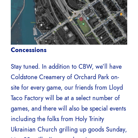
Concessions
Stay tuned. In addition to CBW, we’ll have
Coldstone Creamery of Orchard Park on-
site for every game, our friends from Lloyd
Taco Factory will be at a select number of
games, and there will also be special events
including the folks from Holy Trinity
Ukrainian Church grilling up goods Sunday,