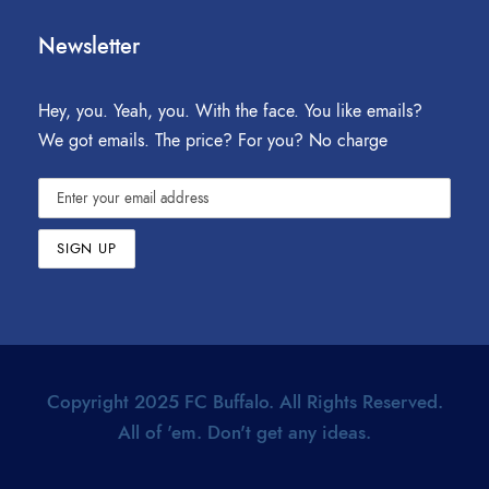
Newsletter
Hey, you. Yeah, you. With the face. You like emails?
We got emails. The price? For you? No charge
Copyright 2025 FC Buffalo. All Rights Reserved.
All of 'em. Don't get any ideas.