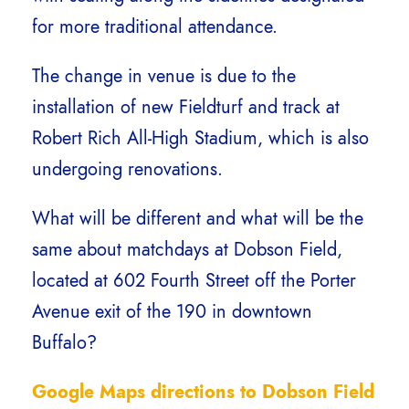
for more traditional attendance.
The change in venue is due to the
installation of new Fieldturf and track at
Robert Rich All-High Stadium, which is also
undergoing renovations.
What will be different and what will be the
same about matchdays at Dobson Field,
located at 602 Fourth Street off the Porter
Avenue exit of the 190 in downtown
Buffalo?
Google Maps directions to Dobson Field