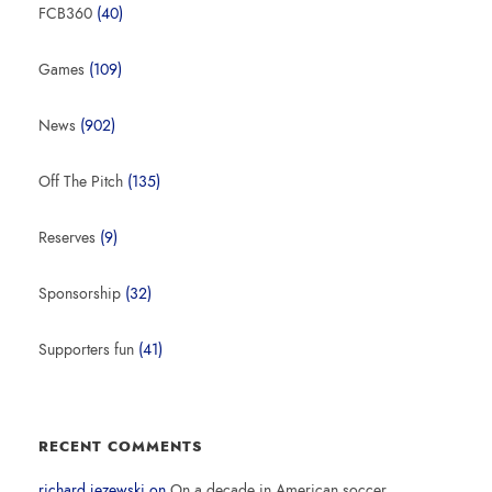
FCB360
(40)
Games
(109)
News
(902)
Off The Pitch
(135)
Reserves
(9)
Sponsorship
(32)
Supporters fun
(41)
RECENT COMMENTS
richard jezewski
on
On a decade in American soccer