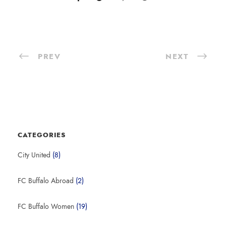
PREV
NEXT
CATEGORIES
City United
(8)
FC Buffalo Abroad
(2)
FC Buffalo Women
(19)