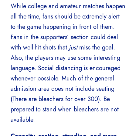
While college and amateur matches happen
all the time, fans should be extremely alert
to the game happening in front of them.
Fans in the supporters’ section could deal
with well-hit shots that
just
miss the goal.
Also, the players may use some interesting
language. Social distancing is encouraged
whenever possible. Much of the general
admission area does not include seating
(There are bleachers for over 300). Be
prepared to stand when bleachers are not
available.