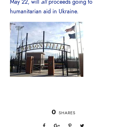
May 22, will
all
proceeds going to
humanitarian aid in Ukraine.
0
SHARES