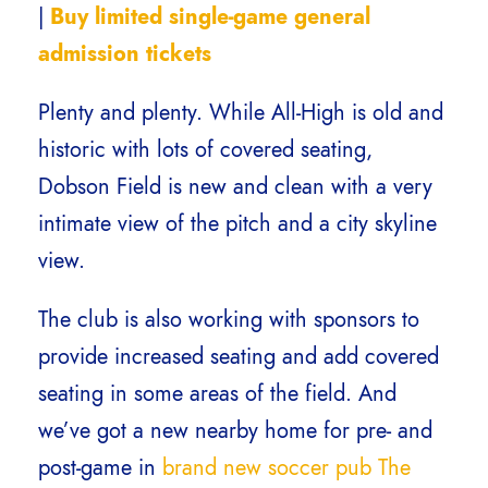
|
Buy limited single-game general
admission tickets
Plenty and plenty. While All-High is old and
historic with lots of covered seating,
Dobson Field is new and clean with a very
intimate view of the pitch and a city skyline
view.
The club is also working with sponsors to
provide increased seating and add covered
seating in some areas of the field. And
we’ve got a new nearby home for pre- and
post-game in
brand new soccer pub The