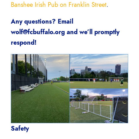
Banshee Irish Pub on Franklin Street
.
Any questions? Email
wolf@fcbuffalo.org and we’ll promptly
respond!
Safety