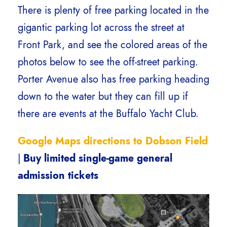
There is plenty of free parking located in the
gigantic parking lot across the street at
Front Park, and see the colored areas of the
photos below to see the off-street parking.
Porter Avenue also has free parking heading
down to the water but they can fill up if
there are events at the Buffalo Yacht Club.
Google Maps directions to Dobson Field
|
Buy limited single-game general
admission tickets