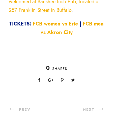
welcomed at Banshee Irish Pub, located at
257 Franklin Street in Buffalo
.
TICKETS:
FCB women vs Erie
|
FCB men
vs Akron City
0
SHARES
PREV
NEXT