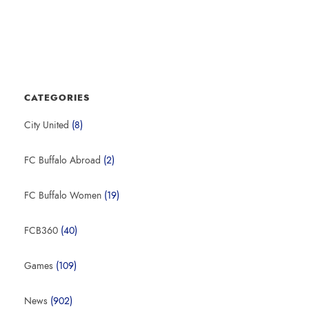
CATEGORIES
City United
(8)
FC Buffalo Abroad
(2)
FC Buffalo Women
(19)
FCB360
(40)
Games
(109)
News
(902)