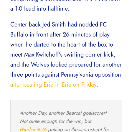
a 1-0 lead into halftime.
Center back Jed Smith had nodded FC
Buffalo in front after 26 minutes of play
when he darted to the heart of the box to
meet Max Kwitchoff’s swirling corner kick,
and the Wolves looked prepared for another
three points against Pennsylvania opposition
after beating Erie in Erie on Friday
.
Another Day, another Bearcat goalscorer!
Not quite enough for the win, but
@jedsmith16
getting on the scoresheet for