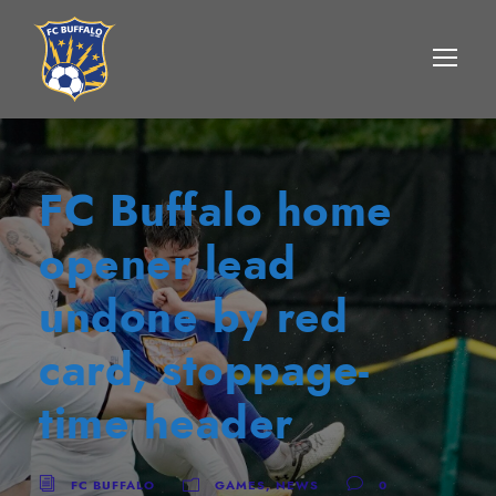
FC Buffalo home
opener lead
undone by red
card, stoppage-
time header
FC BUFFALO
GAMES
,
NEWS
0