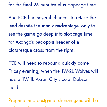
for the final 26 minutes plus stoppage time.
And FCB had several chances to retake the
lead despite the man disadvantage, only to
see the game go deep into stoppage time
for Akongo’s back-post header of a
picturesque cross from the right.
FCB will need to rebound quickly come
Friday evening, when the 1W-2L Wolves will
host a 1W-1L Akron City side at Dobson
Field.
Pregame and postgame shenanigans will be