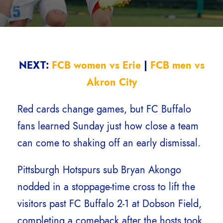
NEXT:
FCB women vs Erie
|
FCB men vs
Akron City
Red cards change games, but FC Buffalo
fans learned Sunday just how close a team
can come to shaking off an early dismissal.
Pittsburgh Hotspurs sub Bryan Akongo
nodded in a stoppage-time cross to lift the
visitors past FC Buffalo 2-1 at Dobson Field,
completing a comeback after the hosts took