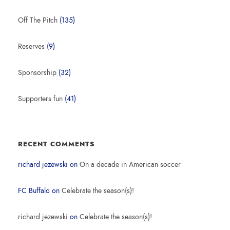
Off The Pitch
(135)
Reserves
(9)
Sponsorship
(32)
Supporters fun
(41)
RECENT COMMENTS
richard jezewski
on
On a decade in American soccer
FC Buffalo
on
Celebrate the season(s)!
richard jezewski
on
Celebrate the season(s)!