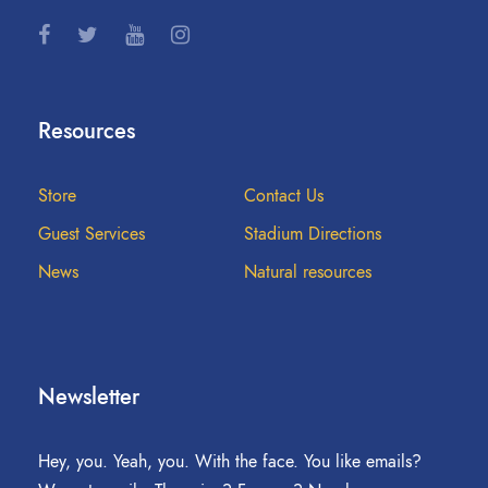
Resources
Store
Contact Us
Guest Services
Stadium Directions
News
Natural resources
Newsletter
Hey, you. Yeah, you. With the face. You like emails?