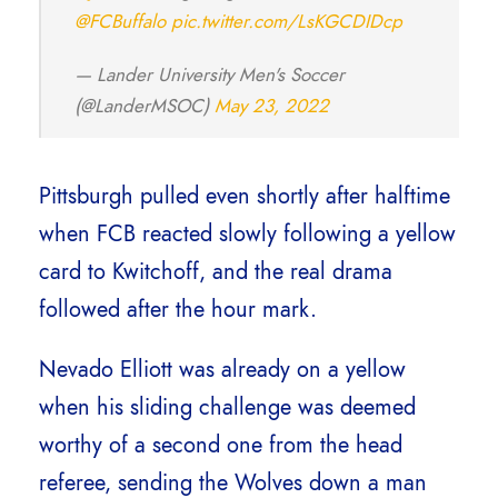
@FCBuffalo
pic.twitter.com/LsKGCDIDcp
— Lander University Men's Soccer
(@LanderMSOC)
May 23, 2022
Pittsburgh pulled even shortly after halftime
when FCB reacted slowly following a yellow
card to Kwitchoff, and the real drama
followed after the hour mark.
Nevado Elliott was already on a yellow
when his sliding challenge was deemed
worthy of a second one from the head
referee, sending the Wolves down a man