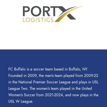
FC Buffalo is a soccer team based in Buffalo, NY.
Founded in 2009, the men’s team played from 2009-22
in the National Premier Soccer League and plays in USL
League Two. The women’s team played in the United
Women’s Soccer from 2021-2024, and now plays in the
USL W League.