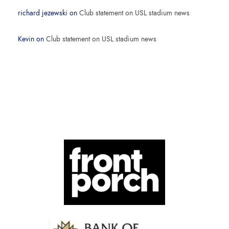
richard jezewski
on
Club statement on USL stadium news
Kevin
on
Club statement on USL stadium news