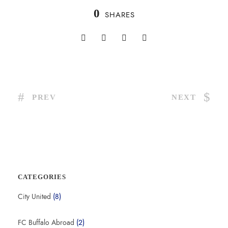
0
SHARES
PREV
NEXT
CATEGORIES
City United
(8)
FC Buffalo Abroad
(2)