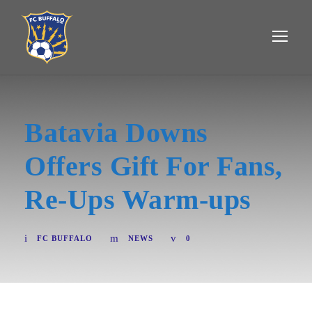
Batavia Downs
Offers Gift For Fans,
Re-Ups Warm-ups
FC BUFFALO
NEWS
0