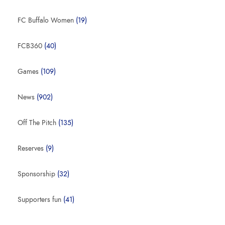
FC Buffalo Women
(19)
FCB360
(40)
Games
(109)
News
(902)
Off The Pitch
(135)
Reserves
(9)
Sponsorship
(32)
Supporters fun
(41)