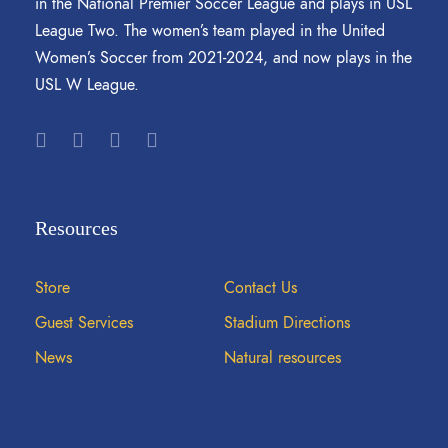
in the National Premier Soccer League and plays in USL
League Two. The women’s team played in the United
Women’s Soccer from 2021-2024, and now plays in the
USL W League.
Resources
Store
Contact Us
Guest Services
Stadium Directions
News
Natural resources