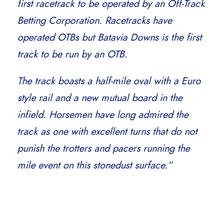
first racetrack to be operated by an Off-Track
Betting Corporation. Racetracks have
operated OTBs but Batavia Downs is the first
track to be run by an OTB.
The track boasts a half-mile oval with a Euro
style rail and a new mutual board in the
infield. Horsemen have long admired the
track as one with excellent turns that do not
punish the trotters and pacers running the
mile event on this stonedust surface.”