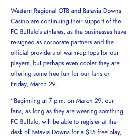
Western Regional OTB and Batavia Downs
Casino are continuing their support of the
FC Buffalo’s athletes, as the businesses have
re-signed as corporate partners and the
official providers of warm-up tops for our
players, but perhaps even cooler they are
offering some free fun for our fans on
Friday, March 29.
“Beginning at 7 p.m. on March 29, our
fans, as long as they are wearing somthing
FC Buffalo, will be able to register at the
desk of Batavia Downs for a $15 free play,