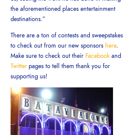
the aforementioned places entertainment
destinations.”
There are a ton of contests and sweepstakes
to check out from our new sponsors
here
.
Make sure to check out their
Facebook
and
Twitter
pages to tell them thank you for
supporting us!