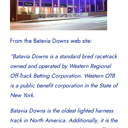
From the Batavia Downs web site:
“Batavia Downs is a standard bred racetrack
owned and operated by Western Regional
Off-Track Betting Corporation. Western OTB
is a public benefit corporation in the State of
New York.
Batavia Downs is the oldest lighted harness
track in North America. Additionally, it is the