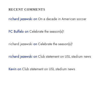
RECENT COMMENTS
richard jezewski
on
On a decade in American soccer
FC Buffalo
on
Celebrate the season(s)!
richard jezewski
on
Celebrate the season(s)!
richard jezewski
on
Club statement on USL stadium news
Kevin
on
Club statement on USL stadium news