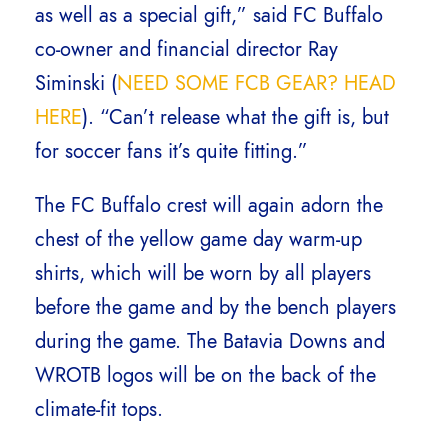
as well as a special gift,” said FC Buffalo
co-owner and financial director Ray
Siminski (
NEED SOME FCB GEAR? HEAD
HERE
). “Can’t release what the gift is, but
for soccer fans it’s quite fitting.”
The FC Buffalo crest will again adorn the
chest of the yellow game day warm-up
shirts, which will be worn by all players
before the game and by the bench players
during the game. The Batavia Downs and
WROTB logos will be on the back of the
climate-fit tops.