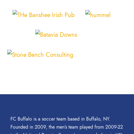
FC Buffalo is a soccer team based in Buffalo, NY.
Founded in 2009, the men’s team played from 2009-22