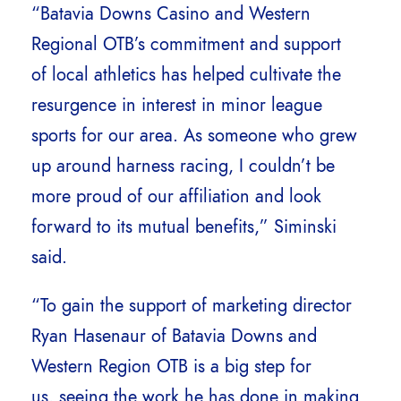
“Batavia Downs Casino and Western
Regional OTB’s commitment and support
of local athletics has helped cultivate the
resurgence in interest in minor league
sports for our area. As someone who grew
up around harness racing, I couldn’t be
more proud of our affiliation and look
forward to its mutual benefits,” Siminski
said.
“To gain the support of marketing director
Ryan Hasenaur of Batavia Downs and
Western Region OTB is a big step for
us, seeing the work he has done in making