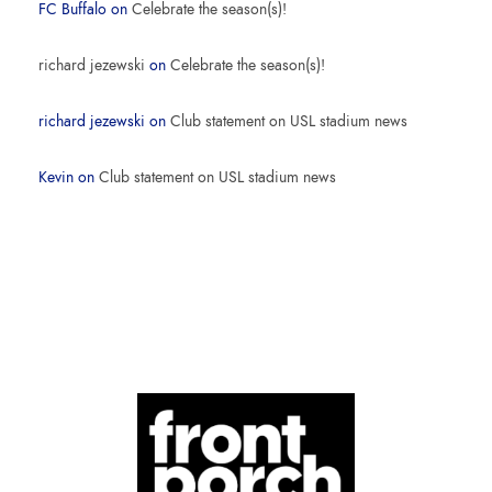
FC Buffalo
on
Celebrate the season(s)!
richard jezewski
on
Celebrate the season(s)!
richard jezewski
on
Club statement on USL stadium news
Kevin
on
Club statement on USL stadium news