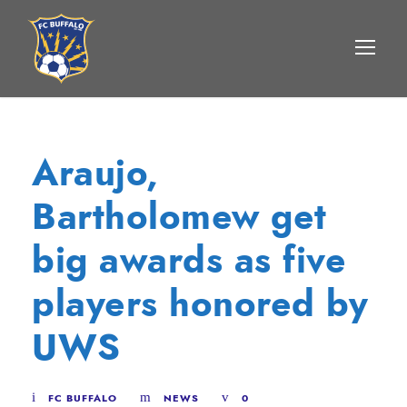
Araujo,
Bartholomew get
big awards as five
players honored by
UWS
FC BUFFALO
NEWS
0