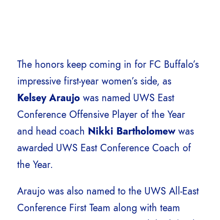
The honors keep coming in for FC Buffalo’s
impressive first-year women’s side, as
Kelsey Araujo
was named UWS East
Conference Offensive Player of the Year
and head coach
Nikki Bartholomew
was
awarded
UWS East Conference Coach of
the Year.
Araujo was also named to the UWS All-East
Conference First Team along with team