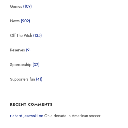
Games
(109)
News
(902)
Off The Pitch
(135)
Reserves
(9)
Sponsorship
(32)
Supporters fun
(41)
RECENT COMMENTS
richard jezewski
on
On a decade in American soccer