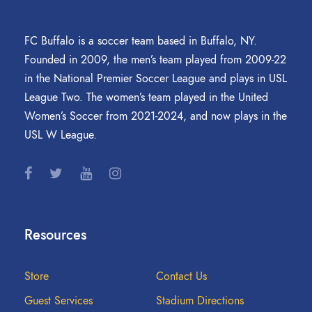
FC Buffalo is a soccer team based in Buffalo, NY.
Founded in 2009, the men’s team played from 2009-22
in the National Premier Soccer League and plays in USL
League Two. The women’s team played in the United
Women’s Soccer from 2021-2024, and now plays in the
USL W League.
Resources
Store
Contact Us
Guest Services
Stadium Directions