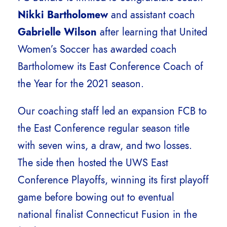
Nikki Bartholomew
and assistant coach
Gabrielle Wilson
after learning that United
Women’s Soccer has awarded coach
Bartholomew its East Conference Coach of
the Year for the 2021 season.
Our coaching staff led an expansion FCB to
the East Conference regular season title
with seven wins, a draw, and two losses.
The side then hosted the UWS East
Conference Playoffs, winning its first playoff
game before bowing out to eventual
national finalist Connecticut Fusion in the