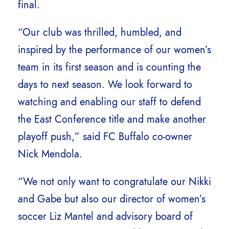
final.
“Our club was thrilled, humbled, and
inspired by the performance of our women’s
team in its first season and is counting the
days to next season. We look forward to
watching and enabling our staff to defend
the East Conference title and make another
playoff push,” said FC Buffalo co-owner
Nick Mendola.
“We not only want to congratulate our Nikki
and Gabe but also our director of women’s
soccer Liz Mantel and advisory board of