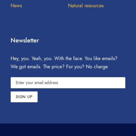
News
Natural resources
Newsletter
Hey, you. Yeah, you. With the face. You like emails?
We got emails. The price? For you? No charge