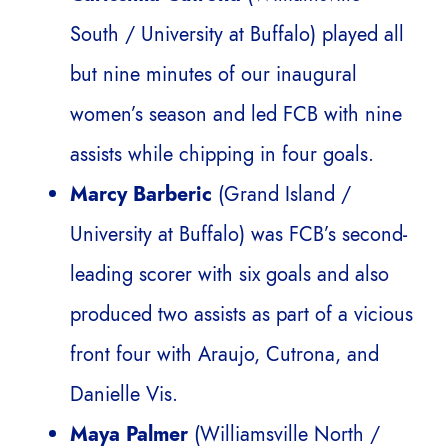
South / University at Buffalo) played all
but nine minutes of our inaugural
women’s season and led FCB with nine
assists while chipping in four goals.
Marcy Barberic
(Grand Island /
University at Buffalo) was FCB’s second-
leading scorer with six goals and also
produced two assists as part of a vicious
front four with Araujo, Cutrona, and
Danielle Vis.
Maya Palmer
(Williamsville North /