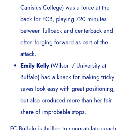
Canisius College) was a force at the
back for FCB, playing 720 minutes
between fullback and centerback and
often forging forward as part of the
attack.
Emily Kelly
(Wilson / University at
Buffalo) had a knack for making tricky
saves look easy with great positioning,
but also produced more than her fair
share of improbable stops.
FC Buffalo is thrilled to congratulate coach