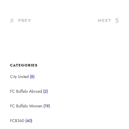
PREV
NEXT
CATEGORIES
City United
(8)
FC Buffalo Abroad
(2)
FC Buffalo Women
(19)
FCB360
(40)