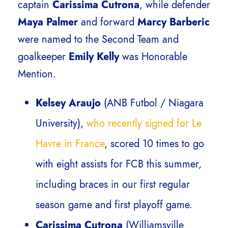
captain
Carissima Cutrona
, while defender
Maya Palmer
and forward
Marcy Barberic
were named to the Second Team and
goalkeeper
Emily Kelly
was Honorable
Mention.
Kelsey Araujo
(ANB Futbol / Niagara
University),
who recently signed for Le
Havre in France
, scored 10 times to go
with eight assists for FCB this summer,
including braces in our first regular
season game and first playoff game.
Carissima Cutrona
(Williamsville