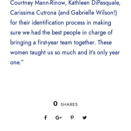
Courtney Mann-Rinow, Kathleen DiPasquale,
Carissima Cutrona (and Gabrielle Wilson!)
for their identification process in making
sure we had the best people in charge of
bringing a first-year team together. These
women taught us so much and it’s only year
one.”
0
SHARES