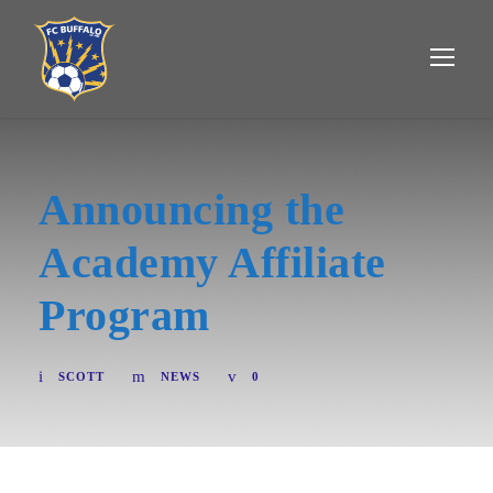
Announcing the
Academy Affiliate
Program
SCOTT
NEWS
0