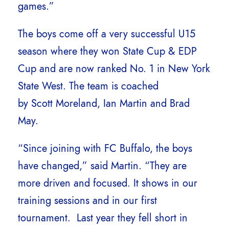
games.”
The boys come off a very successful U15
season where they won State Cup & EDP
Cup and are now ranked No. 1 in New York
State West. The team is coached
by Scott Moreland, Ian Martin and Brad
May.
“Since joining with FC Buffalo, the boys
have changed,” said Martin. “They are
more driven and focused. It shows in our
training sessions and in our first
tournament. Last year they fell short in