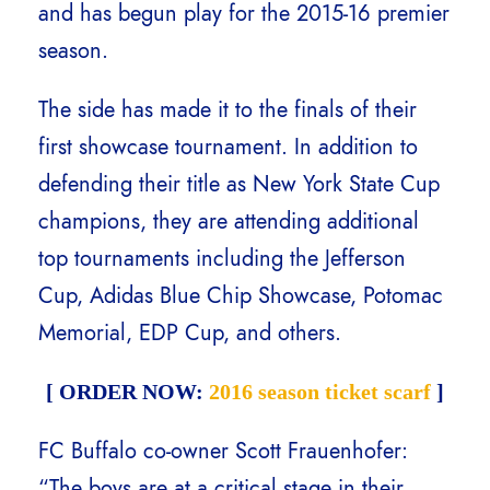
and has begun play for the 2015-16 premier
season.
The side has made it to the finals of their
first showcase tournament. In addition to
defending their title as New York State Cup
champions, they are attending additional
top tournaments including the Jefferson
Cup, Adidas Blue Chip Showcase, Potomac
Memorial, EDP Cup, and others.
[ ORDER NOW:
2016 season ticket scarf
]
FC Buffalo co-owner Scott Frauenhofer:
“The boys are at a critical stage in their