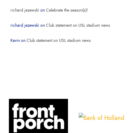
richard jezewski
on
Celebrate the season(s)!
richard jezewski
on
Club statement on USL stadium news
Kevin
on
Club statement on USL stadium news