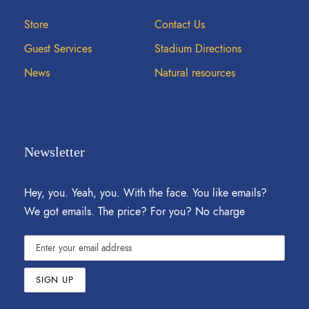
Store
Contact Us
Guest Services
Stadium Directions
News
Natural resources
Newsletter
Hey, you. Yeah, you. With the face. You like emails?
We got emails. The price? For you? No charge