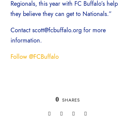
Regionals, this year with FC Buffalo’s help
they believe they can get to Nationals.”
Contact scott@fcbuffalo.org for more
information.
Follow @FCBuffalo
0
SHARES