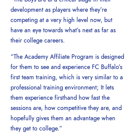
development as players where they’re
competing at a very high level now, but
have an eye towards what’s next as far as
their college careers.
“The Academy Affiliate Program is designed
for them to see and experience FC Buffalo’s
first team training, which is very similar to a
professional training environment; It lets
them experience firsthand how fast the
sessions are, how competitive they are, and
hopefully gives them an advantage when
they get to college.”