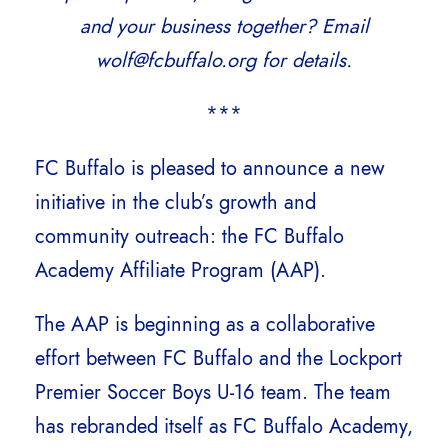
and your business together? Email
wolf@fcbuffalo.org for details.
***
FC Buffalo is pleased to announce a new
initiative in the club’s growth and
community outreach: the FC Buffalo
Academy Affiliate Program (AAP).
The AAP is beginning as a collaborative
effort between FC Buffalo and the Lockport
Premier Soccer Boys U-16 team. The team
has rebranded itself as FC Buffalo Academy,