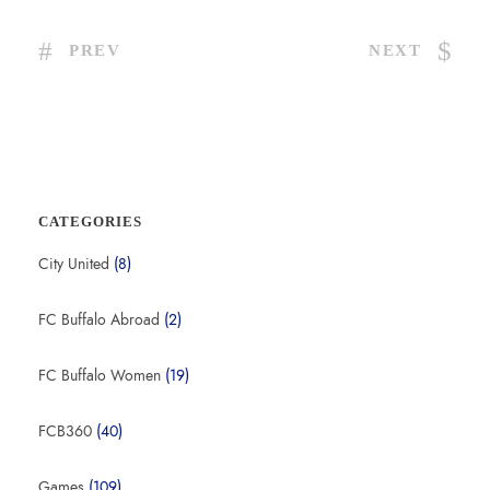
PREV
NEXT
CATEGORIES
City United
(8)
FC Buffalo Abroad
(2)
FC Buffalo Women
(19)
FCB360
(40)
Games
(109)