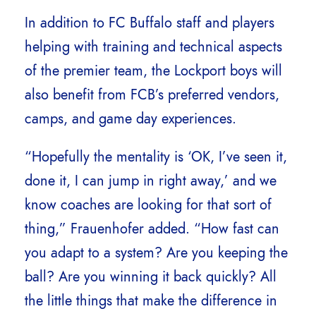
In addition to FC Buffalo staff and players
helping with training and technical aspects
of the premier team, the Lockport boys will
also benefit from FCB’s preferred vendors,
camps, and game day experiences.
“Hopefully the mentality is ‘OK, I’ve seen it,
done it, I can jump in right away,’ and we
know coaches are looking for that sort of
thing,” Frauenhofer added. “How fast can
you adapt to a system? Are you keeping the
ball? Are you winning it back quickly? All
the little things that make the difference in