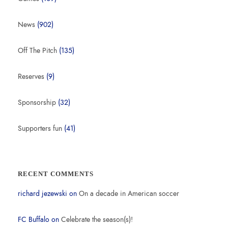
News
(902)
Off The Pitch
(135)
Reserves
(9)
Sponsorship
(32)
Supporters fun
(41)
RECENT COMMENTS
richard jezewski
on
On a decade in American soccer
FC Buffalo
on
Celebrate the season(s)!