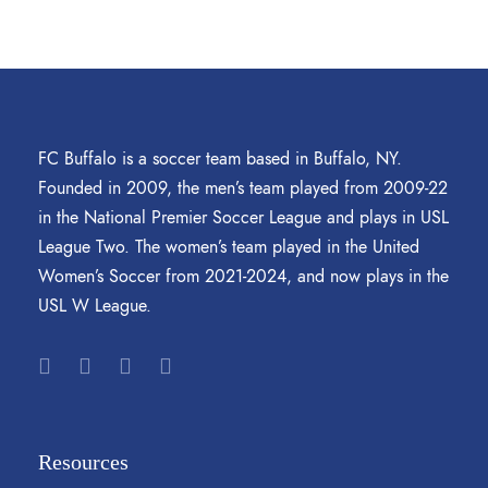
FC Buffalo is a soccer team based in Buffalo, NY.
Founded in 2009, the men’s team played from 2009-22
in the National Premier Soccer League and plays in USL
League Two. The women’s team played in the United
Women’s Soccer from 2021-2024, and now plays in the
USL W League.
Resources