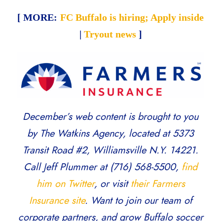
[ MORE:
FC Buffalo is hiring; Apply inside
|
Tryout news
]
December’s web content is brought to you
by The Watkins Agency, located at 5373
Transit Road #2, Williamsville N.Y. 14221.
Call Jeff Plummer at (716) 568-5500,
find
him on Twitter
, or visit
their Farmers
Insurance site
. Want to join our team of
corporate partners, and grow Buffalo soccer