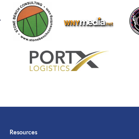
Resources