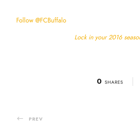
Follow @FCBuffalo
Lock in your 2016 season 
0
SHARES
PREV