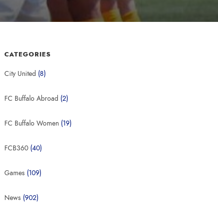
CATEGORIES
City United
(8)
FC Buffalo Abroad
(2)
FC Buffalo Women
(19)
FCB360
(40)
Games
(109)
News
(902)