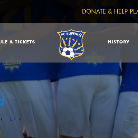
DONATE & HELP PL
LE & TICKETS
HISTORY
d
CH
0