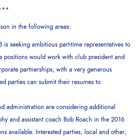
***
son in the following areas:
 is seeking ambitious part-time representatives to
The positions would work with club president and
porate partnerships, with a very generous
ed parties can submit their resumes to
nd administration are considering additional
hy and assistant coach Bob Roach in the 2016
ns available. Interested parties, local and other,