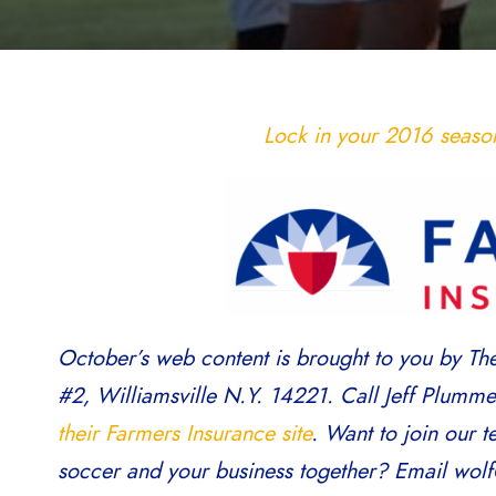
Lock in your 2016 season 
October’s web content is brought to you by Th
#2, Williamsville N.Y. 14221. Call Jeff Plumm
their Farmers Insurance site
. Want to join our 
soccer and your business together? Email wolf@