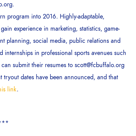
o.org.
ern program into 2016. Highly-adaptable,
gain experience in marketing, statistics, game-
t planning, social media, public relations and
 internships in professional sports avenues such
 can submit their resumes to scott@fcbuffalo.org
at tryout dates have been announced, and that
is link
.
***