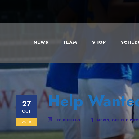
NEWS
TEAM
SHOP
SCHEDU
Help Wante
27
OCT
FC BUFFALO
NEWS
,
OFF THE PIT
2015