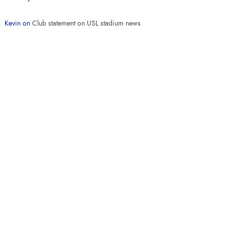
Kevin
on
Club statement on USL stadium news