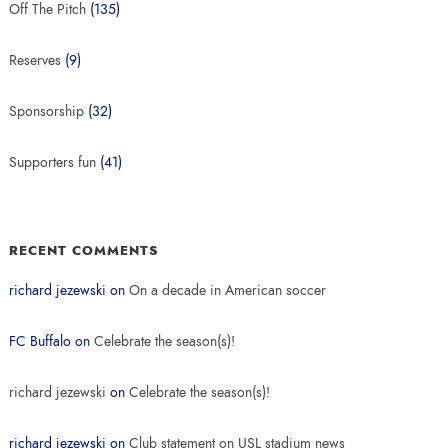
Off The Pitch
(135)
Reserves
(9)
Sponsorship
(32)
Supporters fun
(41)
RECENT COMMENTS
richard jezewski
on
On a decade in American soccer
FC Buffalo
on
Celebrate the season(s)!
richard jezewski
on
Celebrate the season(s)!
richard jezewski
on
Club statement on USL stadium news