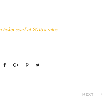
ticket scarf at 2015’s rates
NEXT