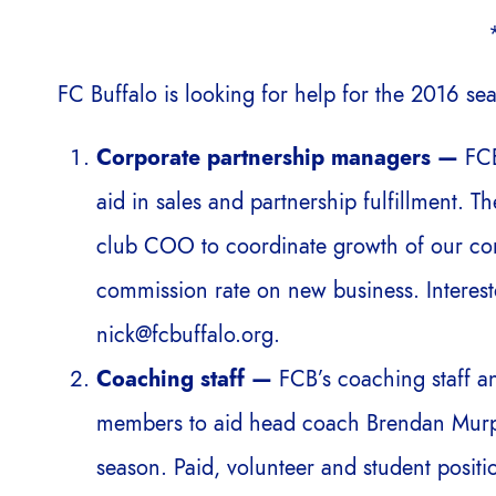
FC Buffalo is looking for help for the 2016 sea
Corporate partnership managers —
FCB
aid in sales and partnership fulfillment. 
club COO to coordinate growth of our cor
commission rate on new business. Interest
nick@fcbuffalo.org.
Coaching staff —
FCB’s coaching staff a
members to aid head coach Brendan Murp
season. Paid, volunteer and student positio