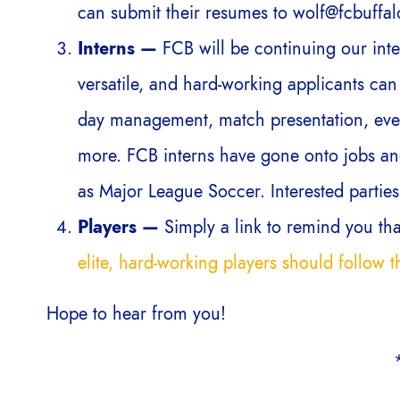
can submit their resumes to wolf@fcbuffal
Interns —
FCB will be continuing our int
versatile, and hard-working applicants can 
day management, match presentation, even
more. FCB interns have gone onto jobs and
as Major League Soccer. Interested parties
Players —
Simply a link to remind you th
elite, hard-working players should follow th
Hope to hear from you!