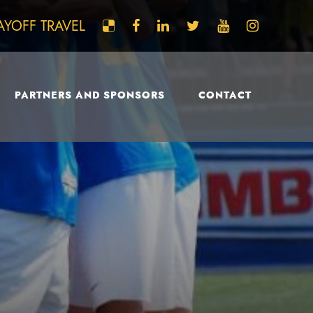
AYOFF TRAVEL
PARTNERS AND SPONSORS
CONTACT