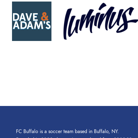
FC Buffalo is a soccer team based in Buffalo, NY.