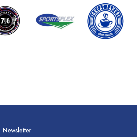
Newsletter