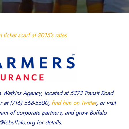
ticket scarf at 2015’s rates
e Watkins Agency, located at 5373 Transit Road
er at (716) 568-5500,
find him on Twitter
, or visit
team of corporate partners, and grow Buffalo
fcbuffalo.org for details.