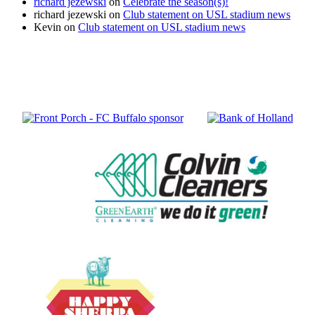
richard jezewski
on
Celebrate the season(s)!
richard jezewski
on
Club statement on USL stadium news
Kevin
on
Club statement on USL stadium news