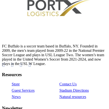
FC Buffalo is a soccer team based in Buffalo, NY. Founded in
2009, the men’s team played from 2009-22 in the National Premier
Soccer League and plays in USL League Two. The women’s team
played in the United Women’s Soccer from 2021-2024, and now
plays in the USL W League.
Resources
Store
Contact Us
Guest Services
Stadium Directions
News
Natural resources
Newsletter