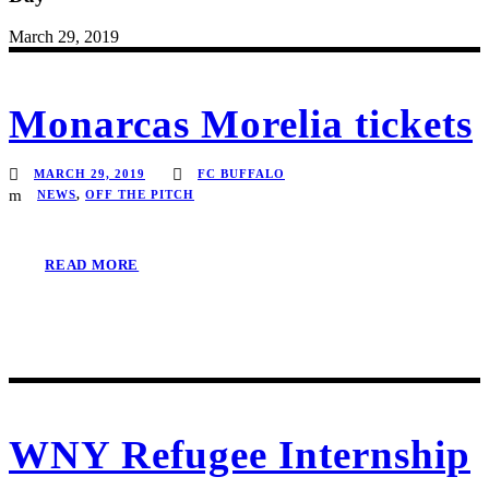
March 29, 2019
Monarcas Morelia tickets
MARCH 29, 2019
FC BUFFALO
NEWS
,
OFF THE PITCH
READ MORE
WNY Refugee Internship