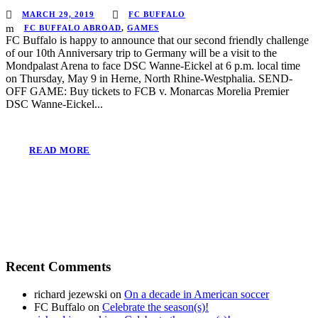
MARCH 29, 2019
FC BUFFALO
FC BUFFALO ABROAD
,
GAMES
FC Buffalo is happy to announce that our second friendly challenge
of our 10th Anniversary trip to Germany will be a visit to the
Mondpalast Arena to face DSC Wanne-Eickel at 6 p.m. local time
on Thursday, May 9 in Herne, North Rhine-Westphalia. SEND-
OFF GAME: Buy tickets to FCB v. Monarcas Morelia Premier
DSC Wanne-Eickel...
READ MORE
Recent Comments
richard jezewski
on
On a decade in American soccer
FC Buffalo
on
Celebrate the season(s)!