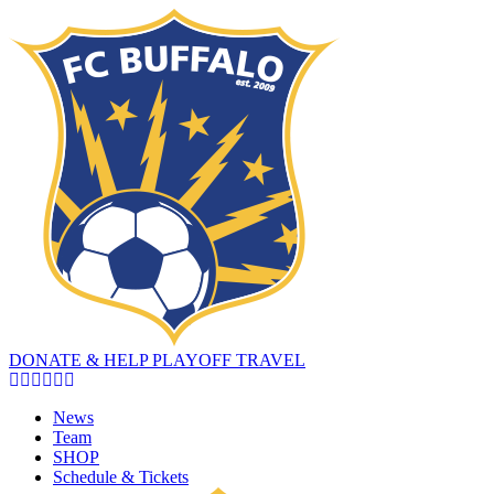
DONATE & HELP PLAYOFF TRAVEL
News
Team
SHOP
Schedule & Tickets