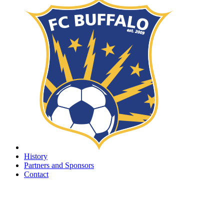
History
Partners and Sponsors
Contact