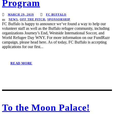
Program
MARCH 29, 2019
FC BUFFALO
NEWS
,
OFF THE PITCH
,
SPONSORSHIP
FC Buffalo is happy to announce we’ve found a way to help our
volunteer staff as well as the Buffalo refugee community, including
organizations Journey’s End, Westside International Soccer, and
World Refugee Day WNY. For more information on our FundRazr
campaign, please head here. As of today, FC Buffalo is accepting
applications for our first...
READ MORE
To the Moon Palace!