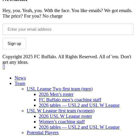
Hey, you. Yeah, you. With the face. You like emails? We got emails.
The price? For you? No charge
Copyright 2025 FC Buffalo. All Rights Reserved. All of 'em. Don't
get any ideas.
News
Team
USL League Two first team (men)
2026 Men’s roster
FC Buffalo men’s coaching staff
2026 tables — USL2 and USL W League
USL W League first team (women)
2026 USL W League roster
Women’s coaching staff
2026 tables — USL2 and USL W League
Potential Players