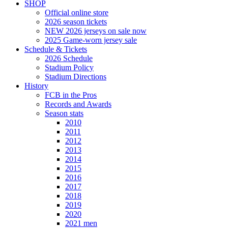
SHOP
Official online store
2026 season tickets
NEW 2026 jerseys on sale now
2025 Game-worn jersey sale
Schedule & Tickets
2026 Schedule
Stadium Policy
Stadium Directions
History
FCB in the Pros
Records and Awards
Season stats
2010
2011
2012
2013
2014
2015
2016
2017
2018
2019
2020
2021 men