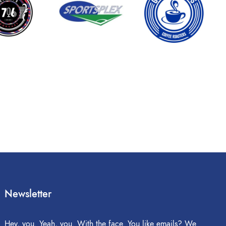
Newsletter
Hey, you. Yeah, you. With the face. You like emails? We