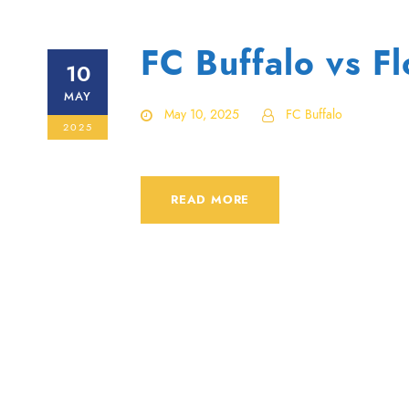
FC Buffalo vs F
10
MAY
May 10, 2025
FC Buffalo
2025
READ MORE