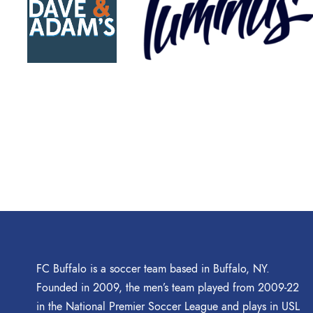
FC Buffalo is a soccer team based in Buffalo, NY.
Founded in 2009, the men’s team played from 2009-22
in the National Premier Soccer League and plays in USL