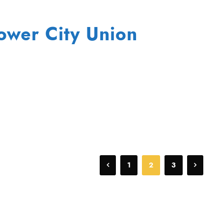
lower City Union
1
2
3