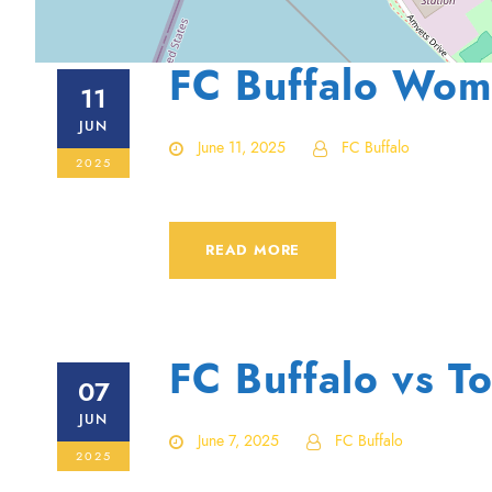
FC Buffalo Wom
11
JUN
June 11, 2025
FC Buffalo
2025
READ MORE
FC Buffalo vs To
07
JUN
June 7, 2025
FC Buffalo
2025