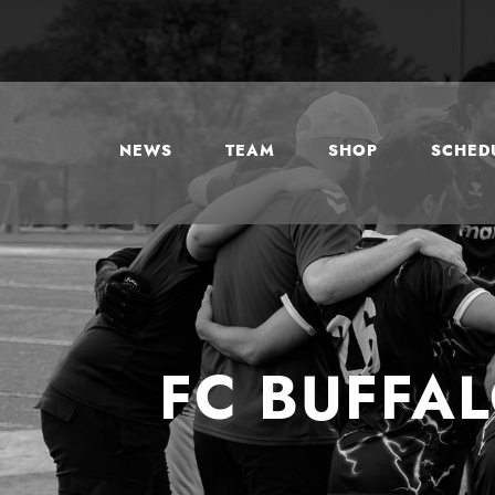
NEWS
TEAM
SHOP
SCHEDU
FC BUFFA