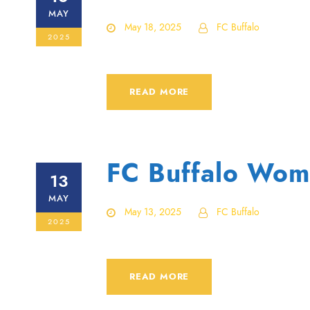
MAY
May 18, 2025
FC Buffalo
2025
READ MORE
FC Buffalo Wom
13
MAY
May 13, 2025
FC Buffalo
2025
READ MORE