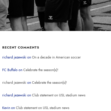
RECENT COMMENTS
richard jezewski
on
On a decade in American soccer
FC Buffalo
on
Celebrate the season(s)!
richard jezewski
on
Celebrate the season(s)!
richard jezewski
on
Club statement on USL stadium news
Kevin
on
Club statement on USL stadium news