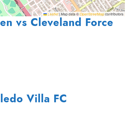
Leaflet
|
Map data ©
OpenStreetMap
contributors
en vs Cleveland Force
ledo Villa FC