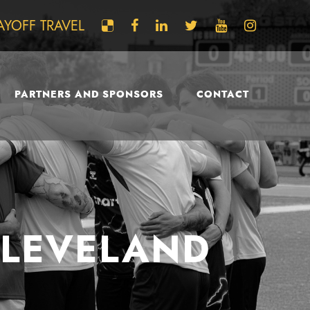
AYOFF TRAVEL
PARTNERS AND SPONSORS
CONTACT
CLEVELAND