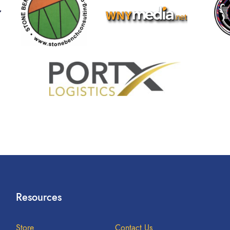
Resources
Store
Contact Us