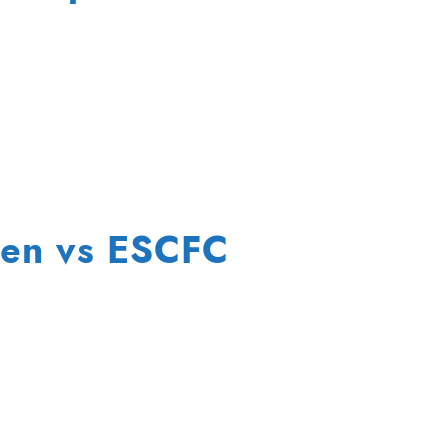
en vs ESCFC