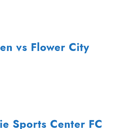
n vs Flower City
rie Sports Center FC