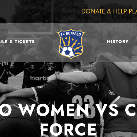
DONATE & HELP PL
LE & TICKETS
HISTORY
LO WOMEN VS 
FORCE