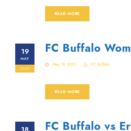
READ MORE
FC Buffalo Wome
19
MAY
May 19, 2025
FC Buffalo
2025
READ MORE
FC Buffalo vs E
18