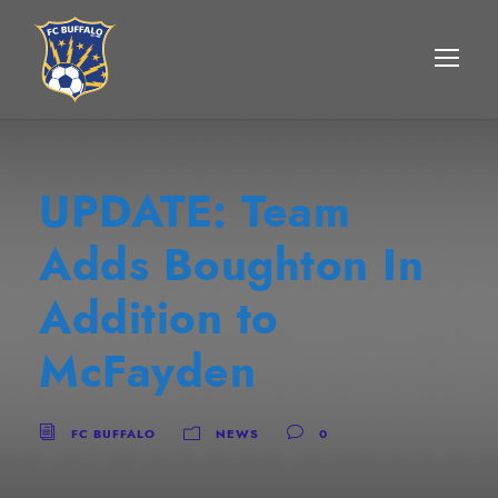
UPDATE: Team
Adds Boughton In
Addition to
McFayden
FC BUFFALO
NEWS
0