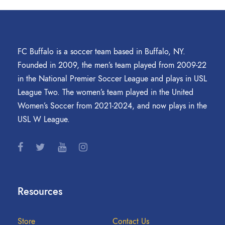
FC Buffalo is a soccer team based in Buffalo, NY.
Founded in 2009, the men’s team played from 2009-22
in the National Premier Soccer League and plays in USL
League Two. The women’s team played in the United
Women’s Soccer from 2021-2024, and now plays in the
USL W League.
Resources
Store
Contact Us