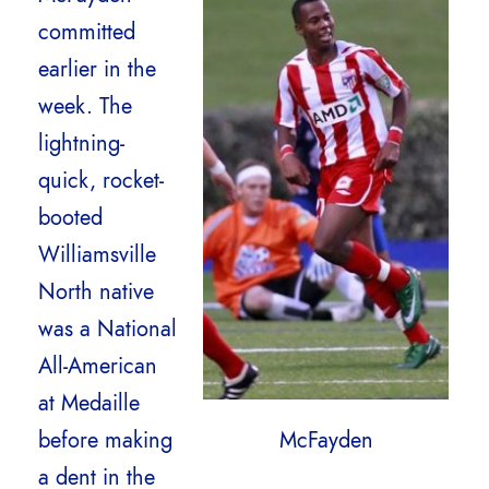
committed
earlier in the
week. The
lightning-
quick, rocket-
booted
Williamsville
North native
was a National
All-American
at Medaille
before making
McFayden
a dent in the