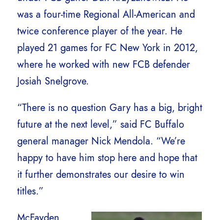
was a four-time Regional All-American and
twice conference player of the year. He
played 21 games for FC New York in 2012,
where he worked with new FCB defender
Josiah Snelgrove.
“There is no question Gary has a big, bright
future at the next level,” said FC Buffalo
general manager Nick Mendola. “We’re
happy to have him stop here and hope that
it further demonstrates our desire to win
titles.”
McFayden