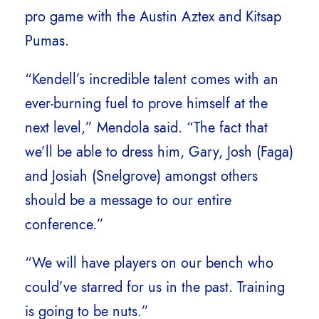
pro game with the Austin Aztex and Kitsap
Pumas.
“Kendell’s incredible talent comes with an
ever-burning fuel to prove himself at the
next level,” Mendola said. “The fact that
we’ll be able to dress him, Gary, Josh (Faga)
and Josiah (Snelgrove) amongst others
should be a message to our entire
conference.”
“We will have players on our bench who
could’ve starred for us in the past. Training
is going to be nuts.”