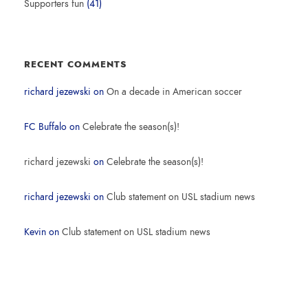
Supporters fun
(41)
RECENT COMMENTS
richard jezewski
on
On a decade in American soccer
FC Buffalo
on
Celebrate the season(s)!
richard jezewski
on
Celebrate the season(s)!
richard jezewski
on
Club statement on USL stadium news
Kevin
on
Club statement on USL stadium news