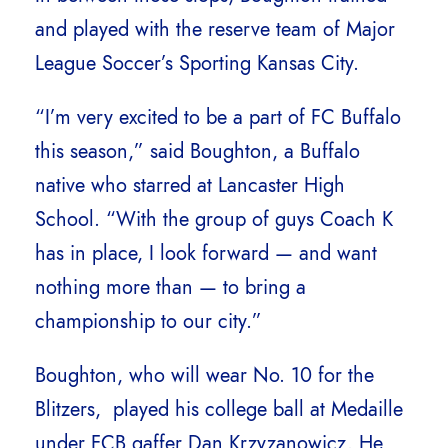
and played with the reserve team of Major
League Soccer’s Sporting Kansas City.
“I’m very excited to be a part of FC Buffalo
this season,” said Boughton, a Buffalo
native who starred at Lancaster High
School. “With the group of guys Coach K
has in place, I look forward — and want
nothing more than — to bring a
championship to our city.”
Boughton, who will wear No. 10 for the
Blitzers, played his college ball at Medaille
under FCB gaffer Dan Krzyzanowicz. He