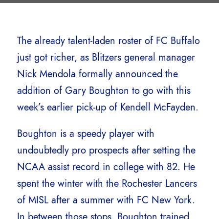
The already talent-laden roster of FC Buffalo
just got richer, as Blitzers general manager
Nick Mendola formally announced the
addition of Gary Boughton to go with this
week’s earlier pick-up of Kendell McFayden.
Boughton is a speedy player with
undoubtedly pro prospects after setting the
NCAA assist record in college with 82. He
spent the winter with the Rochester Lancers
of MISL after a summer with FC New York.
In between those stops, Boughton trained