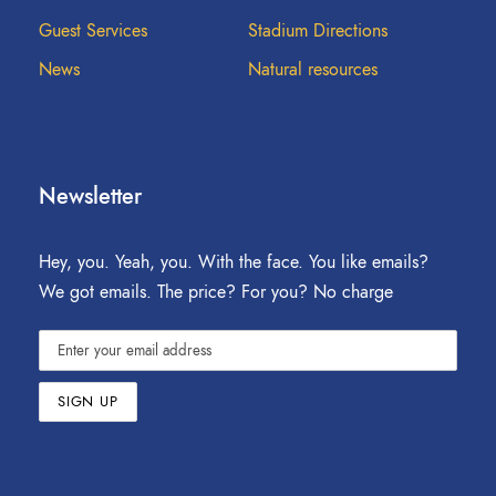
Guest Services
Stadium Directions
News
Natural resources
Newsletter
Hey, you. Yeah, you. With the face. You like emails?
We got emails. The price? For you? No charge