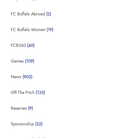
FC Buffalo Abroad
(2)
FC Buffalo Women
(19)
FCB360
(40)
Games
(109)
News
(902)
Off The Pitch
(135)
Reserves
(9)
Sponsorship
(32)