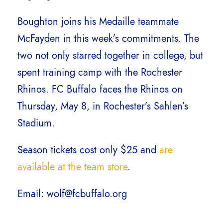
Boughton joins his Medaille teammate
McFayden in this week’s commitments. The
two not only starred together in college, but
spent training camp with the Rochester
Rhinos. FC Buffalo faces the Rhinos on
Thursday, May 8, in Rochester’s Sahlen’s
Stadium.
Season tickets cost only $25 and
are
available at the team store
.
Email: wolf@fcbuffalo.org