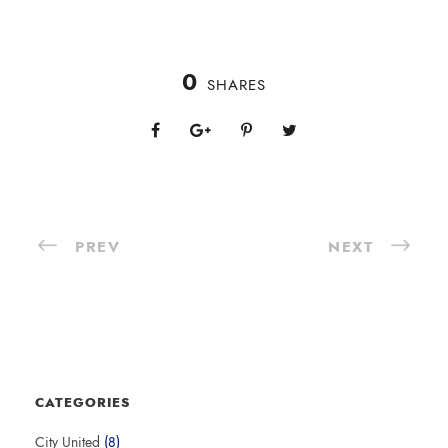
0
SHARES
PREV
NEXT
CATEGORIES
City United
(8)