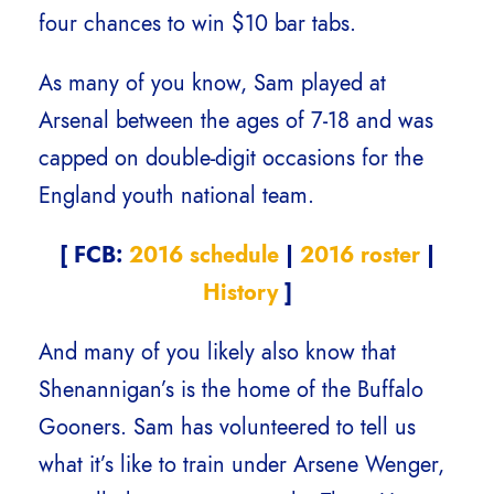
four chances to win $10 bar tabs.
As many of you know, Sam played at
Arsenal between the ages of 7-18 and was
capped on double-digit occasions for the
England youth national team.
[ FCB:
2016 schedule
|
2016 roster
|
History
]
And many of you likely also know that
Shenannigan’s is the home of the Buffalo
Gooners. Sam has volunteered to tell us
what it’s like to train under Arsene Wenger,