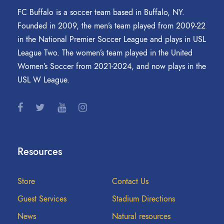
FC Buffalo is a soccer team based in Buffalo, NY.
Founded in 2009, the men’s team played from 2009-22
in the National Premier Soccer League and plays in USL
League Two. The women’s team played in the United
Women’s Soccer from 2021-2024, and now plays in the
USL W League.
Resources
Store
Contact Us
Guest Services
Stadium Directions
News
Natural resources