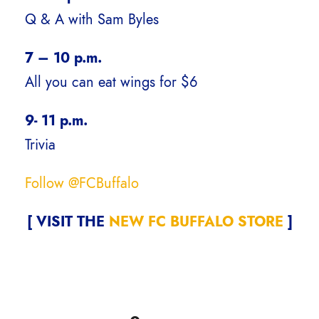
Q & A with Sam Byles
7 – 10 p.m.
All you can eat wings for $6
9- 11 p.m.
Trivia
Follow @FCBuffalo
[ VISIT THE
NEW FC BUFFALO STORE
]