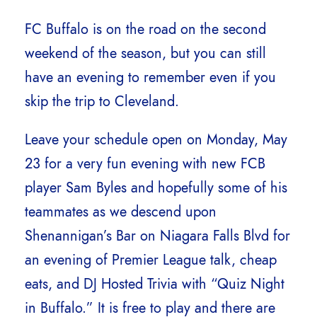
FC Buffalo is on the road on the second
weekend of the season, but you can still
have an evening to remember even if you
skip the trip to Cleveland.
Leave your schedule open on Monday, May
23 for a very fun evening with new FCB
player Sam Byles and hopefully some of his
teammates as we descend upon
Shenannigan’s Bar on Niagara Falls Blvd for
an evening of Premier League talk, cheap
eats, and DJ Hosted Trivia with “Quiz Night
in Buffalo.” It is free to play and there are