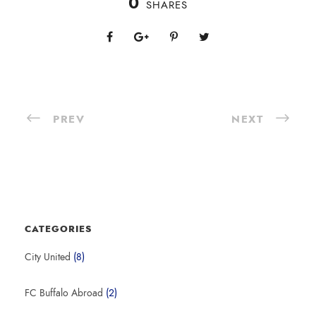
0
SHARES
PREV
NEXT
CATEGORIES
City United
(8)
FC Buffalo Abroad
(2)