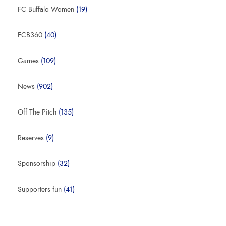
FC Buffalo Women
(19)
FCB360
(40)
Games
(109)
News
(902)
Off The Pitch
(135)
Reserves
(9)
Sponsorship
(32)
Supporters fun
(41)