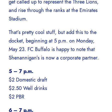
get called up to represent the Three Lions,
and rise through the ranks at the Emirates
Stadium.
That’s pretty cool stuff, but add this to the
docket, beginning at 5 p.m. on Monday,
May 23. FC Buffalo is happy to note that
Shenannigan’s is now a corporate partner.
5 – 7 p.m.
$2 Domestic draft
$2.50 Well drinks
$2 PBR
6 – 7 p.m.