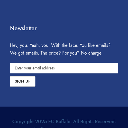
Newsletter
Hey, you. Yeah, you. With the face. You like emails?
We got emails. The price? For you? No charge
Copyright 2025 FC Buffalo. All Rights Reserved.