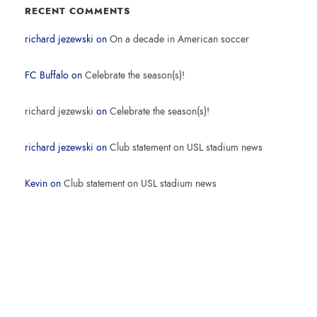
RECENT COMMENTS
richard jezewski
on
On a decade in American soccer
FC Buffalo
on
Celebrate the season(s)!
richard jezewski
on
Celebrate the season(s)!
richard jezewski
on
Club statement on USL stadium news
Kevin
on
Club statement on USL stadium news