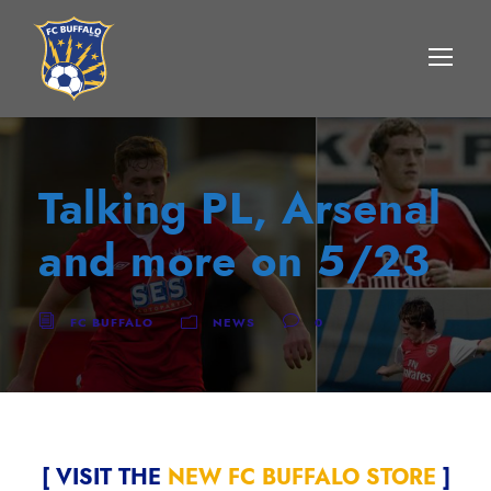
Talking PL, Arsenal
and more on 5/23
FC BUFFALO
NEWS
0
[ VISIT THE
NEW FC BUFFALO STORE
]