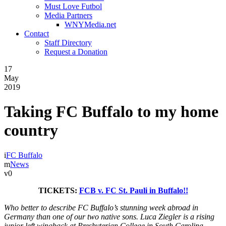
Must Love Futbol
Media Partners
WNYMedia.net
Contact
Staff Directory
Request a Donation
17
May
2019
Taking FC Buffalo to my home
country
FC Buffalo
News
0
TICKETS:
FCB v. FC St. Pauli in Buffalo!!
Who better to describe FC Buffalo’s stunning week abroad in
Germany than one of our two native sons. Luca Ziegler is a rising
junior left wingback at Presbyterian College in South Carolina,