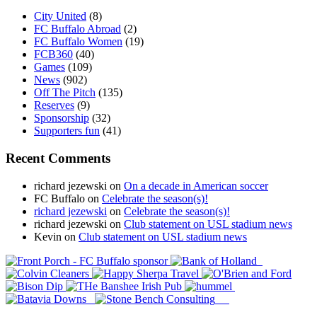
City United
(8)
FC Buffalo Abroad
(2)
FC Buffalo Women
(19)
FCB360
(40)
Games
(109)
News
(902)
Off The Pitch
(135)
Reserves
(9)
Sponsorship
(32)
Supporters fun
(41)
Recent Comments
richard jezewski
on
On a decade in American soccer
FC Buffalo
on
Celebrate the season(s)!
richard jezewski
on
Celebrate the season(s)!
richard jezewski
on
Club statement on USL stadium news
Kevin
on
Club statement on USL stadium news