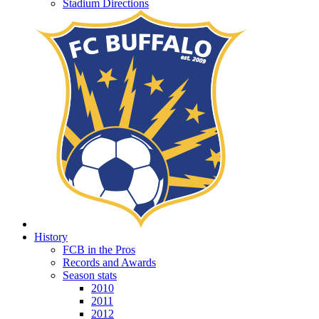
Stadium Directions
History
FCB in the Pros
Records and Awards
Season stats
2010
2011
2012