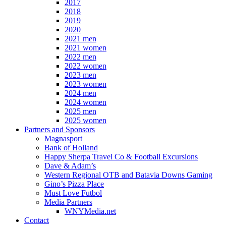
2017
2018
2019
2020
2021 men
2021 women
2022 men
2022 women
2023 men
2023 women
2024 men
2024 women
2025 men
2025 women
Partners and Sponsors
Magnasport
Bank of Holland
Happy Sherpa Travel Co & Football Excursions
Dave & Adam’s
Western Regional OTB and Batavia Downs Gaming
Gino’s Pizza Place
Must Love Futbol
Media Partners
WNYMedia.net
Contact