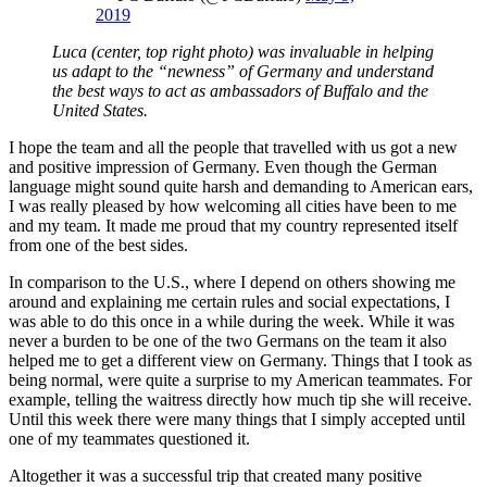
2019
Luca (center, top right photo) was invaluable in helping
us adapt to the “newness” of Germany and understand
the best ways to act as ambassadors of Buffalo and the
United States.
I hope the team and all the people that travelled with us got a new
and positive impression of Germany. Even though the German
language might sound quite harsh and demanding to American ears,
I was really pleased by how welcoming all cities have been to me
and my team. It made me proud that my country represented itself
from one of the best sides.
In comparison to the U.S., where I depend on others showing me
around and explaining me certain rules and social expectations, I
was able to do this once in a while during the week. While it was
never a burden to be one of the two Germans on the team it also
helped me to get a different view on Germany. Things that I took as
being normal, were quite a surprise to my American teammates. For
example, telling the waitress directly how much tip she will receive.
Until this week there were many things that I simply accepted until
one of my teammates questioned it.
Altogether it was a successful trip that created many positive