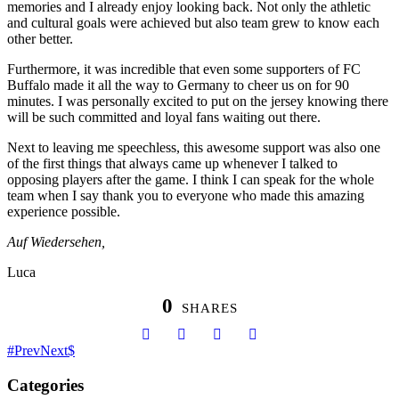
memories and I already enjoy looking back. Not only the athletic
and cultural goals were achieved but also team grew to know each
other better.
Furthermore, it was incredible that even some supporters of FC
Buffalo made it all the way to Germany to cheer us on for 90
minutes. I was personally excited to put on the jersey knowing there
will be such committed and loyal fans waiting out there.
Next to leaving me speechless, this awesome support was also one
of the first things that always came up whenever I talked to
opposing players after the game. I think I can speak for the whole
team when I say thank you to everyone who made this amazing
experience possible.
Auf Wiedersehen,
Luca
0
SHARES
Prev
Next
Categories