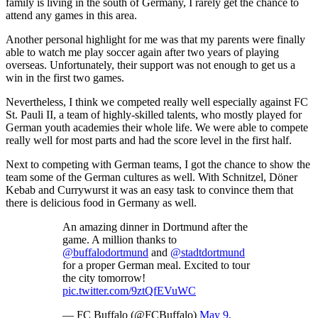
family is living in the south of Germany, I rarely get the chance to
attend any games in this area.
Another personal highlight for me was that my parents were finally
able to watch me play soccer again after two years of playing
overseas. Unfortunately, their support was not enough to get us a
win in the first two games.
Nevertheless, I think we competed really well especially against FC
St. Pauli II, a team of highly-skilled talents, who mostly played for
German youth academies their whole life. We were able to compete
really well for most parts and had the score level in the first half.
Next to competing with German teams, I got the chance to show the
team some of the German cultures as well. With Schnitzel, Döner
Kebab and Currywurst it was an easy task to convince them that
there is delicious food in Germany as well.
An amazing dinner in Dortmund after the
game. A million thanks to
@buffalodortmund
and
@stadtdortmund
for a proper German meal. Excited to tour
the city tomorrow!
pic.twitter.com/9ztQfEVuWC
— FC Buffalo (@FCBuffalo)
May 9,