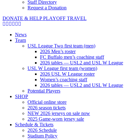
Staff Directory
Request a Donation
DONATE & HELP PLAYOFF TRAVEL
News
Team
USL League Two first team (men)
2026 Men’s roster
FC Buffalo men’s coaching staff
2026 tables — USL2 and USL W League
USL W League first team (women)
2026 USL W League roster
Women’s coaching staff
2026 tables — USL2 and USL W League
Potential Players
SHOP
Official online store
2026 season tickets
NEW 2026 jerseys on sale now
2025 Game-worn jersey sale
Schedule & Tickets
2026 Schedule
Stadium Policy