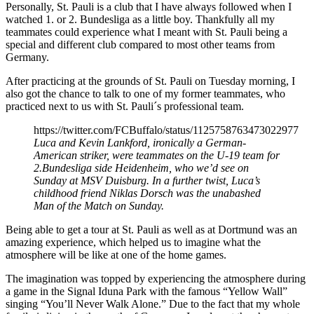
Personally, St. Pauli is a club that I have always followed when I
watched 1. or 2. Bundesliga as a little boy. Thankfully all my
teammates could experience what I meant with St. Pauli being a
special and different club compared to most other teams from
Germany.
After practicing at the grounds of St. Pauli on Tuesday morning, I
also got the chance to talk to one of my former teammates, who
practiced next to us with St. Pauli´s professional team.
https://twitter.com/FCBuffalo/status/1125758763473022977
Luca and Kevin Lankford, ironically a German-
American striker, were teammates on the U-19 team for
2.Bundesliga side Heidenheim, who we’d see on
Sunday at MSV Duisburg. In a further twist, Luca’s
childhood friend Niklas Dorsch was the unabashed
Man of the Match on Sunday.
Being able to get a tour at St. Pauli as well as at Dortmund was an
amazing experience, which helped us to imagine what the
atmosphere will be like at one of the home games.
The imagination was topped by experiencing the atmosphere during
a game in the Signal Iduna Park with the famous “Yellow Wall”
singing “You’ll Never Walk Alone.” Due to the fact that my whole