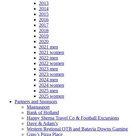
2013
2014
2015
2016
2017
2018
2019
2020
2021 men
2021 women
2022 men
2022 women
2023 men
2023 women
2024 men
2024 women
2025 men
2025 women
Partners and Sponsors
Magnasport
Bank of Holland
Happy Sherpa Travel Co & Football Excursions
Dave & Adam’s
Western Regional OTB and Batavia Downs Gaming
Gino’s Pizza Place