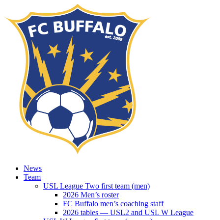
News
Team
USL League Two first team (men)
2026 Men’s roster
FC Buffalo men’s coaching staff
2026 tables — USL2 and USL W League