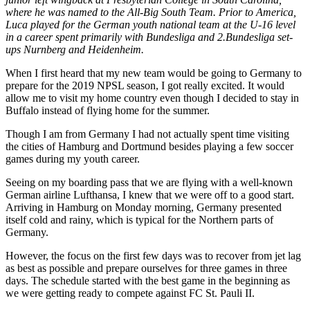
where he was named to the All-Big South Team. Prior to America,
Luca played for the German youth national team at the U-16 level
in a career spent primarily with Bundesliga and 2.Bundesliga set-
ups Nurnberg and Heidenheim.
When I first heard that my new team would be going to Germany to
prepare for the 2019 NPSL season, I got really excited. It would
allow me to visit my home country even though I decided to stay in
Buffalo instead of flying home for the summer.
Though I am from Germany I had not actually spent time visiting
the cities of Hamburg and Dortmund besides playing a few soccer
games during my youth career.
Seeing on my boarding pass that we are flying with a well-known
German airline Lufthansa, I knew that we were off to a good start.
Arriving in Hamburg on Monday morning, Germany presented
itself cold and rainy, which is typical for the Northern parts of
Germany.
However, the focus on the first few days was to recover from jet lag
as best as possible and prepare ourselves for three games in three
days. The schedule started with the best game in the beginning as
we were getting ready to compete against FC St. Pauli II.