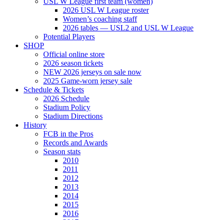
USL W League first team (women)
2026 USL W League roster
Women’s coaching staff
2026 tables — USL2 and USL W League
Potential Players
SHOP
Official online store
2026 season tickets
NEW 2026 jerseys on sale now
2025 Game-worn jersey sale
Schedule & Tickets
2026 Schedule
Stadium Policy
Stadium Directions
History
FCB in the Pros
Records and Awards
Season stats
2010
2011
2012
2013
2014
2015
2016