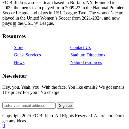
FC Buffalo is a soccer team based in Buffalo, NY. Founded in
2009, the men’s team played from 2009-22 in the National Premier
Soccer League and plays in USL League Two. The women’s team
played in the United Women’s Soccer from 2021-2024, and now
plays in the USL W League.
Resources
Store
Contact Us
Guest Services
Stadium Directions
News
Natural resources
Newsletter
Hey, you. Yeah, you. With the face. You like emails? We got emails.
The price? For you? No charge
Copyright 2025 FC Buffalo. All Rights Reserved. All of 'em. Don't
get any ideas.