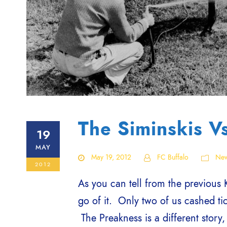
The Siminskis V
19
MAY
May 19, 2012
FC Buffalo
Ne
2012
As you can tell from the previous 
go of it. Only two of us cashed tic
The Preakness is a different story,