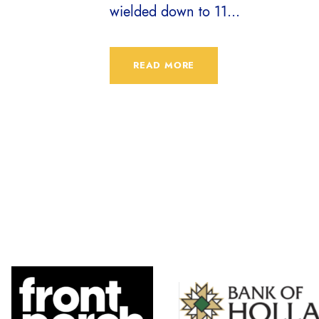
wielded down to 11...
READ MORE