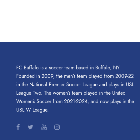
FC Buffalo is a soccer team based in Buffalo, NY.
Founded in 2009, the men’s team played from 2009-22
in the National Premier Soccer League and plays in USL
League Two. The women’s team played in the United
Women’s Soccer from 2021-2024, and now plays in the
USL W League.