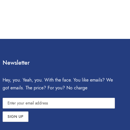
Newsletter
Hey, you. Yeah, you. With the face. You like emails? We
got emails. The price? For you? No charge