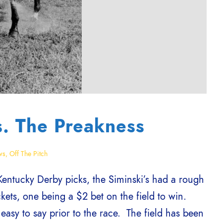
s. The Preakness
ws
,
Off The Pitch
Kentucky Derby picks, the Siminski’s had a rough
kets, one being a $2 bet on the field to win.
 easy to say prior to the race. The field has been