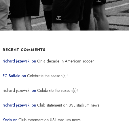
RECENT COMMENTS
richard jezewski
on
On a decade in American soccer
FC Buffalo
on
Celebrate the season(s)!
richard jezewski
on
Celebrate the season(s)!
richard jezewski
on
Club statement on USL stadium news
Kevin
on
Club statement on USL stadium news