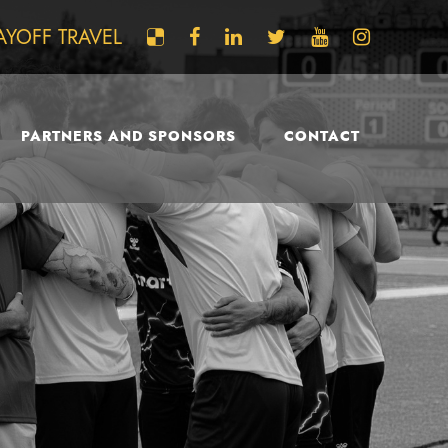
AYOFF TRAVEL
PARTNERS AND SPONSORS
CONTACT