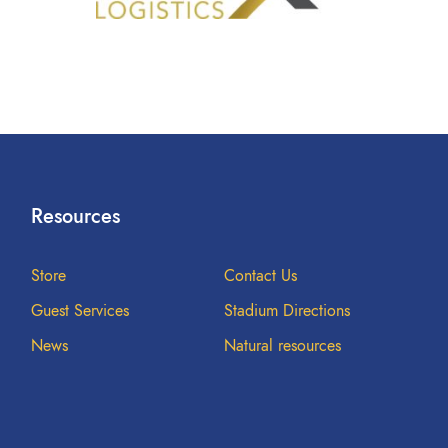
Resources
Store
Contact Us
Guest Services
Stadium Directions
News
Natural resources