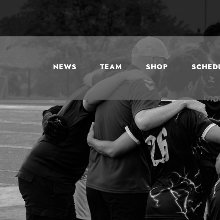
NEWS
TEAM
SHOP
SCHEDU