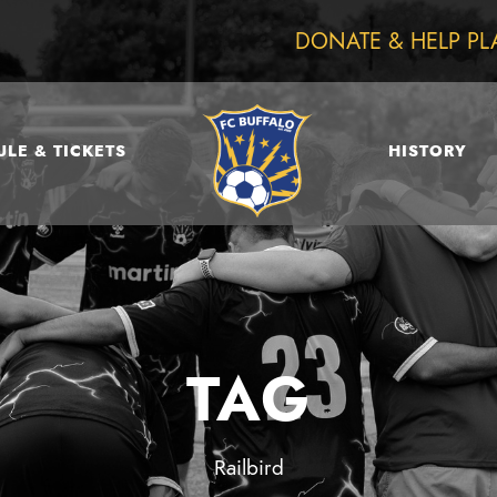
DONATE & HELP PL
LE & TICKETS
HISTORY
TAG
Railbird