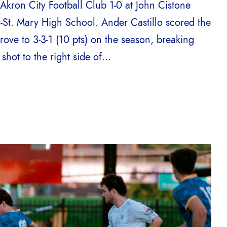
kron City Football Club 1-0 at John Cistone
t-St. Mary High School. Ander Castillo scored the
rove to 3-3-1 (10 pts) on the season, breaking
hot to the right side of...