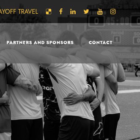
AYOFF TRAVEL
PARTNERS AND SPONSORS
CONTACT