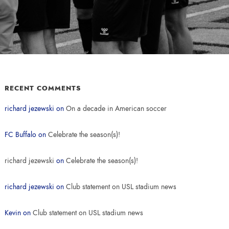
RECENT COMMENTS
richard jezewski
on
On a decade in American soccer
FC Buffalo
on
Celebrate the season(s)!
richard jezewski
on
Celebrate the season(s)!
richard jezewski
on
Club statement on USL stadium news
Kevin
on
Club statement on USL stadium news