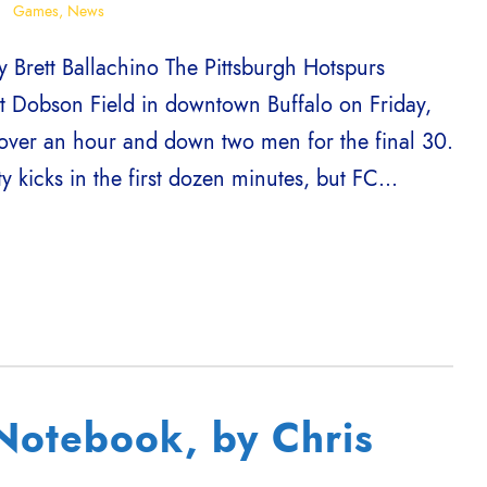
Games
,
News
 Brett Ballachino The Pittsburgh Hotspurs
t Dobson Field in downtown Buffalo on Friday,
over an hour and down two men for the final 30.
 kicks in the first dozen minutes, but FC...
otebook, by Chris