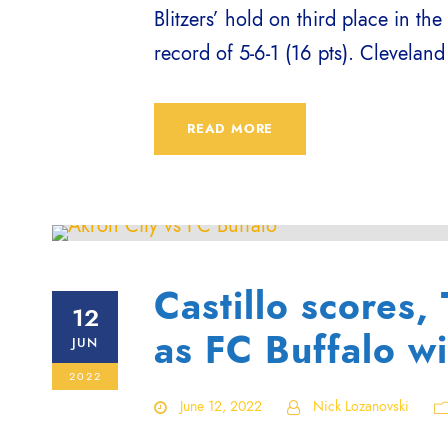
Blitzers’ hold on third place in the
record of 5-6-1 (16 pts). Cleveland
READ MORE
Castillo scores,
12
as FC Buffalo w
JUN
2022
June 12, 2022
Nick Lozanovski