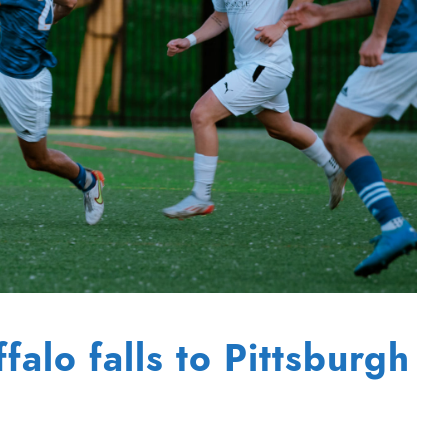
alo falls to Pittsburgh