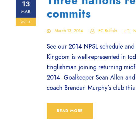
Three nations re
13
commits
MAR
2014
March 13, 2014
FC Buffalo
N
See our 2014 NPSL schedule and bu
Kingdom is well-represented in tod
Englishman joining returning midfi
2014. Goalkeeper Sean Allen and 
coach Brendan Murphy’s club this 
READ MORE