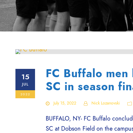
FC Buffalo men 
15
SC in season fin
JUL
2022
July 15, 2022
Nick Lozanovski
BUFFALO, NY- FC Buffalo conclude
SC at Dobson Field on the campus 