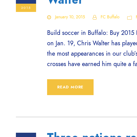
2015
January 10, 2015
FC Buffalo
Build soccer in Buffalo: Buy 2015 
on Jan. 19, Chris Walter has playe
the most appearances in our club’s
crosses have earned him quite a f
READ MORE