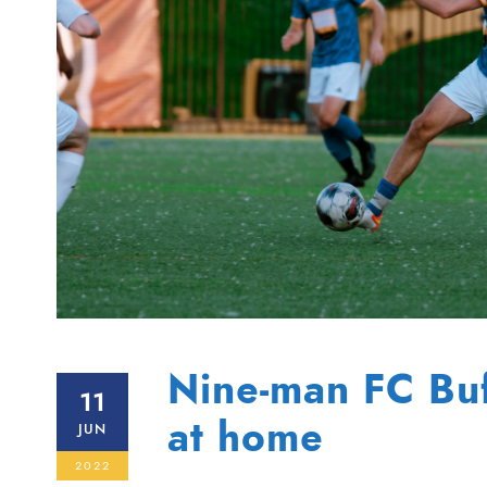
Nine-man FC Buff
11
at home
JUN
2022