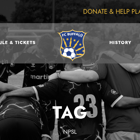
DONATE & HELP PL
LE & TICKETS
HISTORY
TAG
NPSL