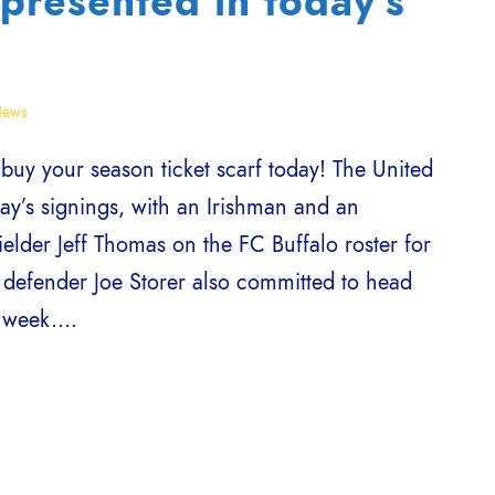
presented in today’s
ews
y your season ticket scarf today! The United
ay’s signings, with an Irishman and an
elder Jeff Thomas on the FC Buffalo roster for
defender Joe Storer also committed to head
week....