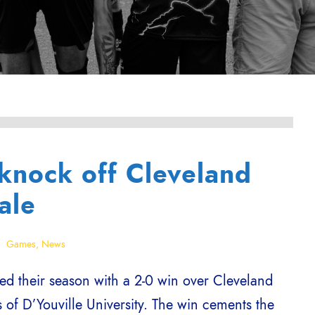
knock off Cleveland
ale
Games
,
News
d their season with a 2-0 win over Cleveland
of D’Youville University. The win cements the