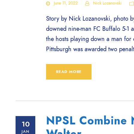
June 11, 2022
Nick Lozanovski
Story by Nick Lozanovski, photo by
downed nine-man FC Buffalo 5-1 a
the hosts playing down a man for 
Pittsburgh was awarded two penalty
READ MORE
NPSL Combine N
10
Walter
JAN