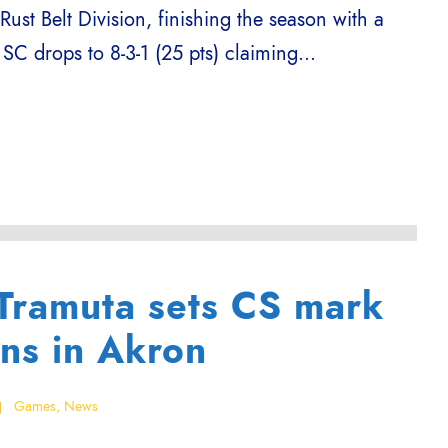
 Rust Belt Division, finishing the season with a
 SC drops to 8-3-1 (25 pts) claiming...
 Tramuta sets CS mark
ins in Akron
Games
,
News