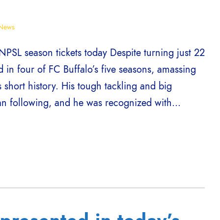
News
NPSL season tickets today Despite turning just 22
d in four of FC Buffalo’s five seasons, amassing
 short history. His tough tackling and big
an following, and he was recognized with...