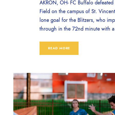
AKRON, OH- FC Buffalo defeated A
Field on the campus of St. Vincen
lone goal for the Blitzers, who imp
through in the 72nd minute with a s
READ MORE