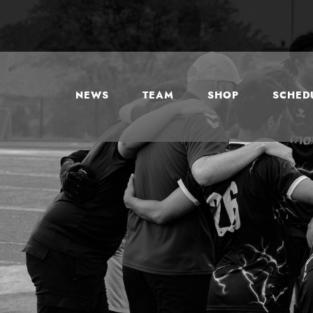
NEWS
TEAM
SHOP
SCHEDU