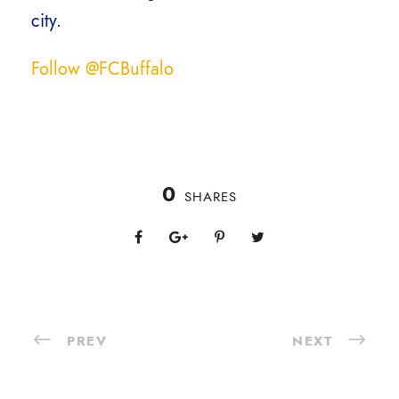
city.
Follow @FCBuffalo
0
SHARES
PREV
NEXT