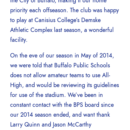
the City of Buffalo, making it our home
priority each offseason. The club was happy
to play at Canisius College’s Demske
Athletic Complex last season, a wonderful
facility.
On the eve of our season in May of 2014,
we were told that Buffalo Public Schools
does not allow amateur teams to use All-
High, and would be reviewing its guidelines
for use of the stadium. We’ve been in
constant contact with the BPS board since
our 2014 season ended, and want thank
Larry Quinn and Jason McCarthy