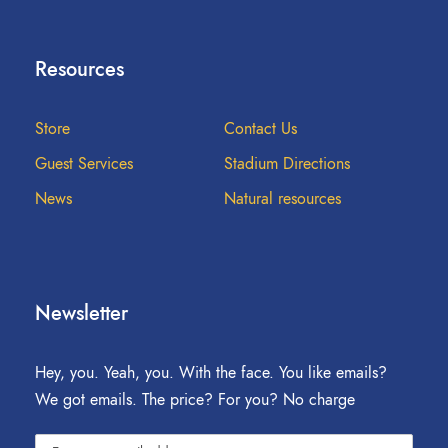
Resources
Store
Contact Us
Guest Services
Stadium Directions
News
Natural resources
Newsletter
Hey, you. Yeah, you. With the face. You like emails?
We got emails. The price? For you? No charge