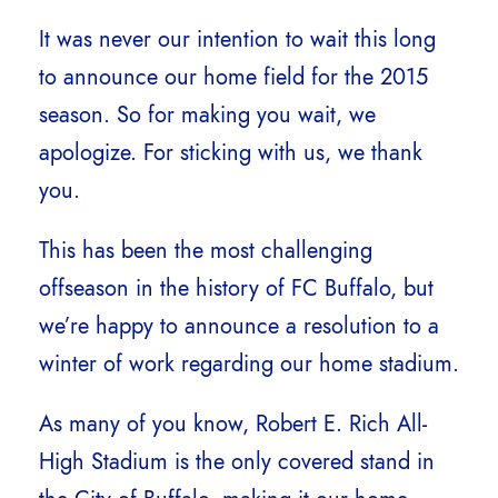
It was never our intention to wait this long
to announce our home field for the 2015
season. So for making you wait, we
apologize. For sticking with us, we thank
you.
This has been the most challenging
offseason in the history of FC Buffalo, but
we’re happy to announce a resolution to a
winter of work regarding our home stadium.
As many of you know, Robert E. Rich All-
High Stadium is the only covered stand in