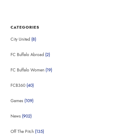
CATEGORIES
City United
(8)
FC Buffalo Abroad
(2)
FC Buffalo Women
(19)
FCB360
(40)
Games
(109)
News
(902)
Off The Pitch
(135)