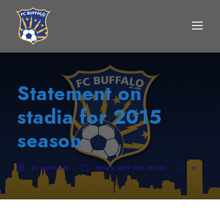
Statement on
stadia for 2015
season
FC BUFFALO
NEWS
,
OFF THE PITCH
0