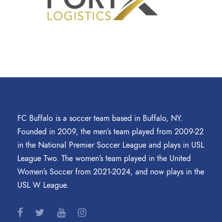
FC Buffalo is a soccer team based in Buffalo, NY.
Founded in 2009, the men’s team played from 2009-22
in the National Premier Soccer League and plays in USL
League Two. The women’s team played in the United
Women’s Soccer from 2021-2024, and now plays in the
USL W League.