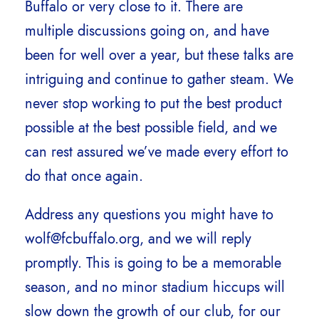
Buffalo or very close to it. There are
multiple discussions going on, and have
been for well over a year, but these talks are
intriguing and continue to gather steam. We
never stop working to put the best product
possible at the best possible field, and we
can rest assured we’ve made every effort to
do that once again.
Address any questions you might have to
wolf@fcbuffalo.org, and we will reply
promptly. This is going to be a memorable
season, and no minor stadium hiccups will
slow down the growth of our club, for our