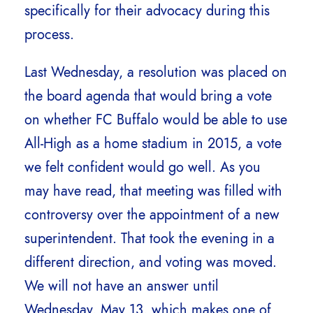
specifically for their advocacy during this
process.
Last Wednesday, a resolution was placed on
the board agenda that would bring a vote
on whether FC Buffalo would be able to use
All-High as a home stadium in 2015, a vote
we felt confident would go well. As you
may have read, that meeting was filled with
controversy over the appointment of a new
superintendent. That took the evening in a
different direction, and voting was moved.
We will not have an answer until
Wednesday, May 13, which makes one of