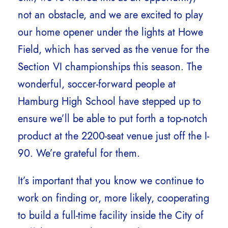
not an obstacle, and we are excited to play
our home opener under the lights at Howe
Field, which has served as the venue for the
Section VI championships this season. The
wonderful, soccer-forward people at
Hamburg High School have stepped up to
ensure we’ll be able to put forth a top-notch
product at the 2200-seat venue just off the I-
90. We’re grateful for them.
It’s important that you know we continue to
work on finding or, more likely, cooperating
to build a full-time facility inside the City of