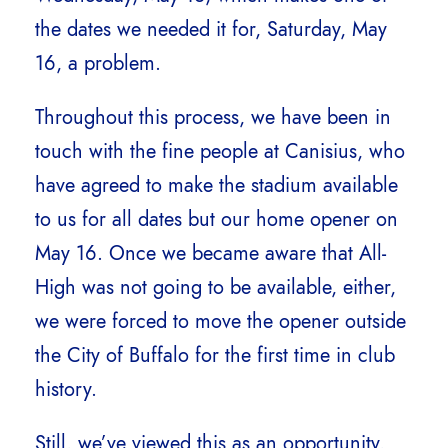
the dates we needed it for, Saturday, May
16, a problem.
Throughout this process, we have been in
touch with the fine people at Canisius, who
have agreed to make the stadium available
to us for all dates but our home opener on
May 16. Once we became aware that All-
High was not going to be available, either,
we were forced to move the opener outside
the City of Buffalo for the first time in club
history.
Still, we’ve viewed this as an opportunity,