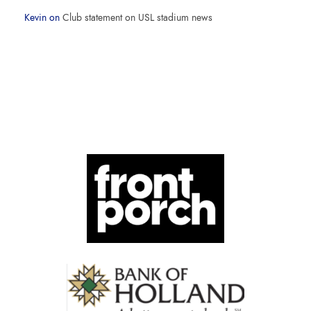
Kevin
on
Club statement on USL stadium news