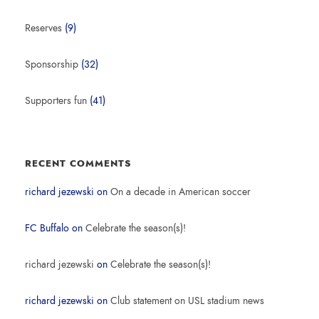
Reserves
(9)
Sponsorship
(32)
Supporters fun
(41)
RECENT COMMENTS
richard jezewski
on
On a decade in American soccer
FC Buffalo
on
Celebrate the season(s)!
richard jezewski
on
Celebrate the season(s)!
richard jezewski
on
Club statement on USL stadium news