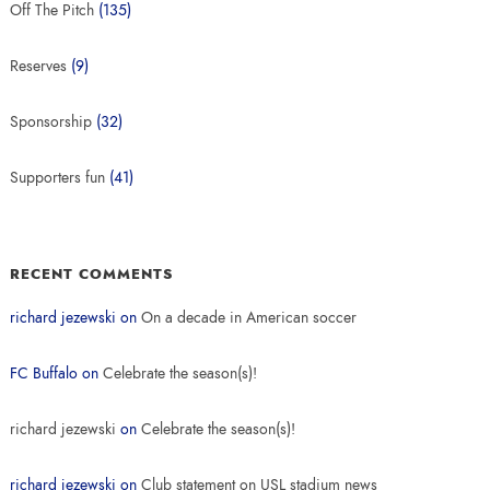
Off The Pitch
(135)
Reserves
(9)
Sponsorship
(32)
Supporters fun
(41)
RECENT COMMENTS
richard jezewski
on
On a decade in American soccer
FC Buffalo
on
Celebrate the season(s)!
richard jezewski
on
Celebrate the season(s)!
richard jezewski
on
Club statement on USL stadium news