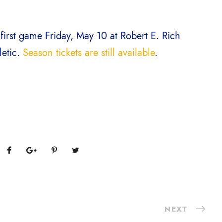
 first game Friday, May 10 at Robert E. Rich
letic.
Season tickets are still available
.
NEXT