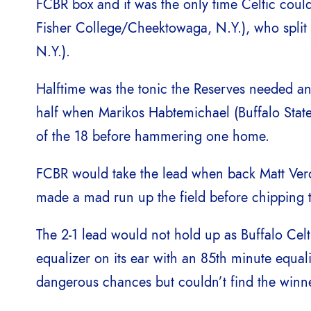
FCBR box and it was the only time Celtic coul
Fisher College/Cheektowaga, N.Y.), who spli
N.Y.).
Halftime was the tonic the Reserves needed and
half when Marikos Habtemichael (Buffalo State
of the 18 before hammering one home.
FCBR would take the lead when back Matt Ver
made a mad run up the field before chipping 
The 2-1 lead would not hold up as Buffalo Celt
equalizer on its ear with an 85th minute equa
dangerous chances but couldn’t find the winne