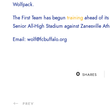
Wolfpack.
The First Team has begun
training
ahead of its
Senior All-High Stadium against Zanesville Ath
Email: wolf@fcbuffalo.org
0
SHARES
PREV