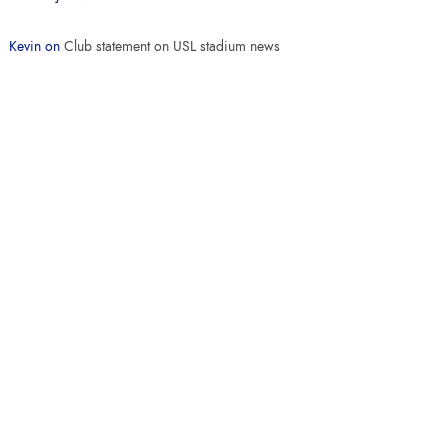
Kevin
on
Club statement on USL stadium news