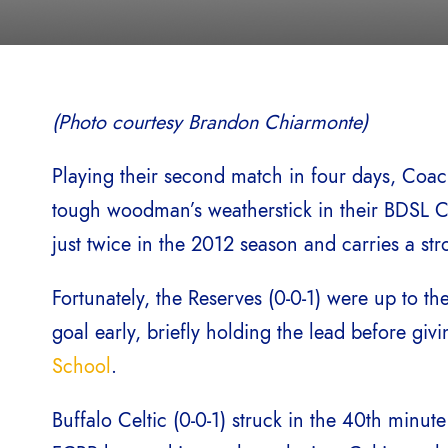
(Photo courtesy Brandon Chiarmonte)
Playing their second match in four days, Coa
tough woodman’s weatherstick in their BDSL C
just twice in the 2012 season and carries a str
Fortunately, the Reserves (0-0-1) were up to t
goal early, briefly holding the lead before giv
School
.
Buffalo Celtic (0-0-1) struck in the 40th minut