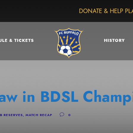
DONATE & HELP PL
LE & TICKETS
HISTORY
raw in BDSL Champ
B RESERVES
,
MATCH RECAP
0