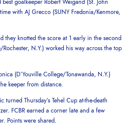
d best goalkeeper Robert Weigand (St. John
t time with AJ Grecco (SUNY Fredonia/Kenmore,
 they knotted the score at 1 early in the second
/Rochester, N.Y.) worked his way across the top
onica (D’Youville College/Tonawanda, N.Y.)
the keeper from distance.
ic turned Thursday’s Tehel Cup at-the-death
lizer. FCBR earned a corner late and a few
r. Points were shared.