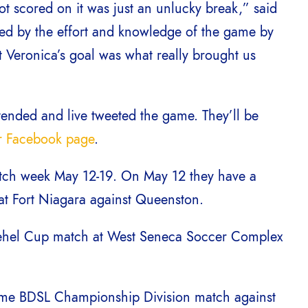
 scored on it was just an unlucky break,” said
ed by the effort and knowledge of the game by
t Veronica’s goal was what really brought us
tended and live tweeted the game. They’ll be
ir Facebook page
.
match week May 12-19. On May 12 they have a
at Fort Niagara against Queenston.
 Tehel Cup match at West Seneca Soccer Complex
home BDSL Championship Division match against