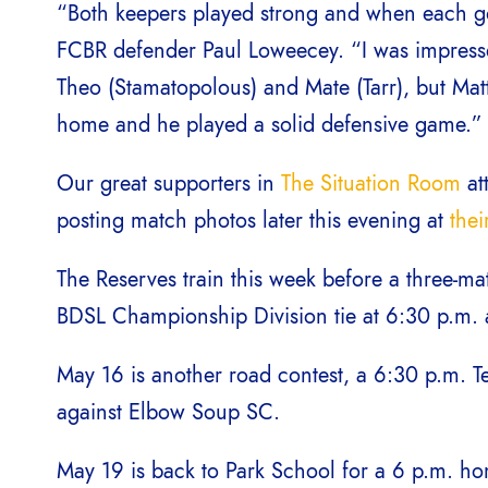
“Both keepers played strong and when each got
FCBR defender Paul Loweecey. “I was impress
Theo (Stamatopolous) and Mate (Tarr), but Mat
home and he played a solid defensive game.”
Our great supporters in
The Situation Room
at
posting match photos later this evening at
the
The Reserves train this week before a three-
BDSL Championship Division tie at 6:30 p.m. 
May 16 is another road contest, a 6:30 p.m.
against Elbow Soup SC.
May 19 is back to Park School for a 6 p.m. 