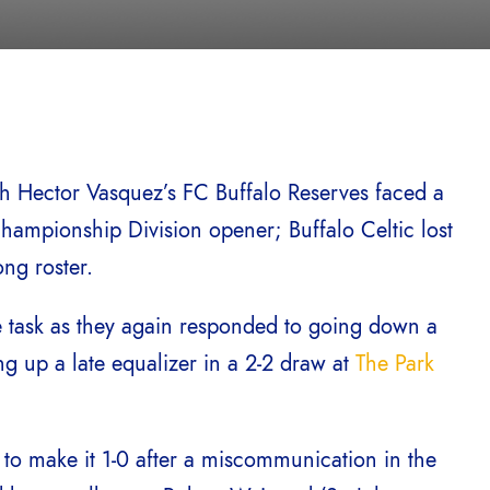
ch Hector Vasquez’s FC Buffalo Reserves faced a
hampionship Division opener; Buffalo Celtic lost
ong roster.
he task as they again responded to going down a
ing up a late equalizer in a 2-2 draw at
The Park
e to make it 1-0 after a miscommunication in the