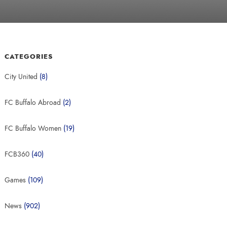
CATEGORIES
City United
(8)
FC Buffalo Abroad
(2)
FC Buffalo Women
(19)
FCB360
(40)
Games
(109)
News
(902)