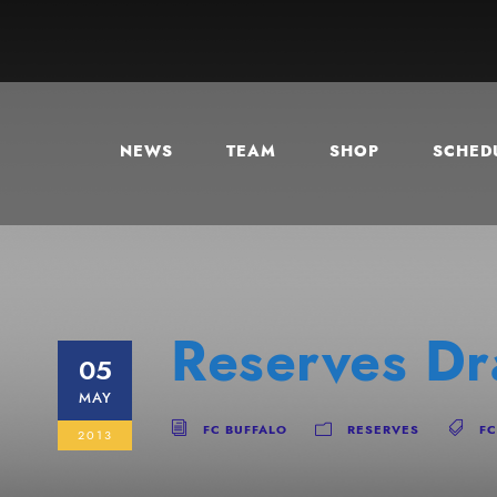
NEWS
TEAM
SHOP
SCHEDU
Reserves D
05
MAY
FC BUFFALO
RESERVES
FC
2013