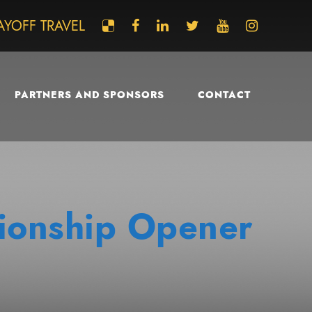
AYOFF TRAVEL
PARTNERS AND SPONSORS
CONTACT
ionship Opener