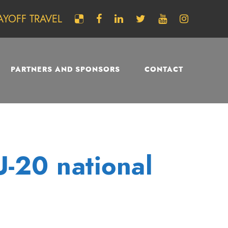
AYOFF TRAVEL
PARTNERS AND SPONSORS
CONTACT
U-20 national