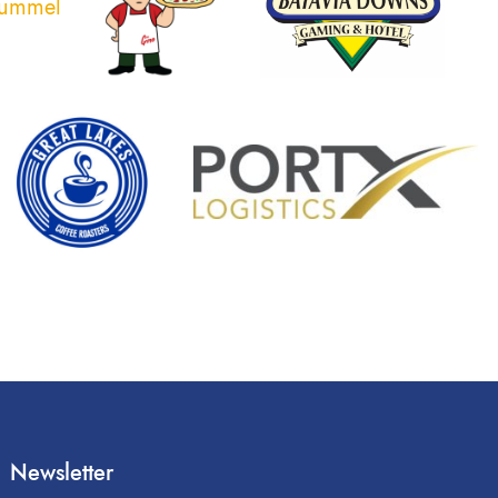
Newsletter