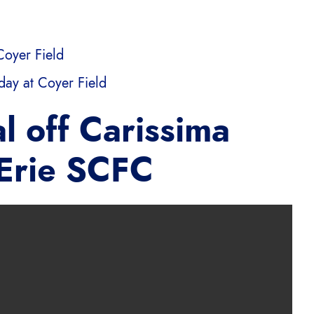
Coyer Field
ay at Coyer Field
l off Carissima
 Erie SCFC