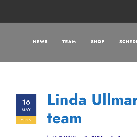
NEWS
TEAM
SHOP
SCHEDU
Linda Ullmar
16
MAY
team
2025
FC BUFFALO
NEWS
0