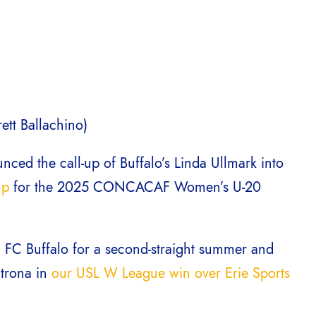
ett Ballachino)
ced the call-up of Buffalo’s Linda Ullmark into
mp
for the 2025 CONCACAF Women’s U-20
th FC Buffalo for a second-straight summer and
utrona in
our USL W League win over Erie Sports