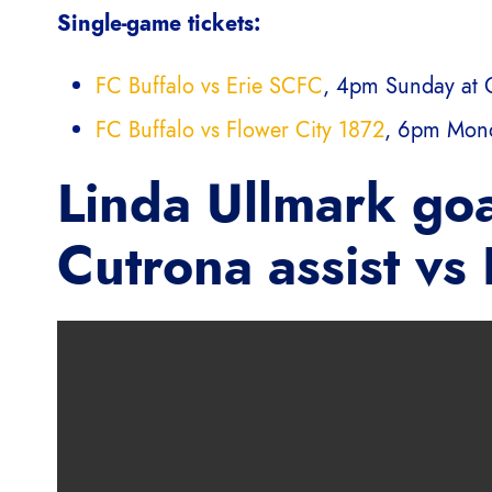
Single-game tickets:
FC Buffalo vs Erie SCFC
, 4pm Sunday at 
FC Buffalo vs Flower City 1872
, 6pm Mond
Linda Ullmark goa
Cutrona assist vs