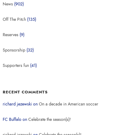
News
(902)
Off The Pitch
(135)
Reserves
(9)
Sponsorship
(32)
Supporters fun
(41)
RECENT COMMENTS
richard jezewski
on
On a decade in American soccer
FC Buffalo
on
Celebrate the season(s)!
richard jezewski
on
Celebrate the season(s)!