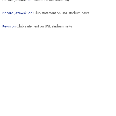
richard jezewski
on
Club statement on USL stadium news
Kevin
on
Club statement on USL stadium news