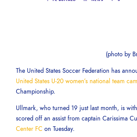
(photo by Br
The United States Soccer Federation has announ
United States U-20 women’s national team ca
Championship.
Ullmark, who turned 19 just last month, is wi
scored off an assist from captain Carissima C
Center FC
on Tuesday.