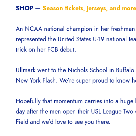
SHOP —
Season tickets, jerseys, and more
An NCAA national champion in her freshman ye
represented the United States U-19 national te
trick on her FCB debut.
Ullmark went to the Nichols School in Buffalo
New York Flash. We’re super proud to know h
Hopefully that momentum carries into a huge
day after the men open their USL League Two 
Field and we’d love to see you there.