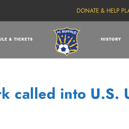
DONATE & HELP PL
LE & TICKETS
HISTORY
k called into U.S. 