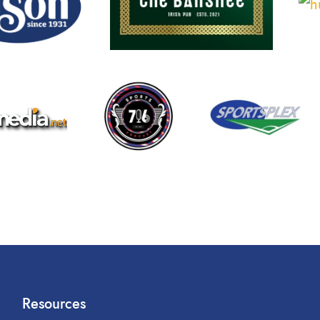
Resources