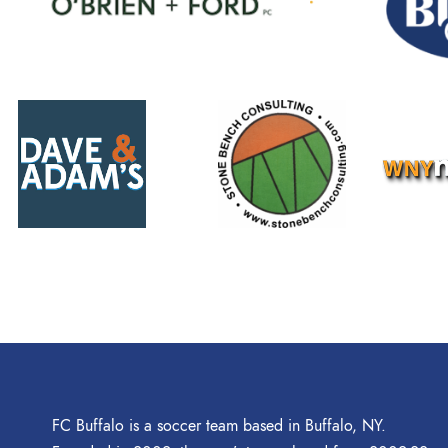
FC Buffalo is a soccer team based in Buffalo, NY.