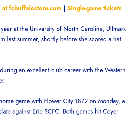
 at fcbuffalostore.com
|
Single-game tickets
ar at the University of North Carolina, Ullmark
am last summer, shortly before she scored a hat
 during an excellent club career with the Western
er.
 home game with Flower City 1872 on Monday, a
slate against Erie SCFC. Both games hit Coyer