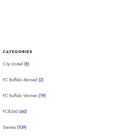
CATEGORIES
City United
(8)
FC Buffalo Abroad
(2)
FC Buffalo Women
(19)
FCB360
(40)
Games
(109)