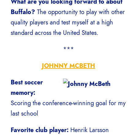
What are you looking forward to about
Buffalo?
The opportunity to play with other
quality players and test myself at a high
standard across the United States.
***
JOHNNY MCBETH
Best soccer
memory:
Scoring the conference-winning goal for my
last school
Favorite club player:
Henrik Larsson