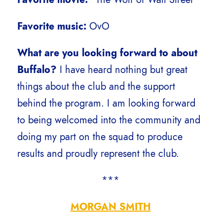
Favorite music:
OvO
What are you looking forward to about
Buffalo?
I have heard nothing but great
things about the club and the support
behind the program. I am looking forward
to being welcomed into the community and
doing my part on the squad to produce
results and proudly represent the club.
***
MORGAN SMITH