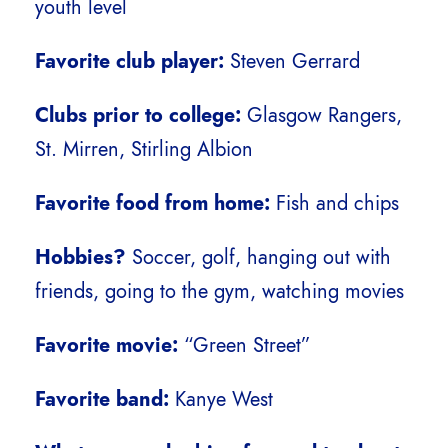
youth level
Favorite club player:
Steven Gerrard
Clubs prior to college:
Glasgow Rangers,
St. Mirren, Stirling Albion
Favorite food from home:
Fish and chips
Hobbies?
Soccer, golf, hanging out with
friends, going to the gym, watching movies
Favorite movie:
“Green Street”
Favorite band:
Kanye West