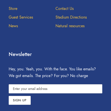
Store
Contact Us
Guest Services
Stadium Directions
News
Natural resources
Newsletter
Hey, you. Yeah, you. With the face. You like emails?
We got emails. The price? For you? No charge