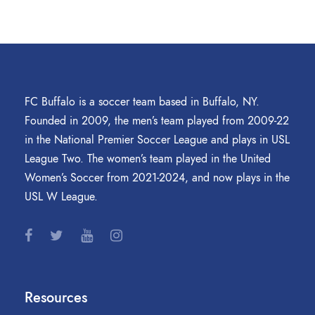
FC Buffalo is a soccer team based in Buffalo, NY.
Founded in 2009, the men’s team played from 2009-22
in the National Premier Soccer League and plays in USL
League Two. The women’s team played in the United
Women’s Soccer from 2021-2024, and now plays in the
USL W League.
Resources