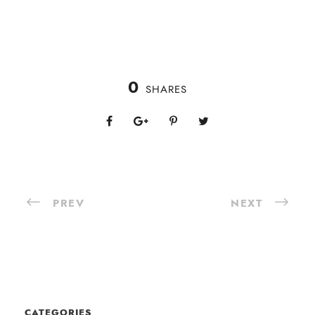
0
SHARES
PREV
NEXT
CATEGORIES