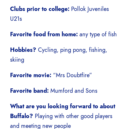
Clubs prior to college:
Pollok Juveniles
U21s
Favorite food from home:
any type of fish
Hobbies?
Cycling, ping pong, fishing,
skiing
Favorite movie:
“Mrs Doubtfire”
Favorite band:
Mumford and Sons
What are you looking forward to about
Buffalo?
Playing with other good players
and meeting new people