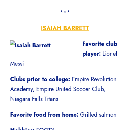
***
ISAIAH BARRETT
Favorite club
player:
Lionel
Messi
Clubs prior to college:
Empire Revolution
Academy, Empire United Soccer Club,
Niagara Falls Titans
Favorite food from home:
Grilled salmon