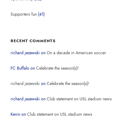
Supporters fun
(41)
RECENT COMMENTS
richard jezewski
on
On a decade in American soccer
FC Buffalo
on
Celebrate the season(s)!
richard jezewski
on
Celebrate the season(s)!
richard jezewski
on
Club statement on USL stadium news
Kevin
on
Club statement on USL stadium news