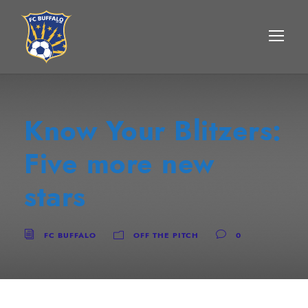
Know Your Blitzers:
Five more new
stars
FC BUFFALO
OFF THE PITCH
0