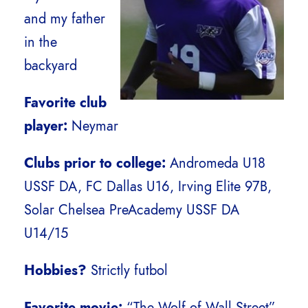
and my father
in the
backyard
Favorite club
player:
Neymar
Clubs prior to college:
Andromeda U18
USSF DA, FC Dallas U16, Irving Elite 97B,
Solar Chelsea PreAcademy USSF DA
U14/15
Hobbies?
Strictly futbol
Favorite movie:
“The Wolf of Wall Street”