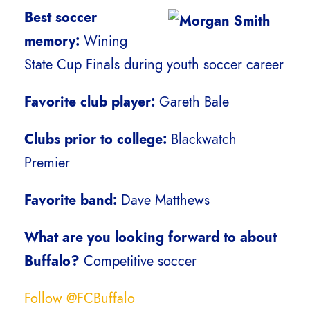
Best soccer
memory:
Wining
State Cup Finals during youth soccer career
Favorite club player:
Gareth Bale
Clubs prior to college:
Blackwatch
Premier
Favorite band:
Dave Matthews
What are you looking forward to about
Buffalo?
Competitive soccer
Follow @FCBuffalo