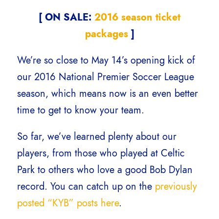
[ ON SALE:
2016 season ticket
packages
]
We’re so close to May 14’s opening kick of
our 2016 National Premier Soccer League
season, which means now is an even better
time to get to know your team.
So far, we’ve learned plenty about our
players, from those who played at Celtic
Park to others who love a good Bob Dylan
record. You can catch up on the
previously
posted “KYB” posts here
.