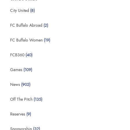
City United
(8)
FC Buffalo Abroad
(2)
FC Buffalo Women
(19)
FCB360
(40)
Games
(109)
News
(902)
Off The Pitch
(135)
Reserves
(9)
Sponsorship
(32)