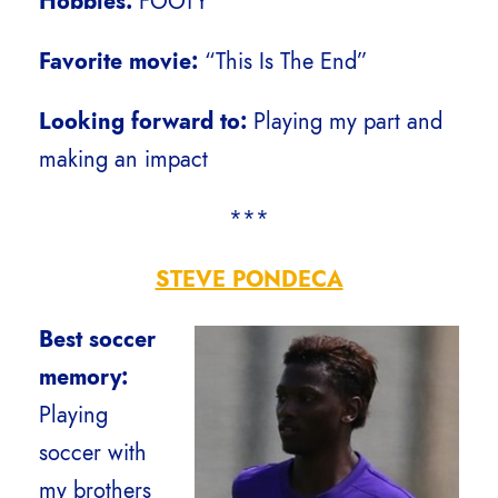
Hobbies:
FOOTY
Favorite movie:
“This Is The End”
Looking forward to:
Playing my part and
making an impact
***
STEVE PONDECA
Best soccer
memory:
Playing
soccer with
my brothers