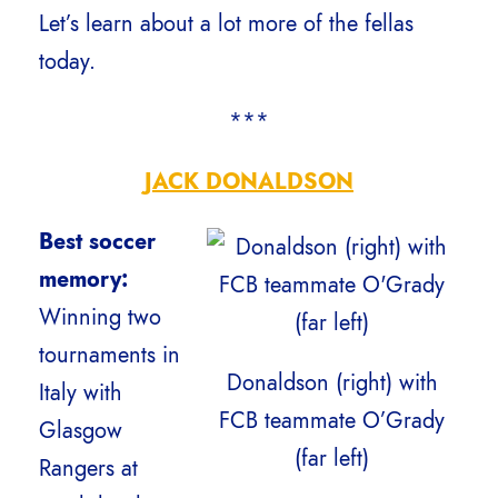
Let’s learn about a lot more of the fellas
today.
***
JACK DONALDSON
Best soccer
memory:
Winning two
tournaments in
Donaldson (right) with
Italy with
FCB teammate O’Grady
Glasgow
(far left)
Rangers at