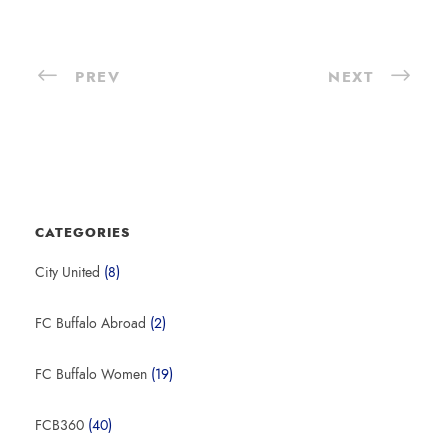
PREV
NEXT
CATEGORIES
City United
(8)
FC Buffalo Abroad
(2)
FC Buffalo Women
(19)
FCB360
(40)