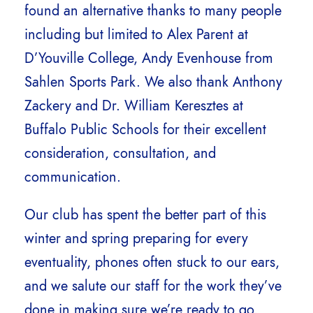
found an alternative thanks to many people
including but limited to Alex Parent at
D’Youville College, Andy Evenhouse from
Sahlen Sports Park. We also thank Anthony
Zackery and Dr. William Keresztes at
Buffalo Public Schools for their excellent
consideration, consultation, and
communication.
Our club has spent the better part of this
winter and spring preparing for every
eventuality, phones often stuck to our ears,
and we salute our staff for the work they’ve
done in making sure we’re ready to go,