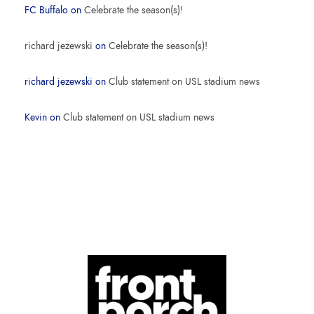
FC Buffalo
on
Celebrate the season(s)!
richard jezewski
on
Celebrate the season(s)!
richard jezewski
on
Club statement on USL stadium news
Kevin
on
Club statement on USL stadium news