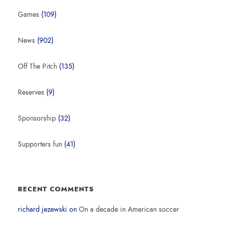
Games
(109)
News
(902)
Off The Pitch
(135)
Reserves
(9)
Sponsorship
(32)
Supporters fun
(41)
RECENT COMMENTS
richard jezewski
on
On a decade in American soccer