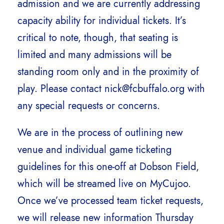
admission and we are currently addressing
capacity ability for individual tickets. It’s
critical to note, though, that seating is
limited and many admissions will be
standing room only and in the proximity of
play. Please contact nick@fcbuffalo.org with
any special requests or concerns.
We are in the process of outlining new
venue and individual game ticketing
guidelines for this one-off at Dobson Field,
which will be streamed live on MyCujoo.
Once we’ve processed team ticket requests,
we will release new information Thursday