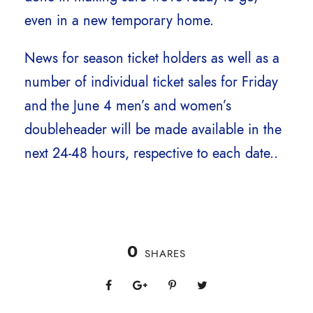
even in a new temporary home.
News for season ticket holders as well as a
number of individual ticket sales for Friday
and the June 4 men’s and women’s
doubleheader will be made available in the
next 24-48 hours, respective to each date..
0
SHARES