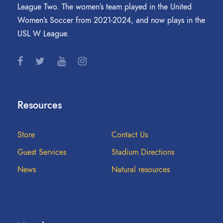
League Two. The women’s team played in the United
Women’s Soccer from 2021-2024, and now plays in the
USL W League.
Resources
Store
Contact Us
Guest Services
Stadium Directions
News
Natural resources