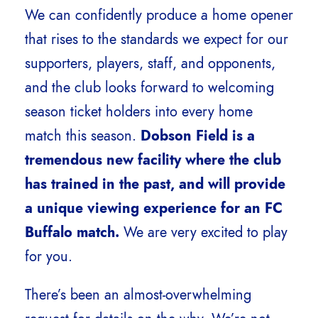
We can confidently produce a home opener
that rises to the standards we expect for our
supporters, players, staff, and opponents,
and the club looks forward to welcoming
season ticket holders into every home
match this season.
Dobson Field is a
tremendous new facility where the club
has trained in the past, and will provide
a unique viewing experience for an FC
Buffalo match.
We are very excited to play
for you.
There’s been an almost-overwhelming