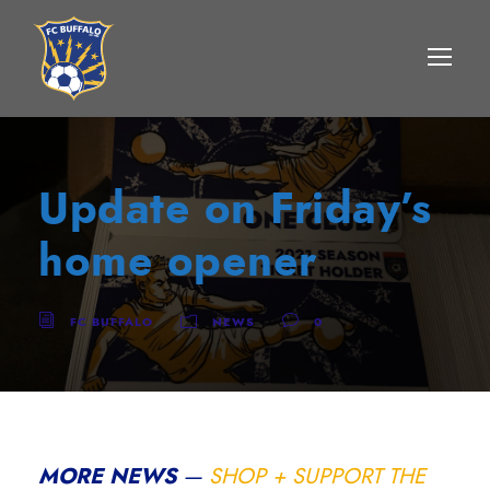
Update on Friday’s
home opener
FC BUFFALO
NEWS
0
MORE NEWS
—
SHOP + SUPPORT THE