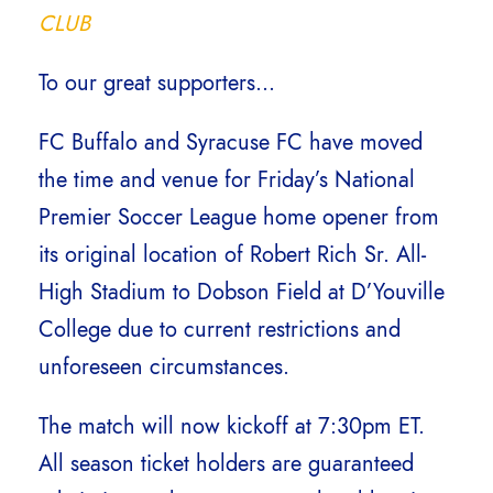
CLUB
To our great supporters…
FC Buffalo and Syracuse FC have moved
the time and venue for Friday’s National
Premier Soccer League home opener from
its original location of Robert Rich Sr. All-
High Stadium to Dobson Field at D’Youville
College due to current restrictions and
unforeseen circumstances.
The match will now kickoff at 7:30pm ET.
All season ticket holders are guaranteed