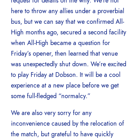
request for details on the why. We’re not
here to throw any allies under a proverbial
bus, but we can say that we confirmed All-
High months ago, secured a second facility
when All-High became a question for
Friday’s opener, then learned that venue
was unexpectedly shut down. We’re excited
to play Friday at Dobson. It will be a cool
experience at a new place before we get
some full-fledged “normalcy.”
We are also very sorry for any
inconvenience caused by the relocation of
the match, but grateful to have quickly