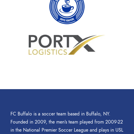
FC Buffalo is a soccer team based in Buffalo, NY.
Founded in 2009, the men’s team played from 2009-22
in the National Premier Soccer League and plays in USL