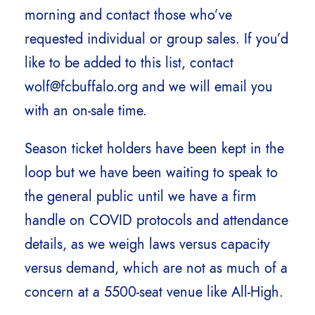
morning and contact those who’ve
requested individual or group sales. If you’d
like to be added to this list, contact
wolf@fcbuffalo.org and we will email you
with an on-sale time.
Season ticket holders have been kept in the
loop but we have been waiting to speak to
the general public until we have a firm
handle on COVID protocols and attendance
details, as we weigh laws versus capacity
versus demand, which are not as much of a
concern at a 5500-seat venue like All-High.