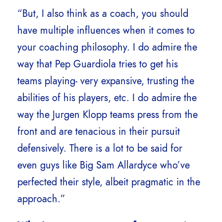
“But, I also think as a coach, you should
have multiple influences when it comes to
your coaching philosophy. I do admire the
way that Pep Guardiola tries to get his
teams playing- very expansive, trusting the
abilities of his players, etc. I do admire the
way the Jurgen Klopp teams press from the
front and are tenacious in their pursuit
defensively. There is a lot to be said for
even guys like Big Sam Allardyce who’ve
perfected their style, albeit pragmatic in the
approach.”