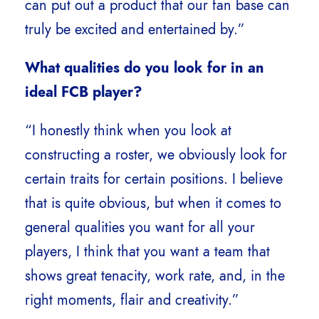
can put out a product that our fan base can
truly be excited and entertained by.”
What qualities do you look for in an
ideal FCB player?
“I honestly think when you look at
constructing a roster, we obviously look for
certain traits for certain positions. I believe
that is quite obvious, but when it comes to
general qualities you want for all your
players, I think that you want a team that
shows great tenacity, work rate, and, in the
right moments, flair and creativity.”