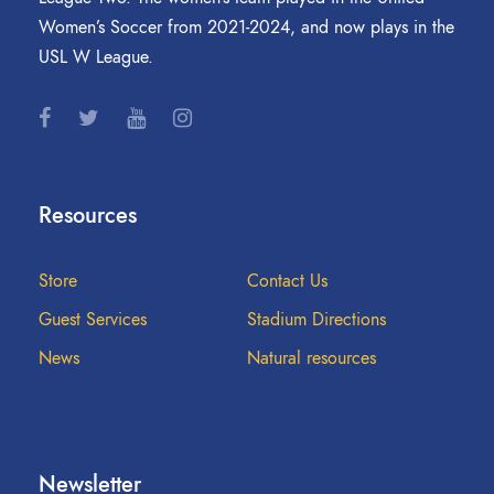
Women’s Soccer from 2021-2024, and now plays in the
USL W League.
Resources
Store
Contact Us
Guest Services
Stadium Directions
News
Natural resources
Newsletter