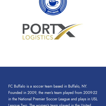
FC Buffalo is a soccer team based in Buffalo, NY.
Founded in 2009, the men’s team played from 2009-22
in the National Premier Soccer League and plays in USL
League Two. The women’s team played in the United