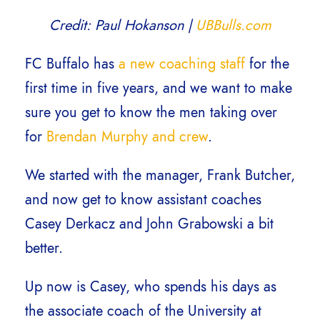
Credit: Paul Hokanson |
UBBulls.com
FC Buffalo has
a new coaching staff
for the
first time in five years, and we want to make
sure you get to know the men taking over
for
Brendan Murphy and crew
.
We started with the manager, Frank Butcher,
and now get to know assistant coaches
Casey Derkacz and John Grabowski a bit
better.
Up now is Casey, who spends his days as
the associate coach of the University at