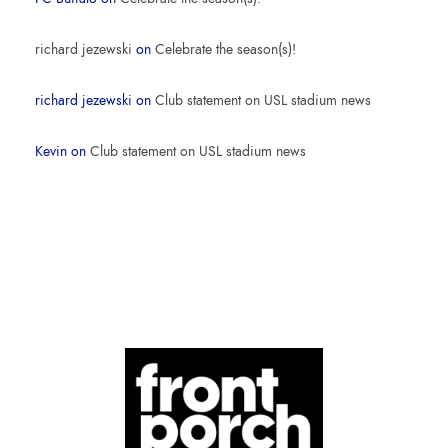
richard jezewski
on
Celebrate the season(s)!
richard jezewski
on
Club statement on USL stadium news
Kevin
on
Club statement on USL stadium news