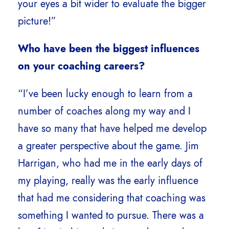
your eyes a bit wider to evaluate the bigger
picture!”
Who have been the biggest influences
on your coaching careers?
“I’ve been lucky enough to learn from a
number of coaches along my way and I
have so many that have helped me develop
a greater perspective about the game. Jim
Harrigan, who had me in the early days of
my playing, really was the early influence
that had me considering that coaching was
something I wanted to pursue. There was a