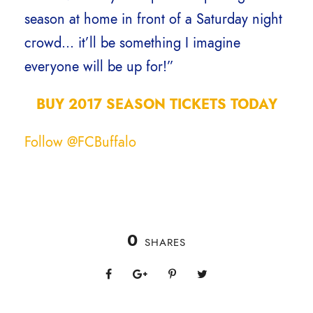
season at home in front of a Saturday night
crowd… it’ll be something I imagine
everyone will be up for!”
BUY 2017 SEASON TICKETS TODAY
Follow @FCBuffalo
0
SHARES