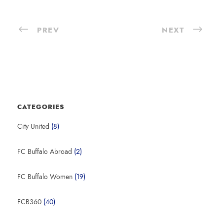
PREV
NEXT
CATEGORIES
City United
(8)
FC Buffalo Abroad
(2)
FC Buffalo Women
(19)
FCB360
(40)