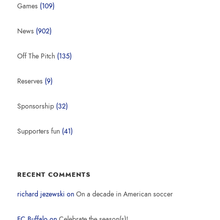
Games
(109)
News
(902)
Off The Pitch
(135)
Reserves
(9)
Sponsorship
(32)
Supporters fun
(41)
RECENT COMMENTS
richard jezewski
on
On a decade in American soccer
FC Buffalo
on
Celebrate the season(s)!