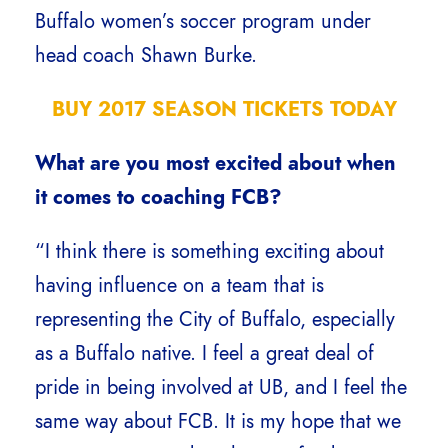
Buffalo women’s soccer program under
head coach Shawn Burke.
BUY 2017 SEASON TICKETS TODAY
What are you most excited about when
it comes to coaching FCB?
“I think there is something exciting about
having influence on a team that is
representing the City of Buffalo, especially
as a Buffalo native. I feel a great deal of
pride in being involved at UB, and I feel the
same way about FCB. It is my hope that we