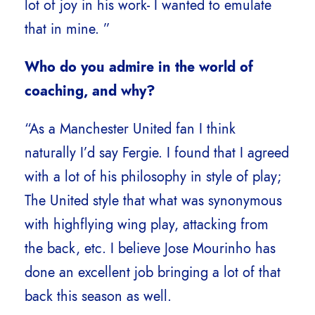
lot of joy in his work- I wanted to emulate
that in mine. ”
Who do you admire in the world of
coaching, and why?
“As a Manchester United fan I think
naturally I’d say Fergie. I found that I agreed
with a lot of his philosophy in style of play;
The United style that what was synonymous
with highflying wing play, attacking from
the back, etc. I believe Jose Mourinho has
done an excellent job bringing a lot of that
back this season as well.