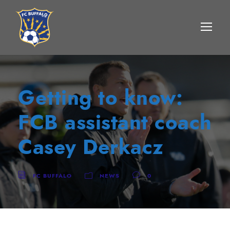
Getting to know:
FCB assistant coach
Casey Derkacz
FC BUFFALO
NEWS
0