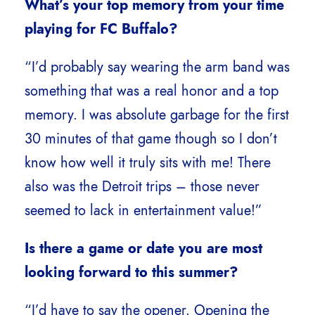
What’s your top memory from your time
playing for FC Buffalo?
“I’d probably say wearing the arm band was
something that was a real honor and a top
memory. I was absolute garbage for the first
30 minutes of that game though so I don’t
know how well it truly sits with me! There
also was the Detroit trips – those never
seemed to lack in entertainment value!”
Is there a game or date you are most
looking forward to this summer?
“I’d have to say the opener. Opening the