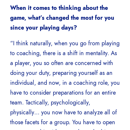
When it comes to thinking about the
game, what’s changed the most for you
since your playing days?
“I think naturally, when you go from playing
to coaching, there is a shift in mentality. As
a player, you so often are concerned with
doing your duty, preparing yourself as an
individual, and now, in a coaching role, you
have to consider preparations for an entire
team. Tactically, psychologically,
physically… you now have to analyze all of
those facets for a group. You have to open