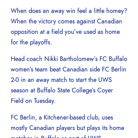
When does an away win feel a little homey?
When the victory comes against Canadian
opposition at a field you’ve used as home
for the playoffs.
Head coach Nikki Bartholomew’s FC Buffalo
women’s team beat Canadian side FC Berlin
2-0 in an away match to start the UWS
season at Buffalo State College’s Coyer
Field on Tuesday.
FC Berlin, a Kitchener-based club, uses
mostly Canadian players but plays its home