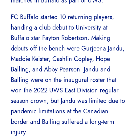
matches in Buffalo as part of UWS.
FC Buffalo started 10 returning players,
handing a club debut to University at
Buffalo star Payton Robertson. Making
debuts off the bench were Gurjeena Jandu,
Maddie Keister, Cashlin Copley, Hope
Balling, and Abby Pearson. Jandu and
Balling were on the inaugural roster that
won the 2022 UWS East Division regular
season crown, but Jandu was limited due to
pandemic limitations at the Canadian
border and Balling suffered a long-term
injury.