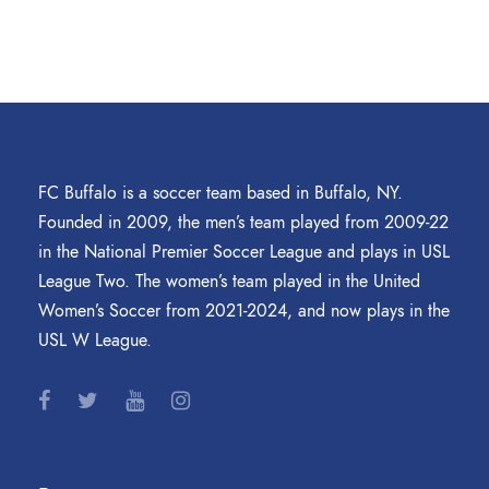
FC Buffalo is a soccer team based in Buffalo, NY.
Founded in 2009, the men’s team played from 2009-22
in the National Premier Soccer League and plays in USL
League Two. The women’s team played in the United
Women’s Soccer from 2021-2024, and now plays in the
USL W League.