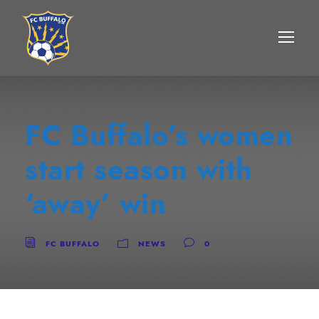
FC Buffalo’s women
start season with
‘away’ win
FC BUFFALO
NEWS
0