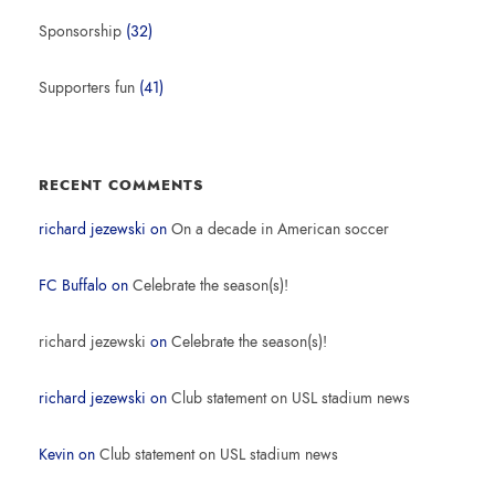
Sponsorship
(32)
Supporters fun
(41)
RECENT COMMENTS
richard jezewski
on
On a decade in American soccer
FC Buffalo
on
Celebrate the season(s)!
richard jezewski
on
Celebrate the season(s)!
richard jezewski
on
Club statement on USL stadium news
Kevin
on
Club statement on USL stadium news