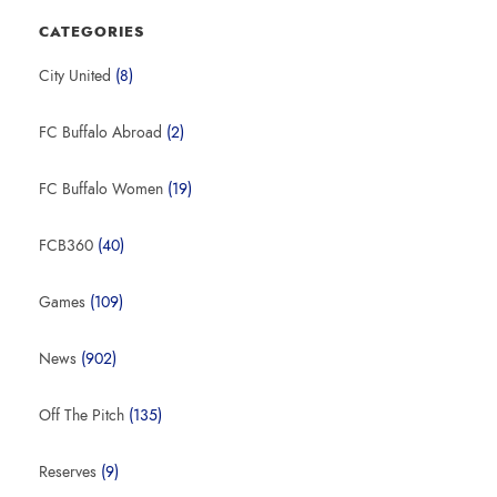
CATEGORIES
City United
(8)
FC Buffalo Abroad
(2)
FC Buffalo Women
(19)
FCB360
(40)
Games
(109)
News
(902)
Off The Pitch
(135)
Reserves
(9)