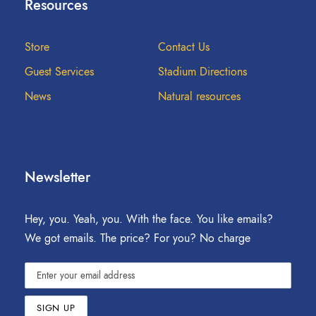
Resources
Store
Contact Us
Guest Services
Stadium Directions
News
Natural resources
Newsletter
Hey, you. Yeah, you. With the face. You like emails?
We got emails. The price? For you? No charge