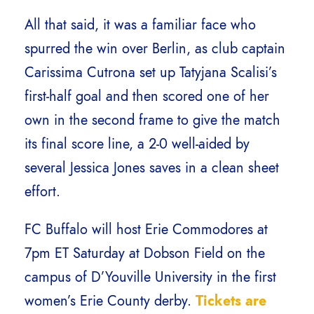
All that said, it was a familiar face who
spurred the win over Berlin, as club captain
Carissima Cutrona set up Tatyjana Scalisi’s
first-half goal and then scored one of her
own in the second frame to give the match
its final score line, a 2-0 well-aided by
several Jessica Jones saves in a clean sheet
effort.
FC Buffalo will host Erie Commodores at
7pm ET Saturday at Dobson Field on the
campus of D’Youville University in the first
women’s Erie County derby.
Tickets are