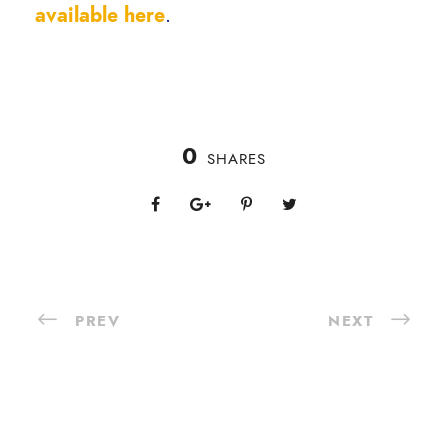
available here
.
0
SHARES
PREV
NEXT