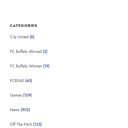
CATEGORIES
City United
(8)
FC Buffalo Abroad
(2)
FC Buffalo Women
(19)
FCB360
(40)
Games
(109)
News
(902)
Off The Pitch
(135)