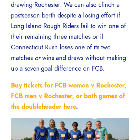
drawing Rochester. We can also clinch a
postseason berth despite a losing effort if
Long Island Rough Riders fail to win one of
their remaining three matches or if
Connecticut Rush loses one of its two
matches
or
wins and draws without making
up a seven-goal difference on FCB.
Buy tickets for FCB women v Rochester,
FCB men v Rochester, or both games of
the doubleheader here
.