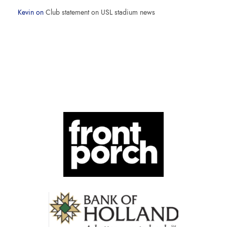
Kevin
on
Club statement on USL stadium news