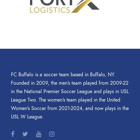
FC Buffalo is a soccer team based in Buffalo, NY.
Founded in 2009, the men’s team played from 2009-22
in the National Premier Soccer League and plays in USL
League Two. The women’s team played in the United
Women’s Soccer from 2021-2024, and now plays in the
USL W League.