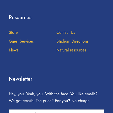
Resources
Store
Contact Us
Guest Services
Stadium Directions
News
Natural resources
Newsletter
Hey, you. Yeah, you. With the face. You like emails?
We got emails. The price? For you? No charge