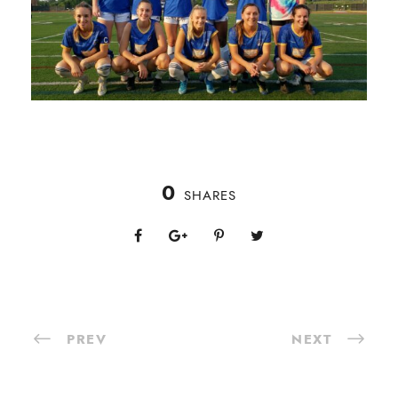
0
SHARES
PREV
NEXT