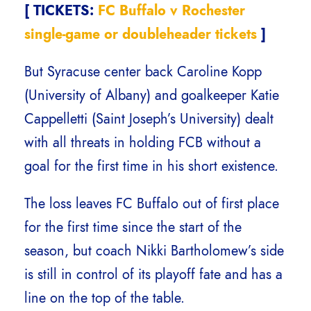
[ TICKETS:
FC Buffalo v Rochester
single-game or doubleheader tickets
]
But Syracuse center back Caroline Kopp
(University of Albany) and goalkeeper Katie
Cappelletti (Saint Joseph’s University) dealt
with all threats in holding FCB without a
goal for the first time in his short existence.
The loss leaves FC Buffalo out of first place
for the first time since the start of the
season, but coach Nikki Bartholomew’s side
is still in control of its playoff fate and has a
line on the top of the table.