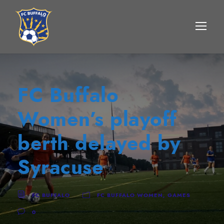
FC Buffalo
Women’s playoff
berth delayed by
Syracuse
FC BUFFALO
FC BUFFALO WOMEN
,
GAMES
0