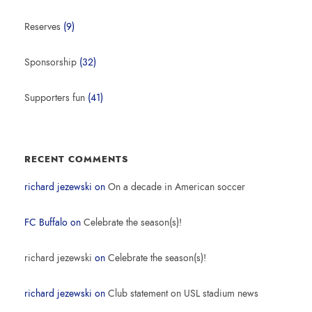
Reserves
(9)
Sponsorship
(32)
Supporters fun
(41)
RECENT COMMENTS
richard jezewski
on
On a decade in American soccer
FC Buffalo
on
Celebrate the season(s)!
richard jezewski
on
Celebrate the season(s)!
richard jezewski
on
Club statement on USL stadium news