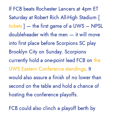
If FCB beats Rochester Lancers at 4pm ET
Saturday at Robert Rich All-High Stadium [
tickets
] — the first game of a UWS – NPSL
doubleheader with the men — it will move
into first place before Scorpions SC play
Brooklyn City on Sunday. Scorpions
currently hold a one-point lead FCB on
the
UWS Eastern Conference standings
. It
would also assure a finish of no lower than
second on the table and hold a chance of
hosting the conference playoffs.
FCB could also clinch a playoff berth by