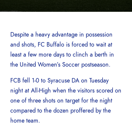
Despite a heavy advantage in possession
and shots, FC Buffalo is forced to wait at
least a few more days to clinch a berth in
the United Women’s Soccer postseason.
FCB fell 1-0 to Syracuse DA on Tuesday
night at All-High when the visitors scored on
one of three shots on target for the night
compared to the dozen proffered by the
home team.