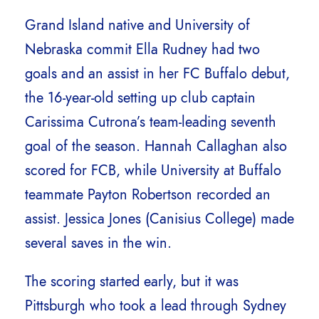
Grand Island native and University of
Nebraska commit Ella Rudney had two
goals and an assist in her FC Buffalo debut,
the 16-year-old setting up club captain
Carissima Cutrona’s team-leading seventh
goal of the season. Hannah Callaghan also
scored for FCB, while University at Buffalo
teammate Payton Robertson recorded an
assist. Jessica Jones (Canisius College) made
several saves in the win.
The scoring started early, but it was
Pittsburgh who took a lead through Sydney