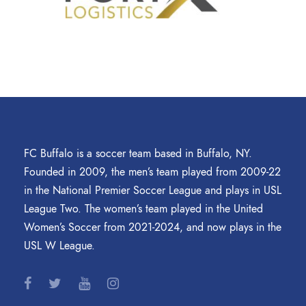
FC Buffalo is a soccer team based in Buffalo, NY.
Founded in 2009, the men’s team played from 2009-22
in the National Premier Soccer League and plays in USL
League Two. The women’s team played in the United
Women’s Soccer from 2021-2024, and now plays in the
USL W League.