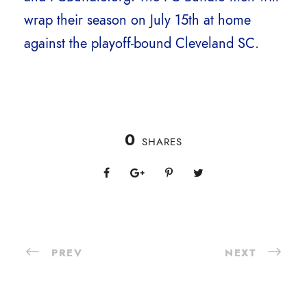
wrap their season on July 15th at home
against the playoff-bound Cleveland SC.
0
SHARES
PREV
NEXT