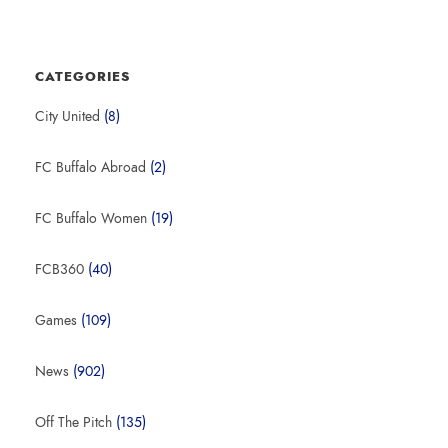
CATEGORIES
City United
(8)
FC Buffalo Abroad
(2)
FC Buffalo Women
(19)
FCB360
(40)
Games
(109)
News
(902)
Off The Pitch
(135)