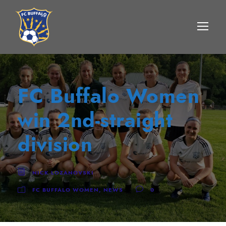
FC Buffalo Women
win 2nd-straight
division
NICK LOZANOVSKI
FC BUFFALO WOMEN
,
NEWS
0