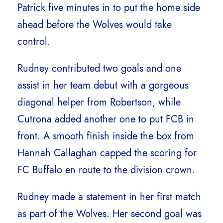
Patrick five minutes in to put the home side
ahead before the Wolves would take
control.
Rudney contributed two goals and one
assist in her team debut with a gorgeous
diagonal helper from Robertson, while
Cutrona added another one to put FCB in
front. A smooth finish inside the box from
Hannah Callaghan capped the scoring for
FC Buffalo en route to the division crown.
Rudney made a statement in her first match
as part of the Wolves. Her second goal was