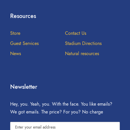
Resources
Store
Contact Us
Guest Services
Stadium Directions
News
Natural resources
Newsletter
Hey, you. Yeah, you. With the face. You like emails?
We got emails. The price? For you? No charge