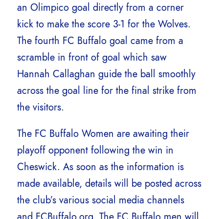
an Olimpico goal directly from a corner
kick to make the score 3-1 for the Wolves.
The fourth FC Buffalo goal came from a
scramble in front of goal which saw
Hannah Callaghan guide the ball smoothly
across the goal line for the final strike from
the visitors.
The FC Buffalo Women are awaiting their
playoff opponent following the win in
Cheswick. As soon as the information is
made available, details will be posted across
the club’s various social media channels
and FCBuffalo.org. The FC Buffalo men will