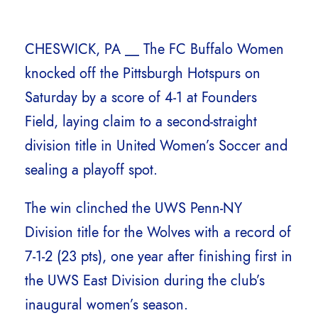
CHESWICK, PA __ The FC Buffalo Women
knocked off the Pittsburgh Hotspurs on
Saturday by a score of 4-1 at Founders
Field, laying claim to a second-straight
division title in United Women’s Soccer and
sealing a playoff spot.
The win clinched the UWS Penn-NY
Division title for the Wolves with a record of
7-1-2 (23 pts), one year after finishing first in
the UWS East Division during the club’s
inaugural women’s season.