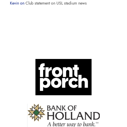
Kevin
on
Club statement on USL stadium news