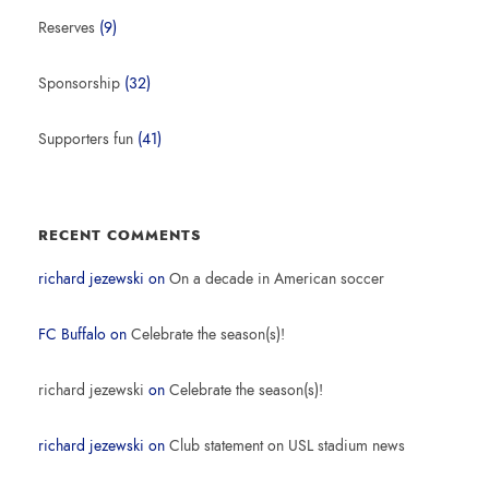
Reserves
(9)
Sponsorship
(32)
Supporters fun
(41)
RECENT COMMENTS
richard jezewski
on
On a decade in American soccer
FC Buffalo
on
Celebrate the season(s)!
richard jezewski
on
Celebrate the season(s)!
richard jezewski
on
Club statement on USL stadium news