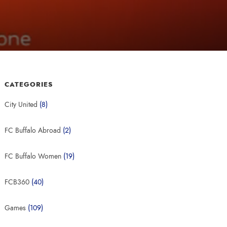
CATEGORIES
City United
(8)
FC Buffalo Abroad
(2)
FC Buffalo Women
(19)
FCB360
(40)
Games
(109)