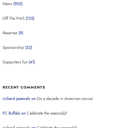
News
(902)
Off The Pitch
(135)
Reserves
(9)
Sponsorship
(32)
Supporters fun
(41)
RECENT COMMENTS
richard jezewski
on
On a decade in American soccer
FC Buffalo
on
Celebrate the season(s)!
richard jezewski
on
Celebrate the season(s)!