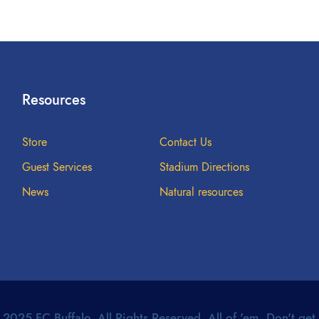
Resources
Store
Contact Us
Guest Services
Stadium Directions
News
Natural resources
2025 FC Buffalo. All Rights Reserved. All of 'em. Don't get