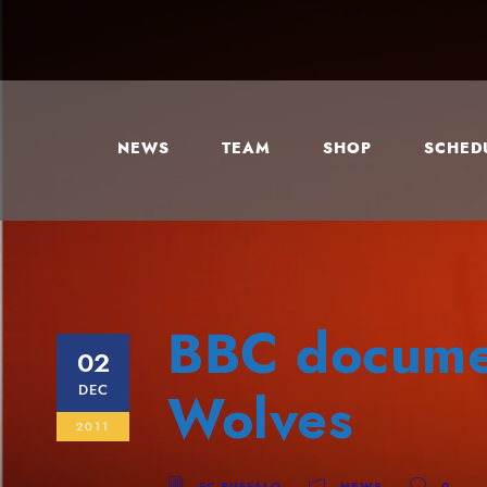
NEWS
TEAM
SHOP
SCHEDU
BBC documen
02
DEC
Wolves
2011
FC BUFFALO
NEWS
0