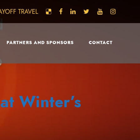
AYOFF TRAVEL
PARTNERS AND SPONSORS
CONTACT
at Winter’s