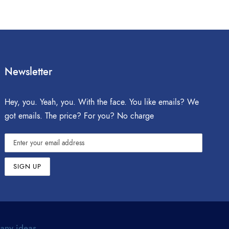
Newsletter
Hey, you. Yeah, you. With the face. You like emails? We
got emails. The price? For you? No charge
 any ideas.