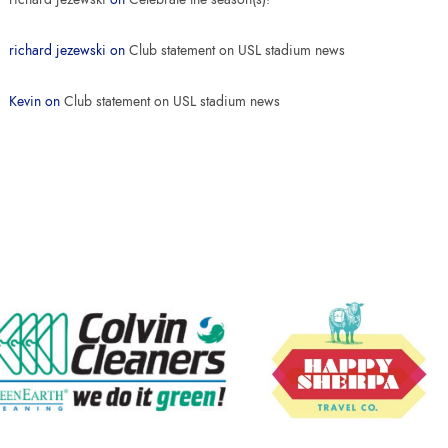
richard jezewski
on
Club statement on USL stadium news
Kevin
on
Club statement on USL stadium news