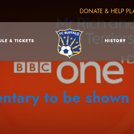
DONATE & HELP PL
LE & TICKETS
HISTORY
tary to be shown 