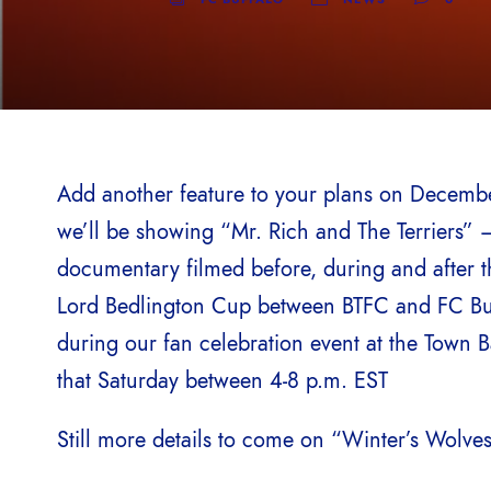
Add another feature to your plans on Decemb
we’ll be showing “Mr. Rich and The Terriers”
documentary filmed before, during and after 
Lord Bedlington Cup between BTFC and FC Bu
during our fan celebration event at the Town 
that Saturday between 4-8 p.m. EST
Still more details to come on “Winter’s Wolve