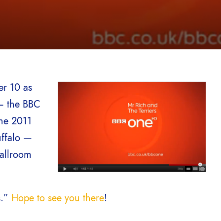
er 10 as
 — the BBC
the 2011
ffalo —
Ballroom
s.”
Hope to see you there
!