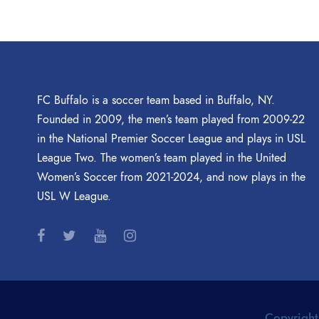
FC Buffalo is a soccer team based in Buffalo, NY.
Founded in 2009, the men’s team played from 2009-22
in the National Premier Soccer League and plays in USL
League Two. The women’s team played in the United
Women’s Soccer from 2021-2024, and now plays in the
USL W League.
Copyright 