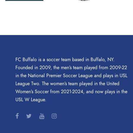
FC Buffalo is a soccer team based in Buffalo, NY.
Founded in 2009, the men’s team played from 2009-22
in the National Premier Soccer League and plays in USL
League Two. The women’s team played in the United
Women’s Soccer from 2021-2024, and now plays in the
USL W League.