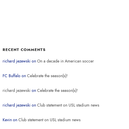
RECENT COMMENTS
richard jezewski
on
On a decade in American soccer
FC Buffalo
on
Celebrate the season(s)!
richard jezewski
on
Celebrate the season(s)!
richard jezewski
on
Club statement on USL stadium news
Kevin
on
Club statement on USL stadium news