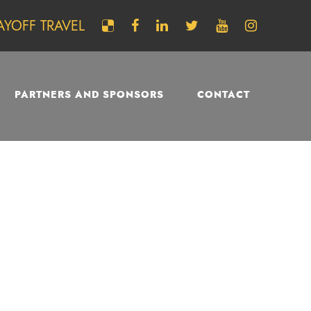
AYOFF TRAVEL
PARTNERS AND SPONSORS
CONTACT