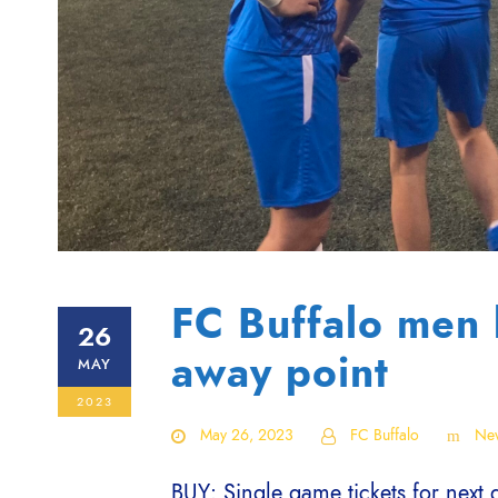
FC Buffalo men 
26
away point
MAY
2023
May 26, 2023
FC Buffalo
Ne
BUY: Single game tickets for next