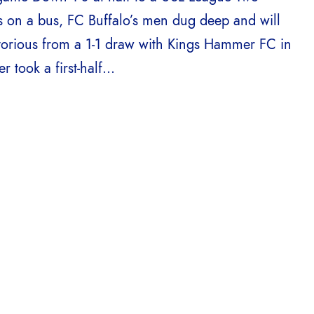
s on a bus, FC Buffalo’s men dug deep and will
torious from a 1-1 draw with Kings Hammer FC in
took a first-half...