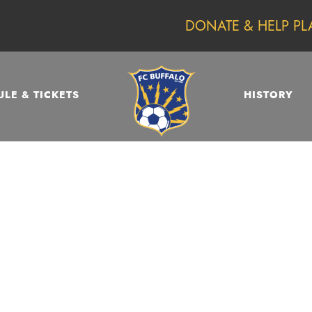
DONATE & HELP PL
LE & TICKETS
HISTORY
DAY
May 26, 2023