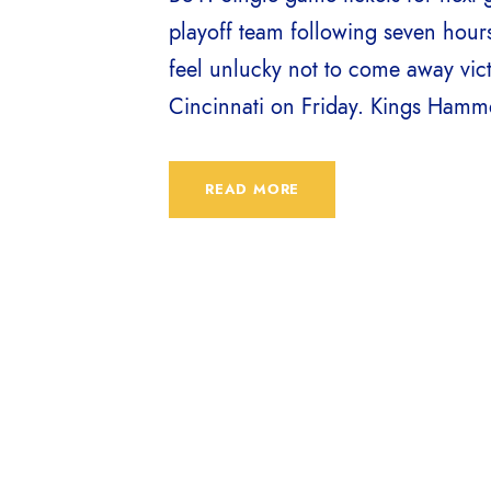
playoff team following seven hour
feel unlucky not to come away vic
Cincinnati on Friday. Kings Hammer 
READ MORE