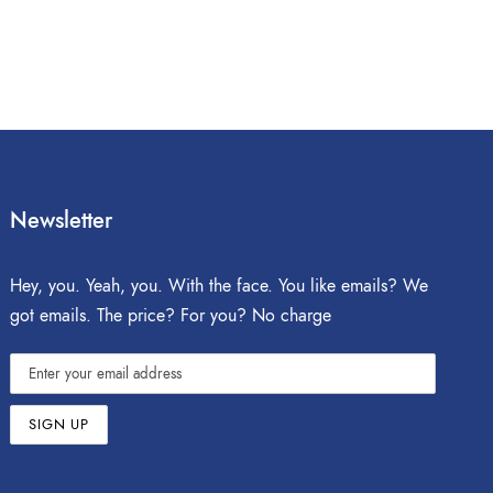
Newsletter
Hey, you. Yeah, you. With the face. You like emails? We
got emails. The price? For you? No charge