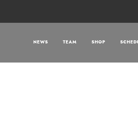
NEWS
TEAM
SHOP
SCHEDU