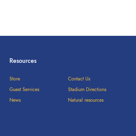
Resources
Store
Contact Us
Guest Services
Stadium Directions
News
Natural resources