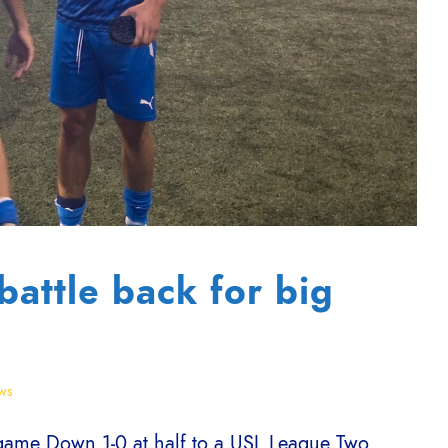
battle back for big
ws
 game Down 1-0 at half to a USL League Two