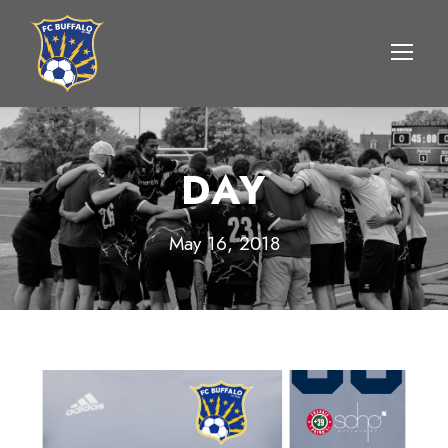
DAY
May 16, 2018