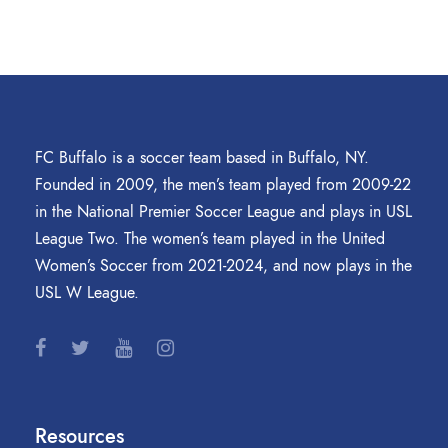
FC Buffalo is a soccer team based in Buffalo, NY.
Founded in 2009, the men’s team played from 2009-22
in the National Premier Soccer League and plays in USL
League Two. The women’s team played in the United
Women’s Soccer from 2021-2024, and now plays in the
USL W League.
Resources