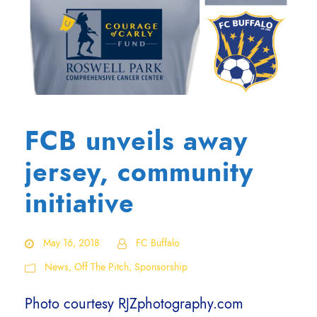
FCB unveils away
jersey, community
initiative
May 16, 2018
FC Buffalo
News
,
Off The Pitch
,
Sponsorship
Photo courtesy RJZphotography.com