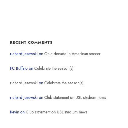
RECENT COMMENTS
richard jezewski
on
On a decade in American soccer
FC Buffalo
on
Celebrate the season(s)!
richard jezewski
on
Celebrate the season(s)!
richard jezewski
on
Club statement on USL stadium news
Kevin
on
Club statement on USL stadium news