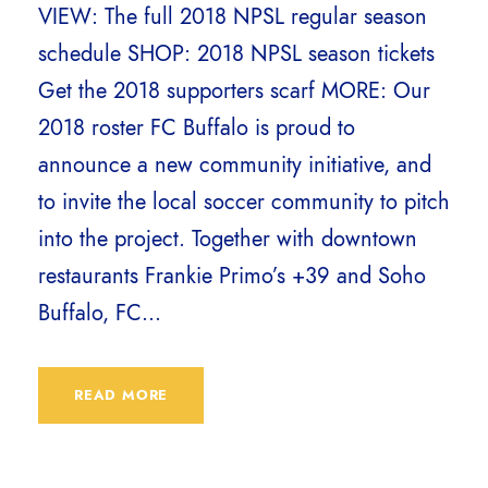
VIEW: The full 2018 NPSL regular season
schedule SHOP: 2018 NPSL season tickets
Get the 2018 supporters scarf MORE: Our
2018 roster FC Buffalo is proud to
announce a new community initiative, and
to invite the local soccer community to pitch
into the project. Together with downtown
restaurants Frankie Primo’s +39 and Soho
Buffalo, FC...
READ MORE