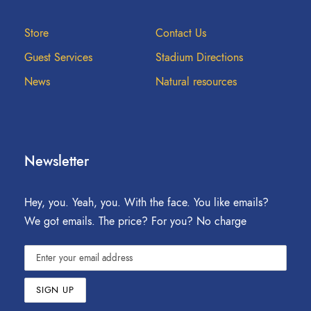
Store
Contact Us
Guest Services
Stadium Directions
News
Natural resources
Newsletter
Hey, you. Yeah, you. With the face. You like emails?
We got emails. The price? For you? No charge