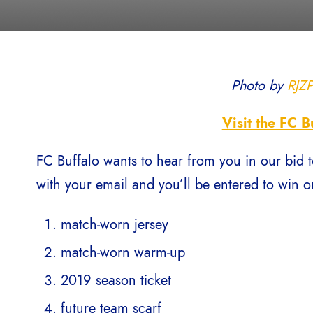
Photo by
RJZ
Visit the FC B
FC Buffalo wants to hear from you in our bid t
with your email and you’ll be entered to win on
match-worn jersey
match-worn warm-up
2019 season ticket
future team scarf