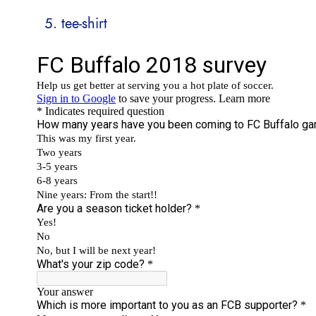
tee-shirt