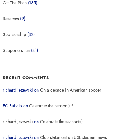
Off The Pitch
(135)
Reserves
(9)
Sponsorship
(32)
Supporters fun
(41)
RECENT COMMENTS
richard jezewski
on
On a decade in American soccer
FC Buffalo
on
Celebrate the season(s)!
richard jezewski
on
Celebrate the season(s)!
richard jezewski
on
Club statement on USL stadium news