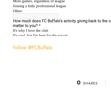
Follow @FCBuffalo
0
SHARES