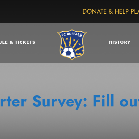
DONATE & HELP PL
LE & TICKETS
HISTORY
ter Survey: Fill ou