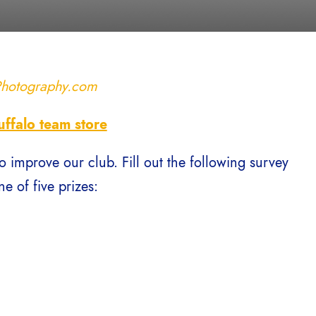
Photography.com
uffalo team store
o improve our club. Fill out the following survey
e of five prizes: