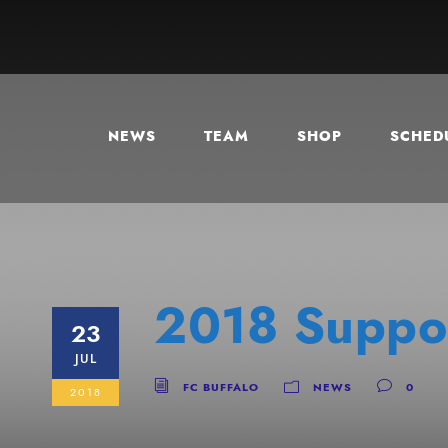
NEWS
TEAM
SHOP
SCHEDU
2018 Suppor
23
JUL
FC BUFFALO
NEWS
0
2018