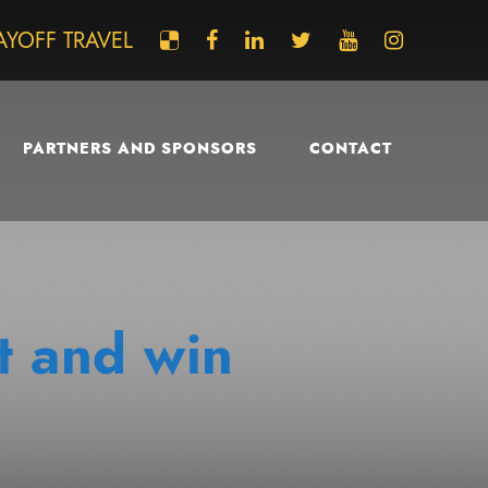
AYOFF TRAVEL
PARTNERS AND SPONSORS
CONTACT
t and win