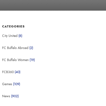
CATEGORIES
City United
(8)
FC Buffalo Abroad
(2)
FC Buffalo Women
(19)
FCB360
(40)
Games
(109)
News
(902)