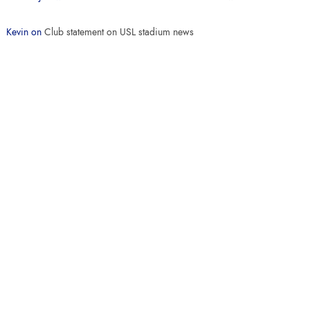
Kevin
on
Club statement on USL stadium news