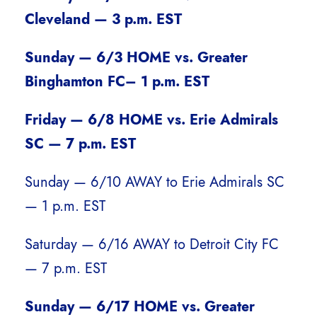
Cleveland — 3 p.m. EST
Sunday — 6/3 HOME vs. Greater
Binghamton FC– 1 p.m. EST
Friday — 6/8 HOME vs. Erie Admirals
SC — 7 p.m. EST
Sunday — 6/10 AWAY to Erie Admirals SC
— 1 p.m. EST
Saturday — 6/16 AWAY to Detroit City FC
— 7 p.m. EST
Sunday — 6/17 HOME vs. Greater