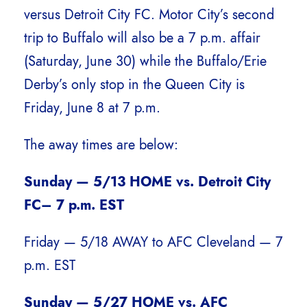
versus Detroit City FC. Motor City’s second
trip to Buffalo will also be a 7 p.m. affair
(Saturday, June 30) while the Buffalo/Erie
Derby’s only stop in the Queen City is
Friday, June 8 at 7 p.m.
The away times are below:
Sunday — 5/13 HOME vs. Detroit City
FC– 7 p.m. EST
Friday — 5/18 AWAY to AFC Cleveland — 7
p.m. EST
Sunday — 5/27 HOME vs. AFC