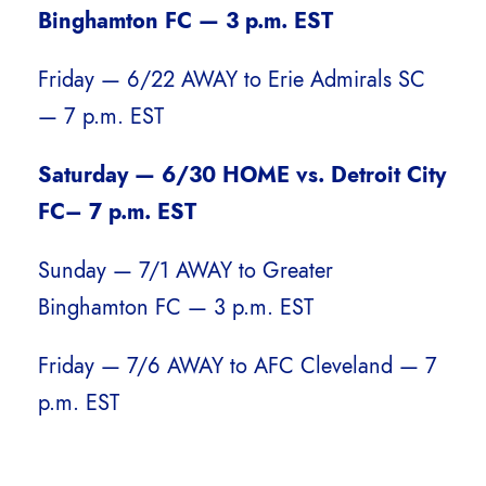
Binghamton FC — 3 p.m. EST
Friday — 6/22 AWAY to Erie Admirals SC
— 7 p.m. EST
Saturday — 6/30 HOME vs. Detroit City
FC– 7 p.m. EST
Sunday — 7/1 AWAY to Greater
Binghamton FC — 3 p.m. EST
Friday — 7/6 AWAY to AFC Cleveland — 7
p.m. EST