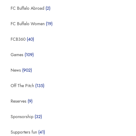
FC Buffalo Abroad
(2)
FC Buffalo Women
(19)
FCB360
(40)
Games
(109)
News
(902)
Off The Pitch
(135)
Reserves
(9)
Sponsorship
(32)
Supporters fun
(41)