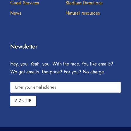
Guest Services
Stadium Directions
News
Natural resources
Newsletter
Hey, you. Yeah, you. With the face. You like emails?
We got emails. The price? For you? No charge