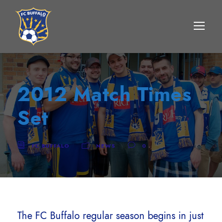
2012 Match Times
Set
FC BUFFALO
NEWS
0
The FC Buffalo regular season begins in just