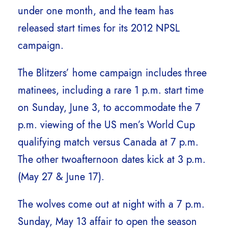
under one month, and the team has
released start times for its 2012 NPSL
campaign.
The Blitzers’ home campaign includes three
matinees, including a rare 1 p.m. start time
on Sunday, June 3, to accommodate the 7
p.m. viewing of the US men’s World Cup
qualifying match versus Canada at 7 p.m.
The other twoafternoon dates kick at 3 p.m.
(May 27 & June 17).
The wolves come out at night with a 7 p.m.
Sunday, May 13 affair to open the season