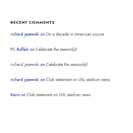
RECENT COMMENTS
richard jezewski
on
On a decade in American soccer
FC Buffalo
on
Celebrate the season(s)!
richard jezewski
on
Celebrate the season(s)!
richard jezewski
on
Club statement on USL stadium news
Kevin
on
Club statement on USL stadium news