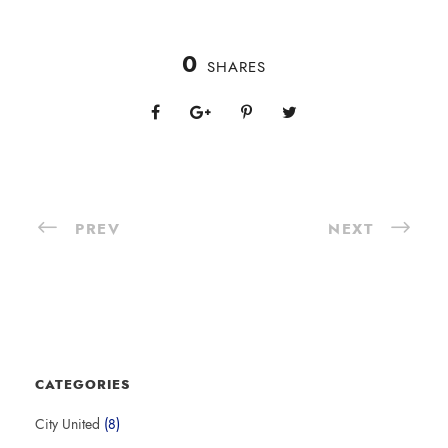
0
SHARES
PREV
NEXT
CATEGORIES
City United
(8)