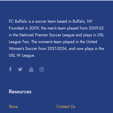
FC Buffalo is a soccer team based in Buffalo, NY.
Founded in 2009, the men’s team played from 2009-22
in the National Premier Soccer League and plays in USL
League Two. The women’s team played in the United
Women’s Soccer from 2021-2024, and now plays in the
USL W League.
Resources
Store
Contact Us