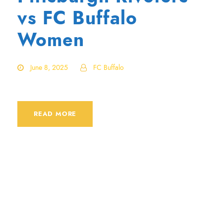
vs FC Buffalo
Women
June 8, 2025
FC Buffalo
READ MORE