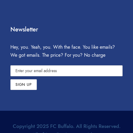
Newsletter
Hey, you. Yeah, you. With the face. You like emails?
We got emails. The price? For you? No charge
Copyright 2025 FC Buffalo. All Rights Reserved.