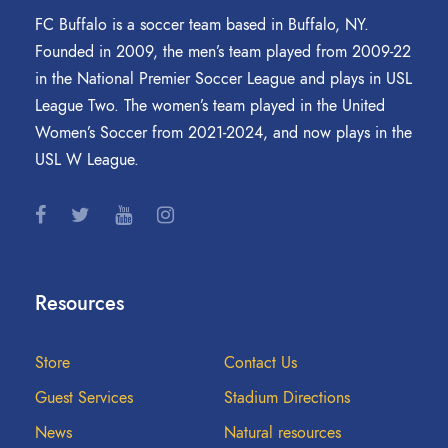
FC Buffalo is a soccer team based in Buffalo, NY.
Founded in 2009, the men’s team played from 2009-22
in the National Premier Soccer League and plays in USL
League Two. The women’s team played in the United
Women’s Soccer from 2021-2024, and now plays in the
USL W League.
Resources
Store
Contact Us
Guest Services
Stadium Directions
News
Natural resources