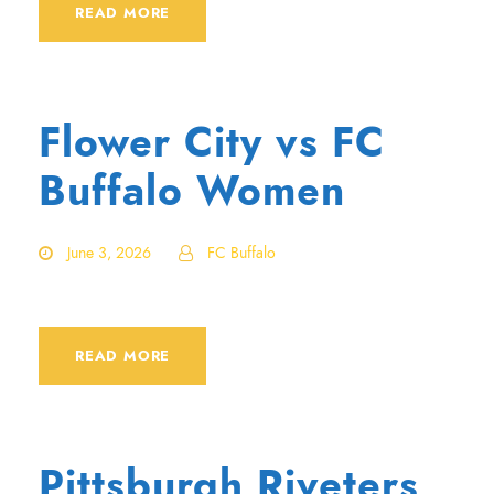
READ MORE
Flower City vs FC
Buffalo Women
June 3, 2026
FC Buffalo
READ MORE
Pittsburgh Riveters