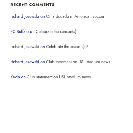
RECENT COMMENTS
richard jezewski
on
On a decade in American soccer
FC Buffalo
on
Celebrate the season(s)!
richard jezewski
on
Celebrate the season(s)!
richard jezewski
on
Club statement on USL stadium news
Kevin
on
Club statement on USL stadium news