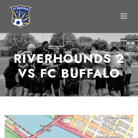
RIVERHOUNDS 2
VS FC BUFFALO