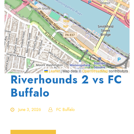
Leaflet
|
Map data ©
OpenStreetMap
contributors
Riverhounds 2 vs FC
Buffalo
June 3, 2026
FC Buffalo