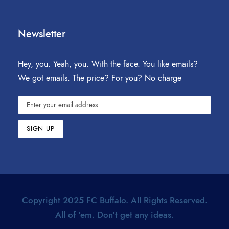
Newsletter
Hey, you. Yeah, you. With the face. You like emails?
We got emails. The price? For you? No charge
Copyright 2025 FC Buffalo. All Rights Reserved.
All of 'em. Don't get any ideas.