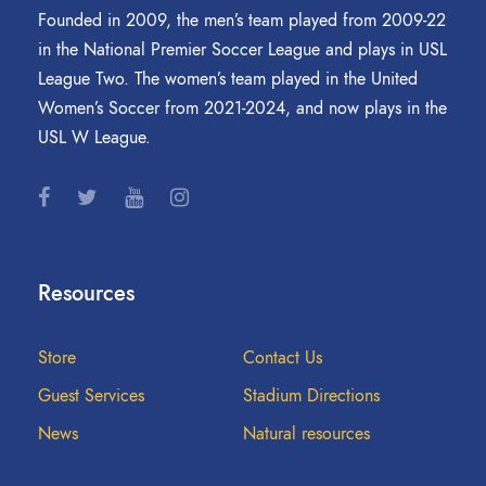
Founded in 2009, the men’s team played from 2009-22
in the National Premier Soccer League and plays in USL
League Two. The women’s team played in the United
Women’s Soccer from 2021-2024, and now plays in the
USL W League.
Resources
Store
Contact Us
Guest Services
Stadium Directions
News
Natural resources