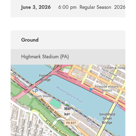
June 3, 2026
6:00 pm
Regular Season
2026m
Ground
Highmark Stadium (PA)