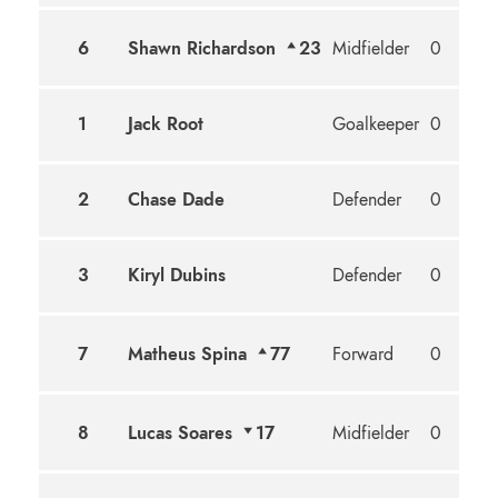
6
Shawn Richardson
23
Midfielder
0
1
Jack Root
Goalkeeper
0
2
Chase Dade
Defender
0
3
Kiryl Dubins
Defender
0
7
Matheus Spina
77
Forward
0
8
Lucas Soares
17
Midfielder
0