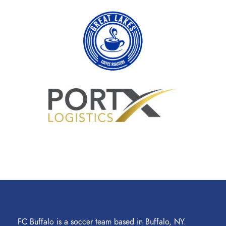
FC Buffalo is a soccer team based in Buffalo, NY.