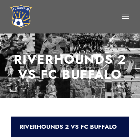
RIVERHOUNDS 2
VS FC BUFFALO
RIVERHOUNDS 2 VS FC BUFFALO