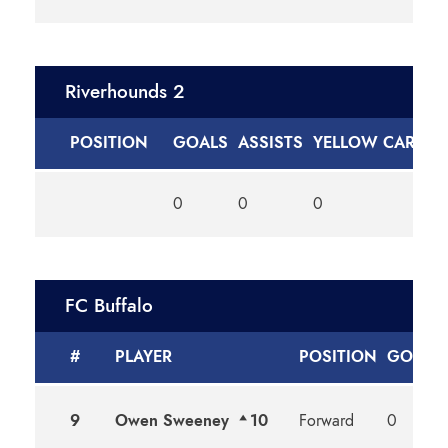
Riverhounds 2
POSITION
GOALS
ASSISTS
YELLOW CARDS
0
0
0
FC Buffalo
#
PLAYER
POSITION
GOALS
9
Owen Sweeney
10
Forward
0