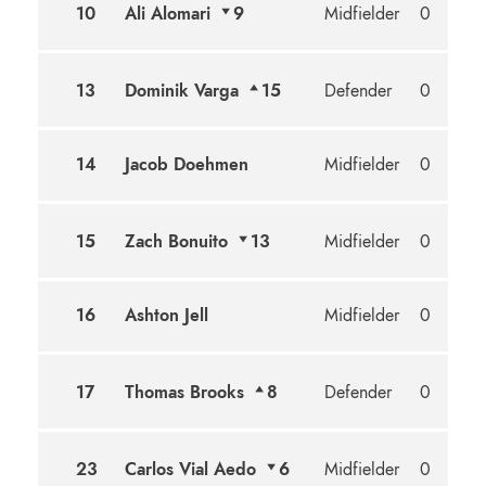
10
Ali Alomari
9
Midfielder
0
13
Dominik Varga
15
Defender
0
14
Jacob Doehmen
Midfielder
0
15
Zach Bonuito
13
Midfielder
0
16
Ashton Jell
Midfielder
0
17
Thomas Brooks
8
Defender
0
23
Carlos Vial Aedo
6
Midfielder
0