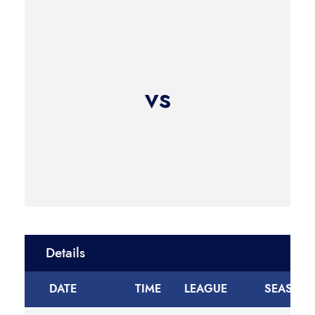
vs
Details
DATE
TIME
LEAGUE
SEASON