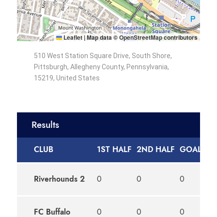
Leaflet
|
Map data ©
OpenStreetMap
contributors
510 West Station Square Drive, South Shore,
Pittsburgh, Allegheny County, Pennsylvania,
15219, United States
Results
CLUB
1ST HALF
2ND HALF
GOALS
O
Riverhounds 2
0
0
0
D
FC Buffalo
0
0
0
D