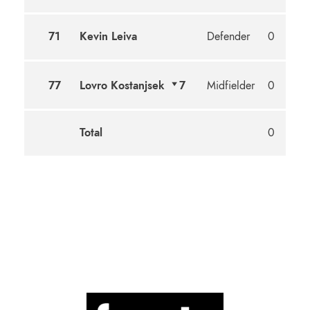
71
Kevin Leiva
Defender
0
77
Lovro Kostanjsek
7
Midfielder
0
Total
0