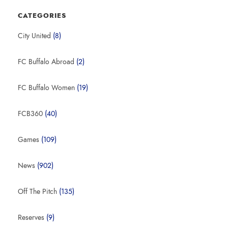
CATEGORIES
City United
(8)
FC Buffalo Abroad
(2)
FC Buffalo Women
(19)
FCB360
(40)
Games
(109)
News
(902)
Off The Pitch
(135)
Reserves
(9)