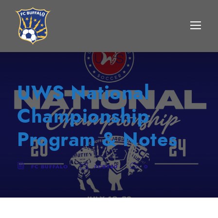
UWS National
Championship
Program & Notes
FC BUFFALO
FCB360
0