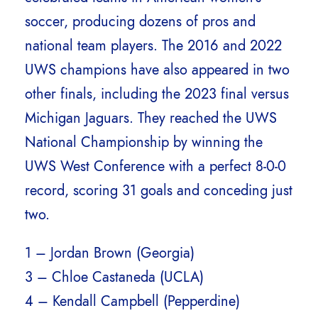
soccer, producing dozens of pros and
national team players. The 2016 and 2022
UWS champions have also appeared in two
other finals, including the 2023 final versus
Michigan Jaguars. They reached the UWS
National Championship by winning the
UWS West Conference with a perfect 8-0-0
record, scoring 31 goals and conceding just
two.
1 – Jordan Brown (Georgia)
3 – Chloe Castaneda (UCLA)
4 – Kendall Campbell (Pepperdine)