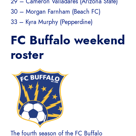
29 – Cameron Valladares (Arizona State)
30 – Morgan Farnham (Beach FC)
33 – Kyra Murphy (Pepperdine)
FC Buffalo weekend
roster
The fourth season of the FC Buffalo