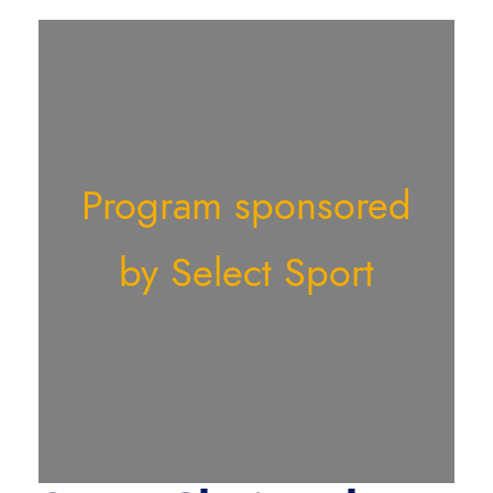
Program sponsored
by Select Sport