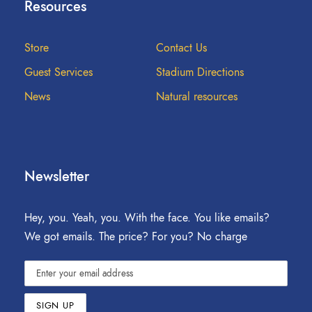
Resources
Store
Contact Us
Guest Services
Stadium Directions
News
Natural resources
Newsletter
Hey, you. Yeah, you. With the face. You like emails?
We got emails. The price? For you? No charge