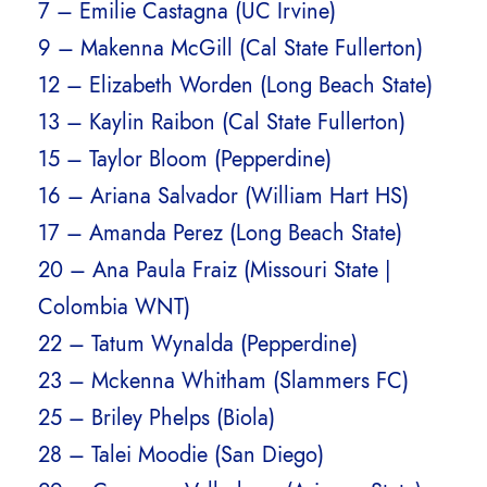
7 – Emilie Castagna (UC Irvine)
9 – Makenna McGill (Cal State Fullerton)
12 – Elizabeth Worden (Long Beach State)
13 – Kaylin Raibon (Cal State Fullerton)
15 – Taylor Bloom (Pepperdine)
16 – Ariana Salvador (William Hart HS)
17 – Amanda Perez (Long Beach State)
20 – Ana Paula Fraiz (Missouri State |
Colombia WNT)
22 – Tatum Wynalda (Pepperdine)
23 – Mckenna Whitham (Slammers FC)
25 – Briley Phelps (Biola)
28 – Talei Moodie (San Diego)