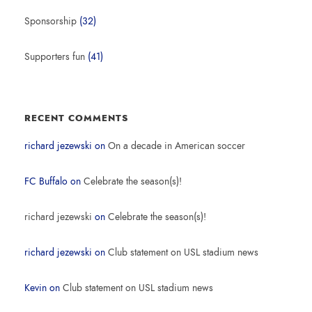
Sponsorship
(32)
Supporters fun
(41)
RECENT COMMENTS
richard jezewski
on
On a decade in American soccer
FC Buffalo
on
Celebrate the season(s)!
richard jezewski
on
Celebrate the season(s)!
richard jezewski
on
Club statement on USL stadium news
Kevin
on
Club statement on USL stadium news