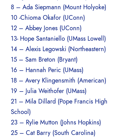
8 – Ada Siepmann (Mount Holyoke)
10 -Chioma Okafor (UConn)
12 – Abbey Jones (UConn)
13- Hope Santaniello (UMass Lowell)
14 – Alexis Legowski (Northeastern)
15 – Sam Breton (Bryant)
16 – Hannah Peric (UMass)
18 – Avery Klingensmith (American)
19 – Julia Weithofer (UMass)
21 – Mila Dillard (Pope Francis High
School)
23 – Rylie Mutton (Johns Hopkins)
25 – Cat Barry (South Carolina)