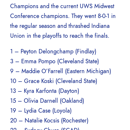
Champions and the current UWS Midwest
Conference champions. They went 8-0-1 in
the regular season and thrashed Indiana
Union in the playoffs to reach the finals.
1 – Peyton Delongchamp (Findlay)
3 – Emma Pompo (Cleveland State)
9 – Maddie O’Farrell (Eastern Michigan)
10 – Grace Koski (Cleveland State)
13 – Kyra Karfonta (Dayton)
15 – Olivia Darnell (Oakland)
19 – Lydia Case (Loyola)
20 – Natalie Kocsis (Rochester)