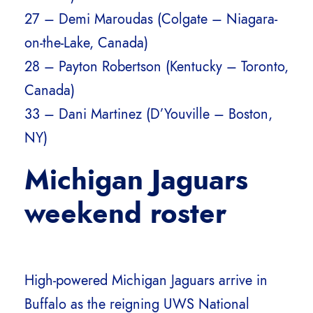
27 – Demi Maroudas (Colgate – Niagara-
on-the-Lake, Canada)
28 – Payton Robertson (Kentucky – Toronto,
Canada)
33 – Dani Martinez (D’Youville – Boston,
NY)
Michigan Jaguars
weekend roster
High-powered Michigan Jaguars arrive in
Buffalo as the reigning UWS National