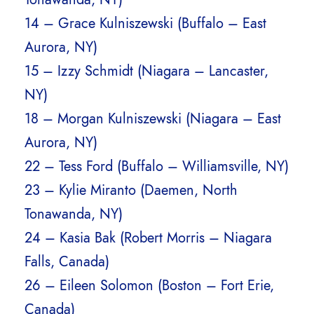
14 – Grace Kulniszewski (Buffalo – East
Aurora, NY)
15 – Izzy Schmidt (Niagara – Lancaster,
NY)
18 – Morgan Kulniszewski (Niagara – East
Aurora, NY)
22 – Tess Ford (Buffalo – Williamsville, NY)
23 – Kylie Miranto (Daemen, North
Tonawanda, NY)
24 – Kasia Bak (Robert Morris – Niagara
Falls, Canada)
26 – Eileen Solomon (Boston – Fort Erie,
Canada)