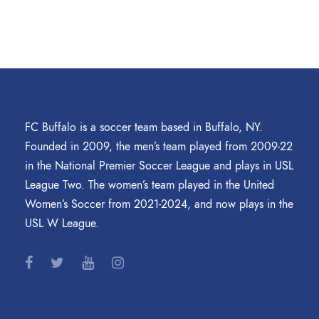
FC Buffalo is a soccer team based in Buffalo, NY.
Founded in 2009, the men’s team played from 2009-22
in the National Premier Soccer League and plays in USL
League Two. The women’s team played in the United
Women’s Soccer from 2021-2024, and now plays in the
USL W League.