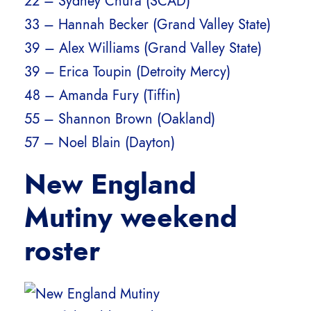
22 – Sydney Chura (SCAD)
33 – Hannah Becker (Grand Valley State)
39 – Alex Williams (Grand Valley State)
39 – Erica Toupin (Detroity Mercy)
48 – Amanda Fury (Tiffin)
55 – Shannon Brown (Oakland)
57 – Noel Blain (Dayton)
New England
Mutiny weekend
roster