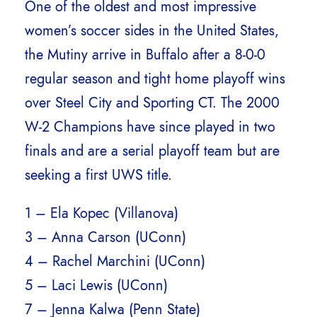
One of the oldest and most impressive
women’s soccer sides in the United States,
the Mutiny arrive in Buffalo after a 8-0-0
regular season and tight home playoff wins
over Steel City and Sporting CT. The 2000
W-2 Champions have since played in two
finals and are a serial playoff team but are
seeking a first UWS title.
1 – Ela Kopec (Villanova)
3 – Anna Carson (UConn)
4 – Rachel Marchini (UConn)
5 – Laci Lewis (UConn)
7 – Jenna Kalwa (Penn State)