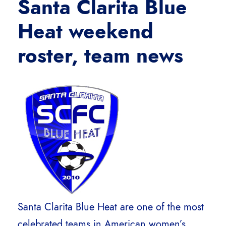
Santa Clarita Blue
Heat weekend
roster
, team news
Santa Clarita Blue Heat are one of the most
celebrated teams in American women’s