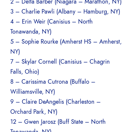
2 – Delta Barber (Niagara – Marathon, NY)
3 – Charlie Pawli (Albany – Hamburg, NY)
4 – Erin Weir (Canisius – North
Tonawanda, NY)
5 – Sophie Rourke (Amherst HS – Amherst,
NY)
7 – Skylar Cornell (Canisius – Chagrin
Falls, Ohio)
8 – Carissima Cutrona (Buffalo –
Williamsville, NY)
9 – Claire DeAngelis (Charleston –
Orchard Park, NY)
12 – Gwen Jarosz (Buff State – North
Tonawanda, NY)