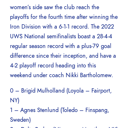
women’s side saw the club reach the
playoffs for the fourth time after winning the
Iron Division with a 6-1-1 record. The 2022
UWS National semifinalists boast a 28-4-4
regular season record with a plus-79 goal
difference since their inception, and have a
4-2 playoff record heading into this
weekend under coach Nikki Bartholomew.
0 – Brigid Mulholland (Loyola – Fairport,
NY)
1 – Agnes Stenlund (Toledo – Finspang,
Sweden)