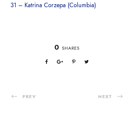
31 – Katrina Corzepa (Columbia)
0
SHARES
PREV
NEXT