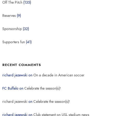
Off The Pitch
(135)
Reserves
(9)
Sponsorship
(32)
Supporters fun
(41)
RECENT COMMENTS
richard jezewski
on
On a decade in American soccer
FC Buffalo
on
Celebrate the season(s)!
richard jezewski
on
Celebrate the season(s)!
richard jezewski
on
Club statement on USL stadium news