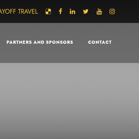
AYOFF TRAVEL
PARTNERS AND SPONSORS
CONTACT