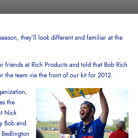
ason, they’ll look different and familiar at the
r friends at Rich Products and told that Bob Rich
the team via the front of our kit for 2012.
anization,
es the
nt Nick
by Bob and
d Bedlington