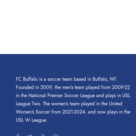
FC Buffalo is a soccer team based in Buffalo, NY.
Founded in 2009, the men’s team played from 2009-22
in the National Premier Soccer League and plays in USL
League Two. The women’s team played in the United
Women’s Soccer from 2021-2024, and now plays in the
USL W League.