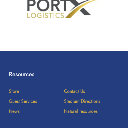
Resources
Store
Contact Us
Guest Services
Stadium Directions
News
Natural resources