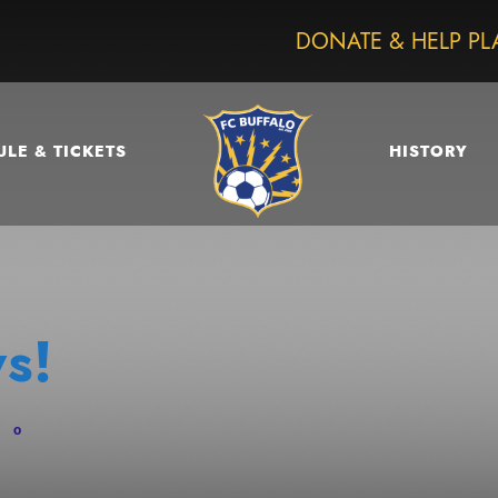
DONATE & HELP PL
LE & TICKETS
HISTORY
s!
0