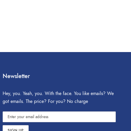
Newsletter
Hey, you. Yeah, you. With the face. You like emails? We
got emails. The price? For you? No charge