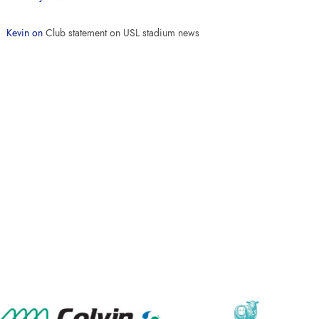
Kevin
on
Club statement on USL stadium news