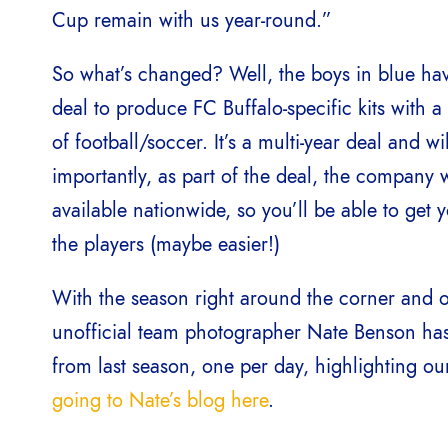
Cup remain with us year-round.”
So what’s changed? Well, the boys in blue ha
deal to produce FC Buffalo-specific kits with 
of football/soccer. It’s a multi-year deal and 
importantly, as part of the deal, the company wi
available nationwide, so you’ll be able to get 
the players (maybe easier!)
With the season right around the corner and on
unofficial team photographer Nate Benson has 
from last season, one per day, highlighting ou
going to Nate’s blog here
.