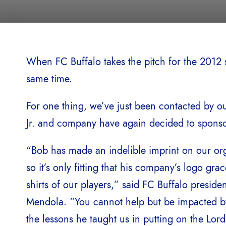
When FC Buffalo takes the pitch for the 2012 se
same time.
For one thing, we’ve just been contacted by ou
Jr. and company have again decided to sponsor 
“Bob has made an indelible imprint on our org
so it’s only fitting that his company’s logo grac
shirts of our players,” said FC Buffalo preside
Mendola. “You cannot help but be impacted 
the lessons he taught us in putting on the Lor