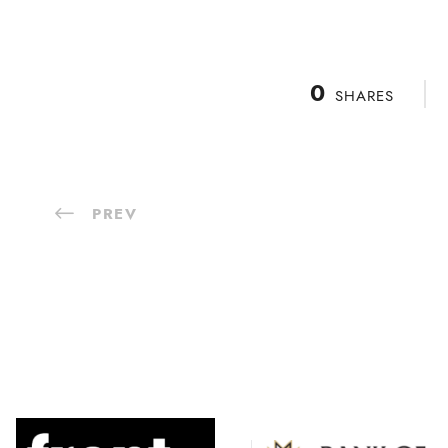
0
SHARES
PREV