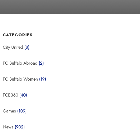
CATEGORIES
City United
(8)
FC Buffalo Abroad
(2)
FC Buffalo Women
(19)
FCB360
(40)
Games
(109)
News
(902)