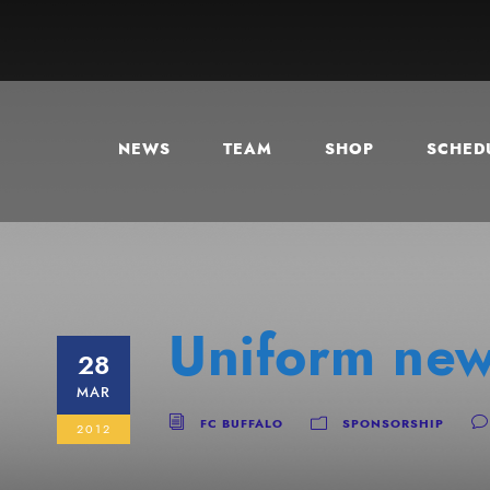
NEWS
TEAM
SHOP
SCHEDU
Uniform new
28
MAR
FC BUFFALO
SPONSORSHIP
2012