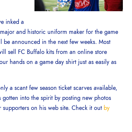
ve inked a
a major and historic uniform maker for the game
will be announced in the next few weeks. Most
ll sell FC Buffalo kits from an online store
your hands on a game day shirt just as easily as
ly a scant few season ticket scarves available,
gotten into the spirit by posting new photos
r supporters on his web site. Check it out
by