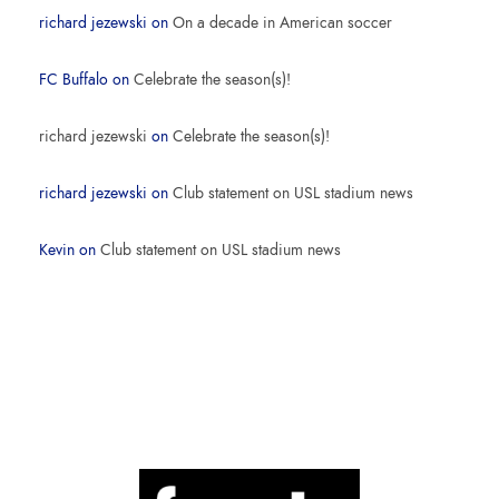
richard jezewski
on
On a decade in American soccer
FC Buffalo
on
Celebrate the season(s)!
richard jezewski
on
Celebrate the season(s)!
richard jezewski
on
Club statement on USL stadium news
Kevin
on
Club statement on USL stadium news