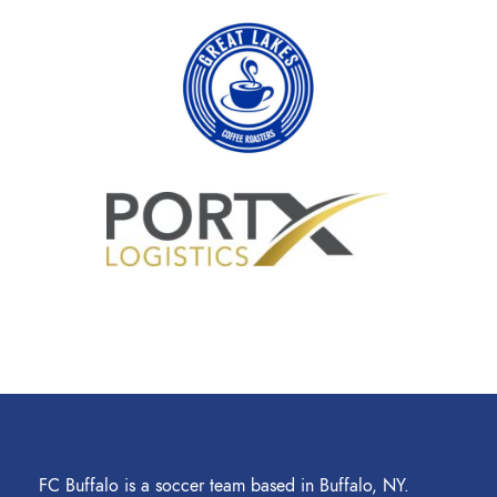
FC Buffalo is a soccer team based in Buffalo, NY.