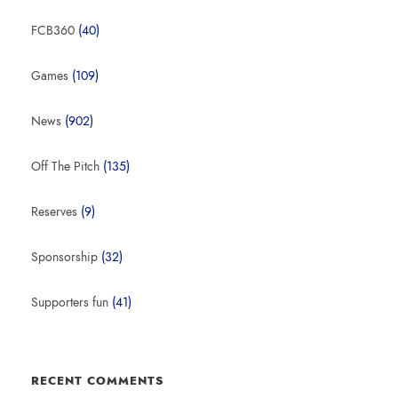
FCB360
(40)
Games
(109)
News
(902)
Off The Pitch
(135)
Reserves
(9)
Sponsorship
(32)
Supporters fun
(41)
RECENT COMMENTS