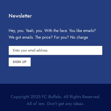
Newsletter
Hey, you. Yeah, you. With the face. You like emails?
We got emails. The price? For you? No charge
Copyright 2025 FC Buffalo. All Rights Reserved.
All of 'em. Don't get any ideas.