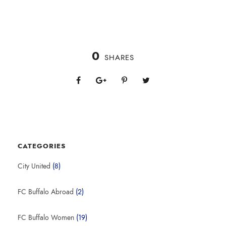
0
SHARES
CATEGORIES
City United
(8)
FC Buffalo Abroad
(2)
FC Buffalo Women
(19)