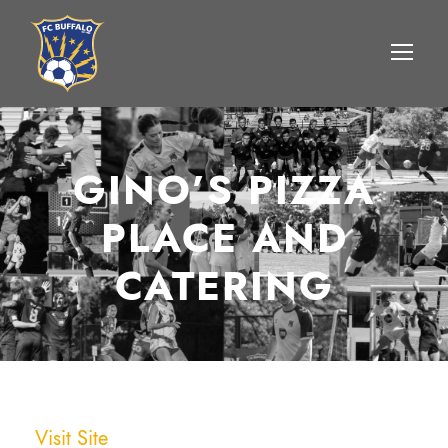
GINO’S PIZZA
PLACE AND
CATERING
Visit Site