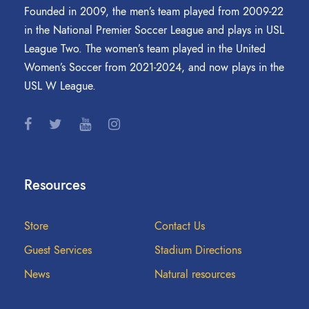
Founded in 2009, the men’s team played from 2009-22
in the National Premier Soccer League and plays in USL
League Two. The women’s team played in the United
Women’s Soccer from 2021-2024, and now plays in the
USL W League.
Resources
Store
Contact Us
Guest Services
Stadium Directions
News
Natural resources