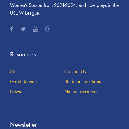
Women’s Soccer from 2021-2024, and now plays in the
USL W League.
Resources
Store
Contact Us
Guest Services
Stadium Directions
News
Natural resources
Newsletter