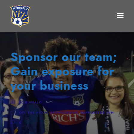
Sponsor our team;
Gain exposure for
your business
FC BUFFALO
OFF THE PITCH
,
SPONSORSHIP
,
SUPPORTERS FUN
0