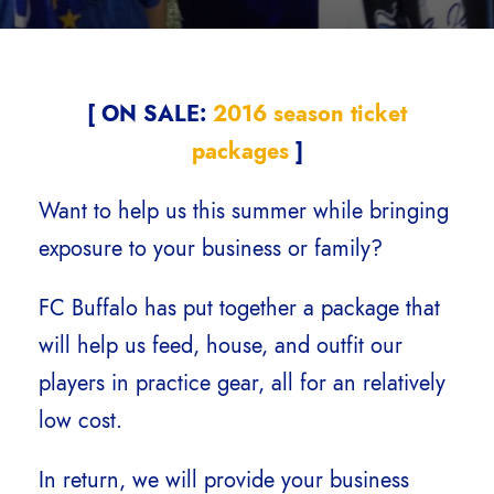
[ ON SALE:
2016 season ticket
packages
]
Want to help us this summer while bringing
exposure to your business or family?
FC Buffalo has put together a package that
will help us feed, house, and outfit our
players in practice gear, all for an relatively
low cost.
In return, we will provide your business