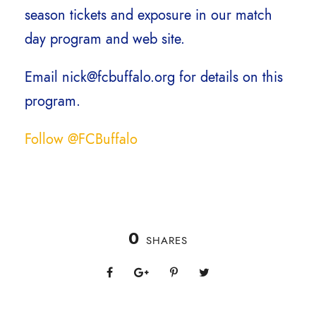
season tickets and exposure in our match
day program and web site.
Email nick@fcbuffalo.org for details on this
program.
Follow @FCBuffalo
0
SHARES