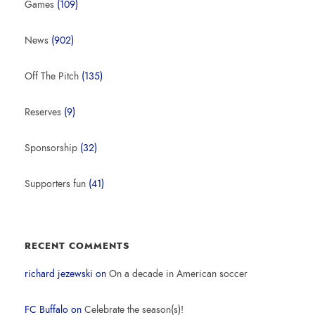
Games
(109)
News
(902)
Off The Pitch
(135)
Reserves
(9)
Sponsorship
(32)
Supporters fun
(41)
RECENT COMMENTS
richard jezewski
on
On a decade in American soccer
FC Buffalo
on
Celebrate the season(s)!