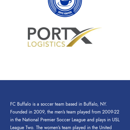
FC Buffalo is a soccer team based in Buffalo, NY.
Founded in 2009, the men’s team played from 2009-22
in the National Premier Soccer League and plays in USL
League Two. The women’s team played in the United