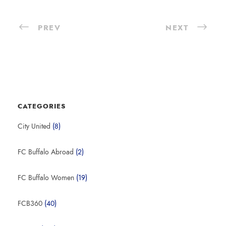
PREV
NEXT
CATEGORIES
City United
(8)
FC Buffalo Abroad
(2)
FC Buffalo Women
(19)
FCB360
(40)