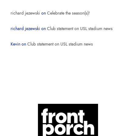
richard jezewski
on
Celebrate the season(s)!
richard jezewski
on
Club statement on USL stadium news
Kevin
on
Club statement on USL stadium news