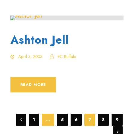
Ashton Jell
April 3, 2003
FC Buffalo
READ MORE
1
…
5
6
7
8
9