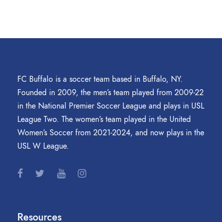
FC Buffalo is a soccer team based in Buffalo, NY.
Founded in 2009, the men’s team played from 2009-22
in the National Premier Soccer League and plays in USL
League Two. The women’s team played in the United
Women’s Soccer from 2021-2024, and now plays in the
USL W League.
Resources