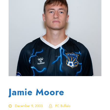
Jamie Moore
December 9, 2003
FC Buffalo