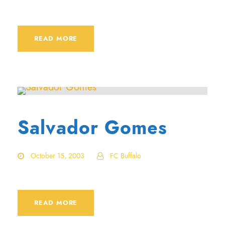
READ MORE
Salvador Gomes
October 15, 2003
FC Buffalo
READ MORE