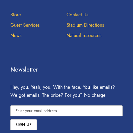
Store
Contact Us
Guest Services
Stadium Directions
News
Natural resources
Newsletter
Hey, you. Yeah, you. With the face. You like emails?
We got emails. The price? For you? No charge