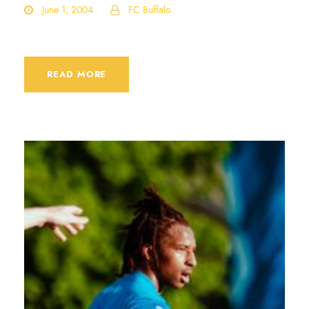
June 1, 2004
FC Buffalo
READ MORE