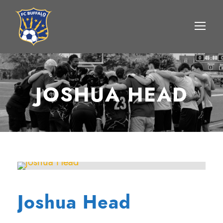
JOSHUA HEAD
Joshua Head