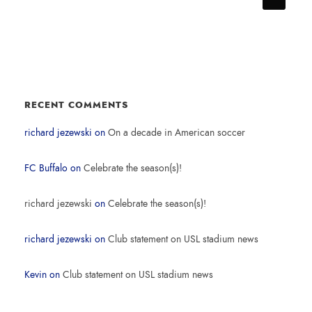
RECENT COMMENTS
richard jezewski
on
On a decade in American soccer
FC Buffalo
on
Celebrate the season(s)!
richard jezewski
on
Celebrate the season(s)!
richard jezewski
on
Club statement on USL stadium news
Kevin
on
Club statement on USL stadium news