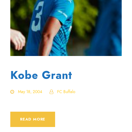
Kobe Grant
May 18, 2004
FC Buffalo
READ MORE