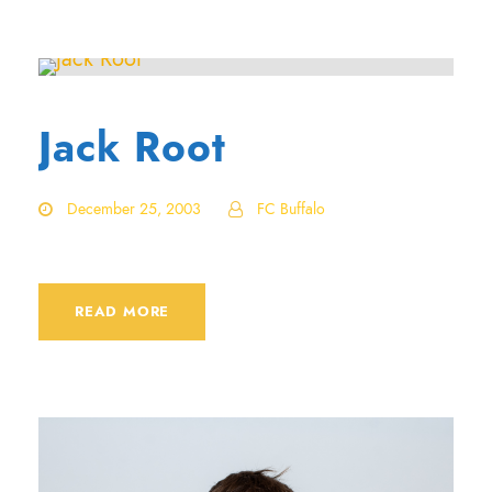
Jack Root
December 25, 2003
FC Buffalo
READ MORE