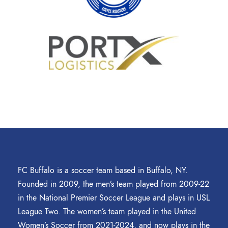
FC Buffalo is a soccer team based in Buffalo, NY.
Founded in 2009, the men’s team played from 2009-22
in the National Premier Soccer League and plays in USL
League Two. The women’s team played in the United
Women’s Soccer from 2021-2024, and now plays in the