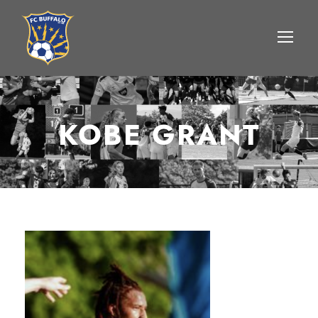
KOBE GRANT