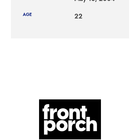
AGE
22