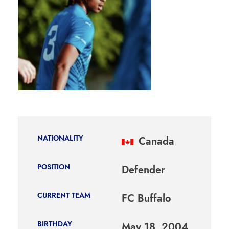
NATIONALITY
Canada
POSITION
Defender
CURRENT TEAM
FC Buffalo
BIRTHDAY
May 18, 2004