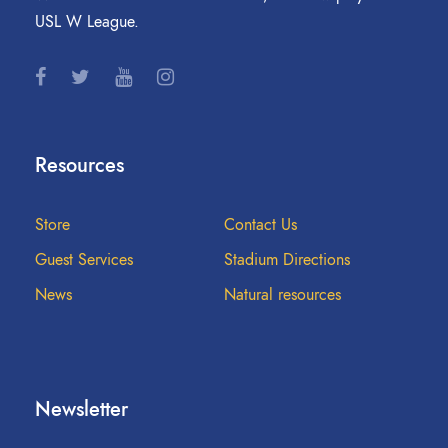
USL W League.
Resources
Store
Contact Us
Guest Services
Stadium Directions
News
Natural resources
Newsletter