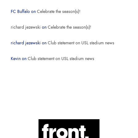
FC Buffalo
on
Celebrate the season(s)!
richard jezewski
on
Celebrate the season(s)!
richard jezewski
on
Club statement on USL stadium news
Kevin
on
Club statement on USL stadium news