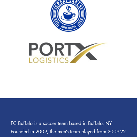
FC Buffalo is a soccer team based in Buffalo, NY.
Founded in 2009, the men’s team played from 2009-22