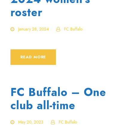
roster
January 28, 2024
FC Buffalo
READ MORE
FC Buffalo – One
club all-time
May 20, 2023
FC Buffalo