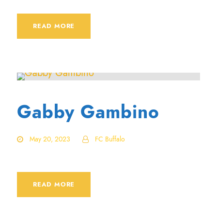
READ MORE
Gabby Gambino
May 20, 2023
FC Buffalo
READ MORE