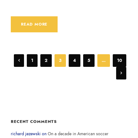
READ MORE
1
2
3
4
5
…
10
RECENT COMMENTS
richard jezewski
on
On a decade in American soccer