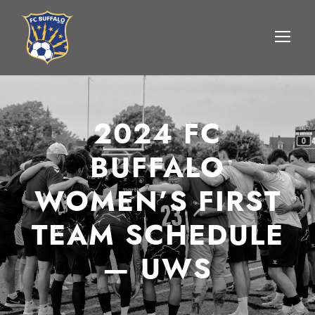
2024 FC
BUFFALO
WOMEN’S FIRST
TEAM SCHEDULE
— UWS