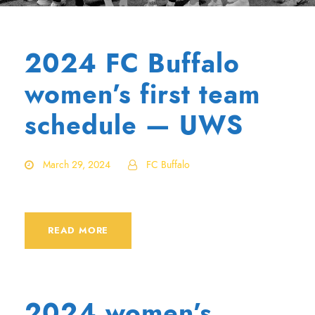
2024 FC Buffalo
women’s first team
schedule — UWS
March 29, 2024
FC Buffalo
READ MORE
2024 women’s