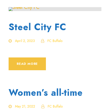
Steel City FC
April 2, 2023
FC Buffalo
READ MORE
Women’s all-time
May 21, 2022
FC Buffalo