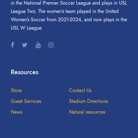
in the National Premier Soccer League and plays in USL
League Two. The women’s team played in the United
Women’s Soccer from 2021-2024, and now plays in the
USL W League.
Resources
Store
Contact Us
Guest Services
Stadium Directions
News
Natural resources