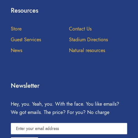
Resources
Store
Contact Us
Guest Services
Stadium Directions
News
Natural resources
Newsletter
Hey, you. Yeah, you. With the face. You like emails?
We got emails. The price? For you? No charge