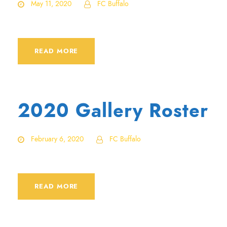
May 11, 2020
FC Buffalo
READ MORE
2020 Gallery Roster
February 6, 2020
FC Buffalo
READ MORE