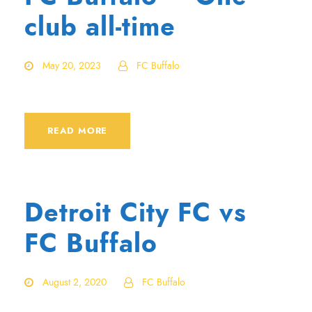
club all-time
May 20, 2023
FC Buffalo
READ MORE
Detroit City FC vs
FC Buffalo
August 2, 2020
FC Buffalo