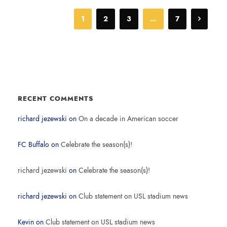
1
2
3
…
7
RECENT COMMENTS
richard jezewski
on
On a decade in American soccer
FC Buffalo
on
Celebrate the season(s)!
richard jezewski
on
Celebrate the season(s)!
richard jezewski
on
Club statement on USL stadium news
Kevin
on
Club statement on USL stadium news