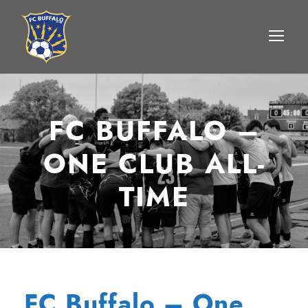
FC BUFFALO –
ONE CLUB ALL-
TIME
FC Buffalo – One