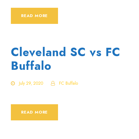
READ MORE
Cleveland SC vs FC
Buffalo
July 29, 2020
FC Buffalo
READ MORE