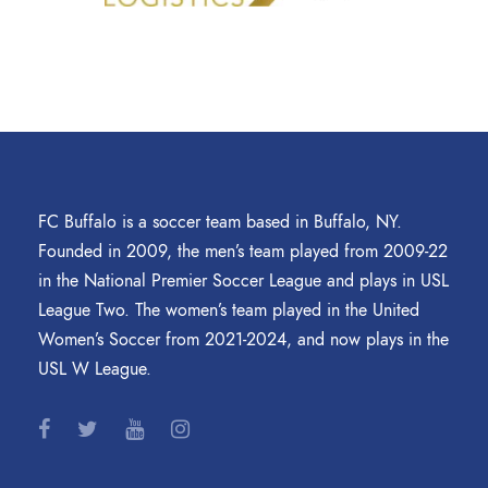
FC Buffalo is a soccer team based in Buffalo, NY.
Founded in 2009, the men’s team played from 2009-22
in the National Premier Soccer League and plays in USL
League Two. The women’s team played in the United
Women’s Soccer from 2021-2024, and now plays in the
USL W League.