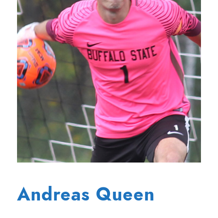
Andreas Queen