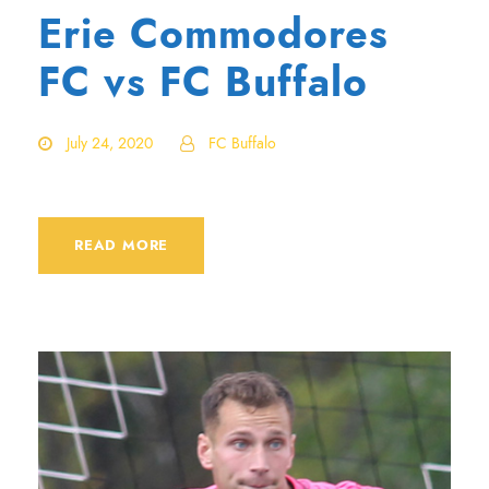
Erie Commodores
FC vs FC Buffalo
July 24, 2020
FC Buffalo
READ MORE